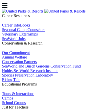
Career Resources
Career InfoBooks
Seasonal Camp Counselors
Veterinary Externships
SeaWorld Jobs
Conservation & Research
Our Commitment
Animal Welfare
Conservation Partners
SeaWorld and Busch Gardens Conservation Fund
Hubbs-SeaWorld Research Institute
Species Preservation Laboratory
Rising Tide
Educational Programs
Tours & Interactions
Camps
School Groups
Just for Teachers