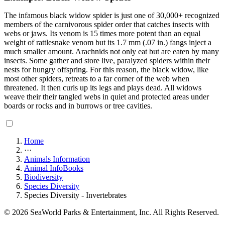
The infamous black widow spider is just one of 30,000+ recognized
members of the carnivorous spider order that catches insects with
webs or jaws. Its venom is 15 times more potent than an equal
weight of rattlesnake venom but its 1.7 mm (.07 in.) fangs inject a
much smaller amount. Arachnids not only eat but are eaten by many
insects. Some gather and store live, paralyzed spiders within their
nests for hungry offspring. For this reason, the black widow, like
most other spiders, retreats to a far corner of the web when
threatened. It then curls up its legs and plays dead. All widows
weave their their tangled webs in quiet and protected areas under
boards or rocks and in burrows or tree cavities.
Home
···
Animals Information
Animal InfoBooks
Biodiversity
Species Diversity
Species Diversity - Invertebrates
© 2026 SeaWorld Parks & Entertainment, Inc. All Rights Reserved.