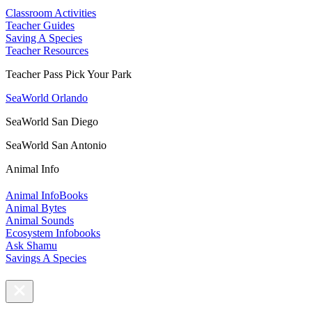
Classroom Activities
Teacher Guides
Saving A Species
Teacher Resources
Teacher Pass Pick Your Park
SeaWorld Orlando
SeaWorld San Diego
SeaWorld San Antonio
Animal Info
Animal InfoBooks
Animal Bytes
Animal Sounds
Ecosystem Infobooks
Ask Shamu
Savings A Species