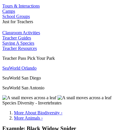
Tours & Interactions
Camps
School Groups
Just for Teachers
Classroom Activities
Teacher Guides
Saving A Species
Teacher Resources
Teacher Pass Pick Your Park
SeaWorld Orlando
SeaWorld San Diego
SeaWorld San Antonio
Species Diversity - Invertebrates
More About Biodiversity ›
More Animals ›
Example: Black Widow Spider