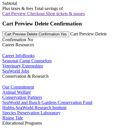
Subtotal
Plus taxes & fees
Total savings of
Cart Preview Checkout
Shop tickets & passes
Cart Preview Delete Confirmation
Cart Preview Delete
Cart Preview Delete Confirmation Yes
Confirmation No
Career Resources
Career InfoBooks
Seasonal Camp Counselors
Veterinary Externships
SeaWorld Jobs
Conservation & Research
Our Commitment
Animal Welfare
Conservation Partners
SeaWorld and Busch Gardens Conservation Fund
Hubbs-SeaWorld Research Institute
Species Preservation Laboratory
Rising Tide
Educational Programs