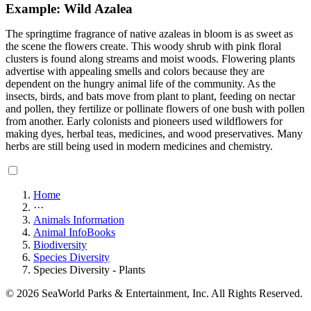
Example: Wild Azalea
The springtime fragrance of native azaleas in bloom is as sweet as
the scene the flowers create. This woody shrub with pink floral
clusters is found along streams and moist woods. Flowering plants
advertise with appealing smells and colors because they are
dependent on the hungry animal life of the community. As the
insects, birds, and bats move from plant to plant, feeding on nectar
and pollen, they fertilize or pollinate flowers of one bush with pollen
from another. Early colonists and pioneers used wildflowers for
making dyes, herbal teas, medicines, and wood preservatives. Many
herbs are still being used in modern medicines and chemistry.
Home
···
Animals Information
Animal InfoBooks
Biodiversity
Species Diversity
Species Diversity - Plants
© 2026 SeaWorld Parks & Entertainment, Inc. All Rights Reserved.