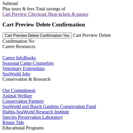
Subtotal
Plus taxes & fees
Total savings of
Cart Preview Checkout
Shop tickets & passes
Cart Preview Delete Confirmation
Cart Preview Delete
Cart Preview Delete Confirmation Yes
Confirmation No
Career Resources
Career InfoBooks
Seasonal Camp Counselors
Veterinary Externships
SeaWorld Jobs
Conservation & Research
Our Commitment
Animal Welfare
Conservation Partners
SeaWorld and Busch Gardens Conservation Fund
Hubbs-SeaWorld Research Institute
Species Preservation Laboratory
Rising Tide
Educational Programs