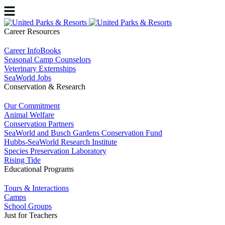
Career Resources
Career InfoBooks
Seasonal Camp Counselors
Veterinary Externships
SeaWorld Jobs
Conservation & Research
Our Commitment
Animal Welfare
Conservation Partners
SeaWorld and Busch Gardens Conservation Fund
Hubbs-SeaWorld Research Institute
Species Preservation Laboratory
Rising Tide
Educational Programs
Tours & Interactions
Camps
School Groups
Just for Teachers