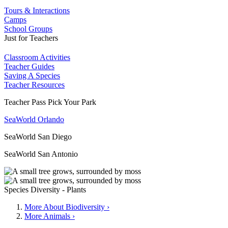
Tours & Interactions
Camps
School Groups
Just for Teachers
Classroom Activities
Teacher Guides
Saving A Species
Teacher Resources
Teacher Pass Pick Your Park
SeaWorld Orlando
SeaWorld San Diego
SeaWorld San Antonio
Species Diversity - Plants
More About Biodiversity ›
More Animals ›