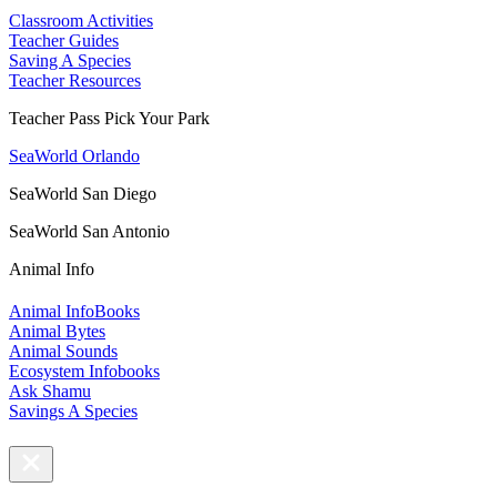
Classroom Activities
Teacher Guides
Saving A Species
Teacher Resources
Teacher Pass Pick Your Park
SeaWorld Orlando
SeaWorld San Diego
SeaWorld San Antonio
Animal Info
Animal InfoBooks
Animal Bytes
Animal Sounds
Ecosystem Infobooks
Ask Shamu
Savings A Species