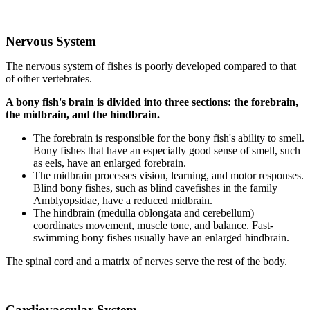
Nervous System
The nervous system of fishes is poorly developed compared to that
of other vertebrates.
A bony fish's brain is divided into three sections: the forebrain,
the midbrain, and the hindbrain.
The forebrain is responsible for the bony fish's ability to smell.
Bony fishes that have an especially good sense of smell, such
as eels, have an enlarged forebrain.
The midbrain processes vision, learning, and motor responses.
Blind bony fishes, such as blind cavefishes in the family
Amblyopsidae, have a reduced midbrain.
The hindbrain (medulla oblongata and cerebellum)
coordinates movement, muscle tone, and balance. Fast-
swimming bony fishes usually have an enlarged hindbrain.
The spinal cord and a matrix of nerves serve the rest of the body.
Cardiovascular System