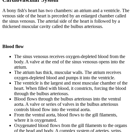
A bony fish's heart has two chambers: an atrium and a ventricle. The
venous side of the heart is preceded by an enlarged chamber called
the sinus venosus. The arterial side of the heart is followed by a
thickened muscular cavity called the bulbus arteriosus.
Blood flow
The sinus venosus receives oxygen-depleted blood from the
body. A valve at the end of the sinus venosus opens into the
atrium.
The atrium has thick, muscular walls. The atrium receives
oxygen-depleted blood and pumps it into the ventricle.
The ventricle is the largest and most muscular chamber of the
heart. When filled with blood, it constricts, forcing the blood
through the bulbus arteriosus.
Blood flows through the bulbus arteriosus into the ventral
aorta. A valve or series of valves in the bulbus arteriosus
controls blood flow into the ventral aorta.
From the ventral aorta, blood flows to the gill filaments,
where it is oxygenated.
Oxygenated blood flows from the gill filaments to the organs
of the head and body. A complex system of arteries, veins,