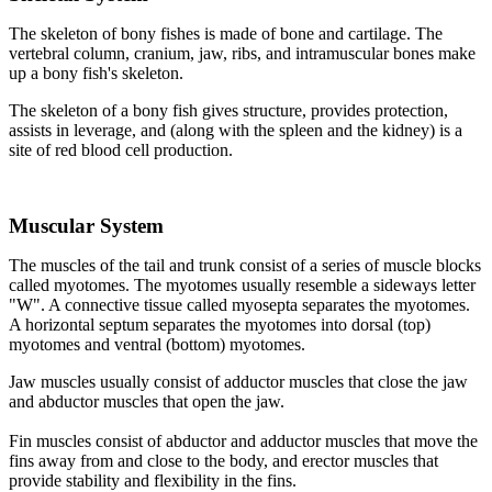
The skeleton of bony fishes is made of bone and cartilage. The
vertebral column, cranium, jaw, ribs, and intramuscular bones make
up a bony fish's skeleton.
The skeleton of a bony fish gives structure, provides protection,
assists in leverage, and (along with the spleen and the kidney) is a
site of red blood cell production.
Muscular System
The muscles of the tail and trunk consist of a series of muscle blocks
called myotomes. The myotomes usually resemble a sideways letter
"W". A connective tissue called myosepta separates the myotomes.
A horizontal septum separates the myotomes into dorsal (top)
myotomes and ventral (bottom) myotomes.
Jaw muscles usually consist of adductor muscles that close the jaw
and abductor muscles that open the jaw.
Fin muscles consist of abductor and adductor muscles that move the
fins away from and close to the body, and erector muscles that
provide stability and flexibility in the fins.