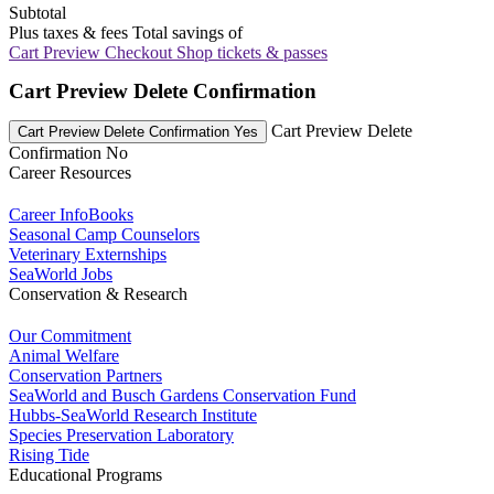
Subtotal
Plus taxes & fees
Total savings of
Cart Preview Checkout
Shop tickets & passes
Cart Preview Delete Confirmation
Cart Preview Delete
Cart Preview Delete Confirmation Yes
Confirmation No
Career Resources
Career InfoBooks
Seasonal Camp Counselors
Veterinary Externships
SeaWorld Jobs
Conservation & Research
Our Commitment
Animal Welfare
Conservation Partners
SeaWorld and Busch Gardens Conservation Fund
Hubbs-SeaWorld Research Institute
Species Preservation Laboratory
Rising Tide
Educational Programs