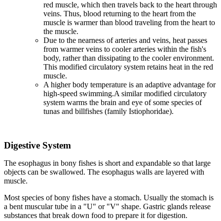
red muscle, which then travels back to the heart through
veins. Thus, blood returning to the heart from the
muscle is warmer than blood traveling from the heart to
the muscle.
Due to the nearness of arteries and veins, heat passes
from warmer veins to cooler arteries within the fish's
body, rather than dissipating to the cooler environment.
This modified circulatory system retains heat in the red
muscle.
A higher body temperature is an adaptive advantage for
high-speed swimming.A similar modified circulatory
system warms the brain and eye of some species of
tunas and billfishes (family Istiophoridae).
Digestive System
The esophagus in bony fishes is short and expandable so that large
objects can be swallowed. The esophagus walls are layered with
muscle.
Most species of bony fishes have a stomach. Usually the stomach is
a bent muscular tube in a "U" or "V" shape. Gastric glands release
substances that break down food to prepare it for digestion.