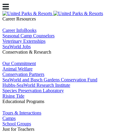
Career Resources
Career InfoBooks
Seasonal Camp Counselors
Veterinary Externships
SeaWorld Jobs
Conservation & Research
Our Commitment
Animal Welfare
Conservation Partners
SeaWorld and Busch Gardens Conservation Fund
Hubbs-SeaWorld Research Institute
Species Preservation Laboratory
Rising Tide
Educational Programs
Tours & Interactions
Camps
School Groups
Just for Teachers