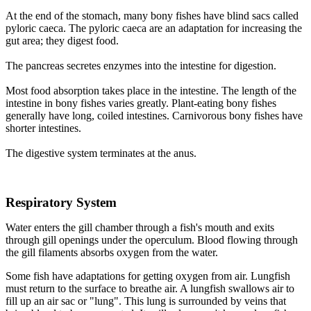
At the end of the stomach, many bony fishes have blind sacs called
pyloric caeca. The pyloric caeca are an adaptation for increasing the
gut area; they digest food.
The pancreas secretes enzymes into the intestine for digestion.
Most food absorption takes place in the intestine. The length of the
intestine in bony fishes varies greatly. Plant-eating bony fishes
generally have long, coiled intestines. Carnivorous bony fishes have
shorter intestines.
The digestive system terminates at the anus.
Respiratory System
Water enters the gill chamber through a fish's mouth and exits
through gill openings under the operculum. Blood flowing through
the gill filaments absorbs oxygen from the water.
Some fish have adaptations for getting oxygen from air. Lungfish
must return to the surface to breathe air. A lungfish swallows air to
fill up an air sac or "lung". This lung is surrounded by veins that