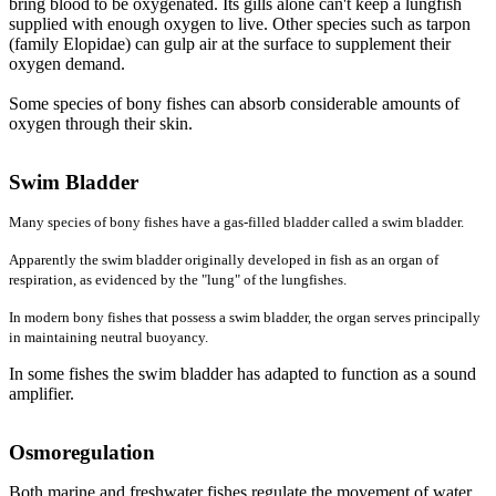
bring blood to be oxygenated. Its gills alone can't keep a lungfish
supplied with enough oxygen to live. Other species such as tarpon
(family Elopidae) can gulp air at the surface to supplement their
oxygen demand.
Some species of bony fishes can absorb considerable amounts of
oxygen through their skin.
Swim Bladder
Many species of bony fishes have a gas-filled bladder called a swim bladder.
Apparently the swim bladder originally developed in fish as an organ of
respiration, as evidenced by the "lung" of the lungfishes.
In modern bony fishes that possess a swim bladder, the organ serves principally
in maintaining neutral buoyancy.
In some fishes the swim bladder has adapted to function as a sound
amplifier.
Osmoregulation
Both marine and freshwater fishes regulate the movement of water