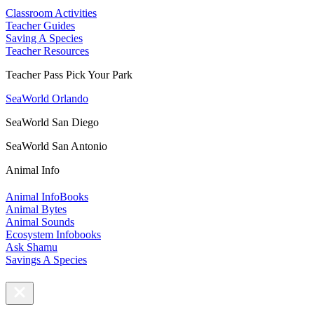
Classroom Activities
Teacher Guides
Saving A Species
Teacher Resources
Teacher Pass Pick Your Park
SeaWorld Orlando
SeaWorld San Diego
SeaWorld San Antonio
Animal Info
Animal InfoBooks
Animal Bytes
Animal Sounds
Ecosystem Infobooks
Ask Shamu
Savings A Species