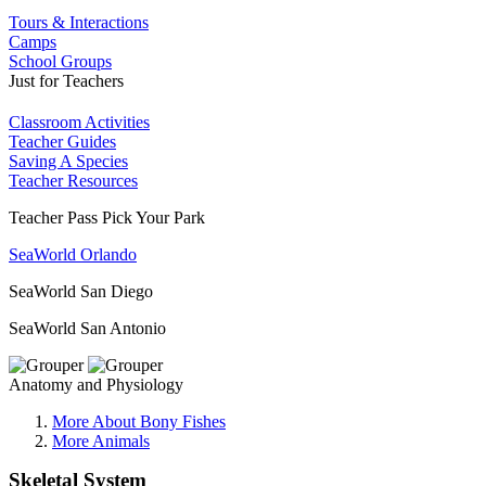
Tours & Interactions
Camps
School Groups
Just for Teachers
Classroom Activities
Teacher Guides
Saving A Species
Teacher Resources
Teacher Pass Pick Your Park
SeaWorld Orlando
SeaWorld San Diego
SeaWorld San Antonio
Anatomy and Physiology
More About Bony Fishes
More Animals
Skeletal System