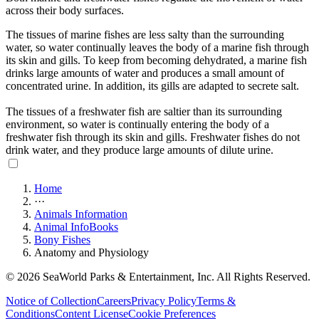
across their body surfaces.
The tissues of marine fishes are less salty than the surrounding
water, so water continually leaves the body of a marine fish through
its skin and gills. To keep from becoming dehydrated, a marine fish
drinks large amounts of water and produces a small amount of
concentrated urine. In addition, its gills are adapted to secrete salt.
The tissues of a freshwater fish are saltier than its surrounding
environment, so water is continually entering the body of a
freshwater fish through its skin and gills. Freshwater fishes do not
drink water, and they produce large amounts of dilute urine.
Home
···
Animals Information
Animal InfoBooks
Bony Fishes
Anatomy and Physiology
© 2026 SeaWorld Parks & Entertainment, Inc. All Rights Reserved.
Notice of Collection
Careers
Privacy Policy
Terms &
Conditions
Content License
Cookie Preferences