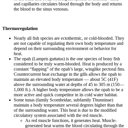
and capillaries circulates blood through the body and returns
the blood to the sinus venosus.
Thermoregulation
Nearly all fish species are ectothermic, or cold-blooded. They
are not capable of regulating their own body temperature and
depend on their surrounding environment or behavior for
heat.
The opah (Lampris guttatus) is the one species of bony fish
considered to be truly warm-blooded. Heat is produced by a
constant “flapping” of the opah’s large, winglike pectoral fins.
Countercurrent heat exchange in the gills allows the opah to
maintain an elevated body temperature — about 5C (41F)
above the surrounding water at depths of 45 to 305 m (150—
1,000 ft.). A higher body temperature allows the opah to be a
more active and quick competitor in its cold water habitat.
Some tunas (family Scombridae, subfamily Thunninae)
maintain a body temperature several degrees higher than that
of the surrounding water. This heat is due to the modified
circulatory system associated with the red muscle.
As red muscle functions, it generates heat. Muscle-
generated heat warms the blood circulating through the