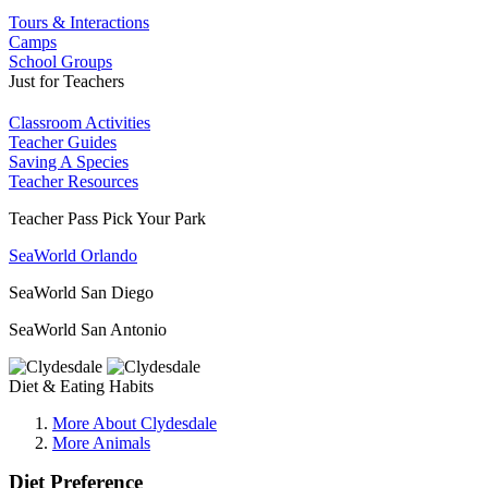
Tours & Interactions
Camps
School Groups
Just for Teachers
Classroom Activities
Teacher Guides
Saving A Species
Teacher Resources
Teacher Pass Pick Your Park
SeaWorld Orlando
SeaWorld San Diego
SeaWorld San Antonio
Diet & Eating Habits
More About Clydesdale
More Animals
Diet Preference