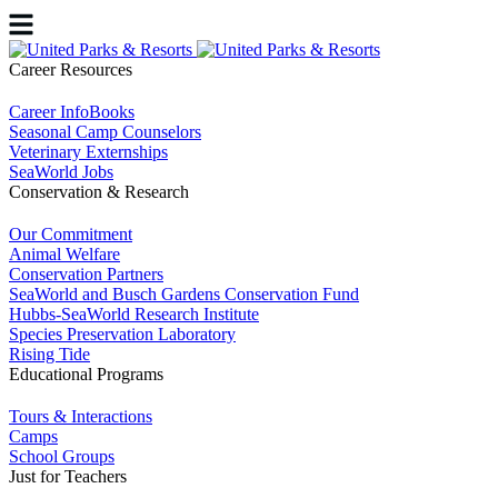
Career Resources
Career InfoBooks
Seasonal Camp Counselors
Veterinary Externships
SeaWorld Jobs
Conservation & Research
Our Commitment
Animal Welfare
Conservation Partners
SeaWorld and Busch Gardens Conservation Fund
Hubbs-SeaWorld Research Institute
Species Preservation Laboratory
Rising Tide
Educational Programs
Tours & Interactions
Camps
School Groups
Just for Teachers