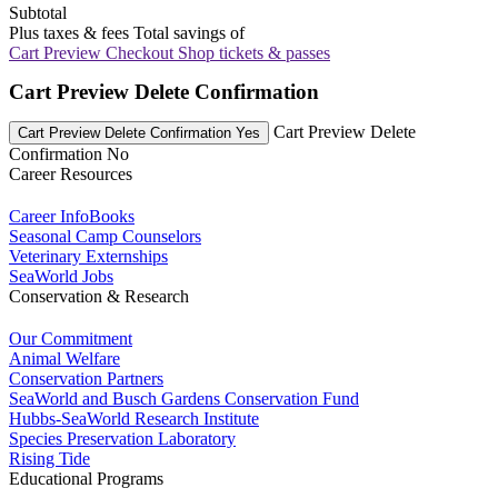
Subtotal
Plus taxes & fees
Total savings of
Cart Preview Checkout
Shop tickets & passes
Cart Preview Delete Confirmation
Cart Preview Delete
Cart Preview Delete Confirmation Yes
Confirmation No
Career Resources
Career InfoBooks
Seasonal Camp Counselors
Veterinary Externships
SeaWorld Jobs
Conservation & Research
Our Commitment
Animal Welfare
Conservation Partners
SeaWorld and Busch Gardens Conservation Fund
Hubbs-SeaWorld Research Institute
Species Preservation Laboratory
Rising Tide
Educational Programs