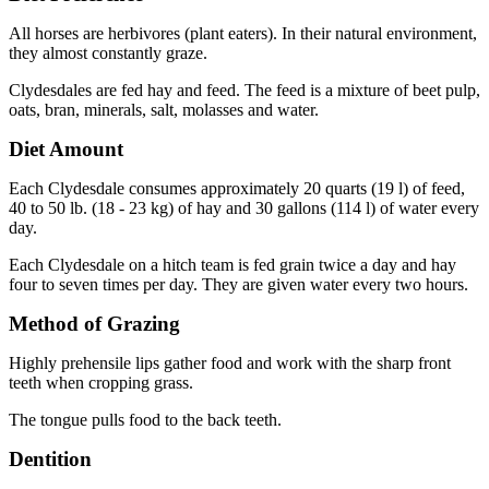
All horses are herbivores (plant eaters). In their natural environment,
they almost constantly graze.
Clydesdales are fed hay and feed. The feed is a mixture of beet pulp,
oats, bran, minerals, salt, molasses and water.
Diet Amount
Each Clydesdale consumes approximately 20 quarts (19 l) of feed,
40 to 50 lb. (18 - 23 kg) of hay and 30 gallons (114 l) of water every
day.
Each Clydesdale on a hitch team is fed grain twice a day and hay
four to seven times per day. They are given water every two hours.
Method of Grazing
Highly prehensile lips gather food and work with the sharp front
teeth when cropping grass.
The tongue pulls food to the back teeth.
Dentition