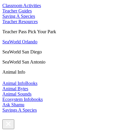
Classroom Activities
Teacher Guides
Saving A Species
Teacher Resources
Teacher Pass Pick Your Park
SeaWorld Orlando
SeaWorld San Diego
SeaWorld San Antonio
Animal Info
Animal InfoBooks
Animal Bytes
Animal Sounds
Ecosystem Infobooks
Ask Shamu
Savings A Species