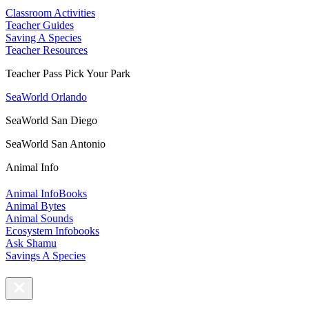
Classroom Activities
Teacher Guides
Saving A Species
Teacher Resources
Teacher Pass Pick Your Park
SeaWorld Orlando
SeaWorld San Diego
SeaWorld San Antonio
Animal Info
Animal InfoBooks
Animal Bytes
Animal Sounds
Ecosystem Infobooks
Ask Shamu
Savings A Species