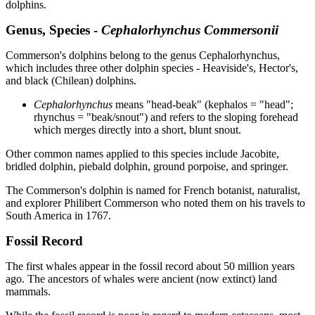
dolphins.
Genus, Species -
Cephalorhynchus Commersonii
Commerson's dolphins belong to the genus Cephalorhynchus,
which includes three other dolphin species - Heaviside's, Hector's,
and black (Chilean) dolphins.
Cephalorhynchus
means "head-beak" (kephalos = "head";
rhynchus = "beak/snout") and refers to the sloping forehead
which merges directly into a short, blunt snout.
Other common names applied to this species include Jacobite,
bridled dolphin, piebald dolphin, ground porpoise, and springer.
The Commerson's dolphin is named for French botanist, naturalist,
and explorer Philibert Commerson who noted them on his travels to
South America in 1767.
Fossil Record
The first whales appear in the fossil record about 50 million years
ago. The ancestors of whales were ancient (now extinct) land
mammals.