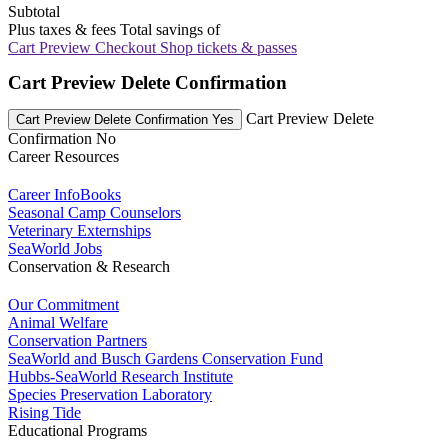
Subtotal
Plus taxes & fees
Total savings of
Cart Preview Checkout
Shop tickets & passes
Cart Preview Delete Confirmation
Cart Preview Delete
Cart Preview Delete Confirmation Yes
Confirmation No
Career Resources
Career InfoBooks
Seasonal Camp Counselors
Veterinary Externships
SeaWorld Jobs
Conservation & Research
Our Commitment
Animal Welfare
Conservation Partners
SeaWorld and Busch Gardens Conservation Fund
Hubbs-SeaWorld Research Institute
Species Preservation Laboratory
Rising Tide
Educational Programs