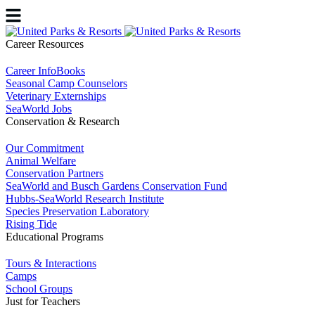
Career Resources
Career InfoBooks
Seasonal Camp Counselors
Veterinary Externships
SeaWorld Jobs
Conservation & Research
Our Commitment
Animal Welfare
Conservation Partners
SeaWorld and Busch Gardens Conservation Fund
Hubbs-SeaWorld Research Institute
Species Preservation Laboratory
Rising Tide
Educational Programs
Tours & Interactions
Camps
School Groups
Just for Teachers