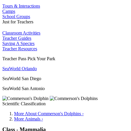
Tours & Interactions
Camps
School Groups
Just for Teachers
Classroom Activities
Teacher Guides
Saving A Species
Teacher Resources
Teacher Pass Pick Your Park
SeaWorld Orlando
SeaWorld San Diego
SeaWorld San Antonio
Scientific Classification
More About Commerson's Dolphins ›
More Animals ›
Class - Mammalia