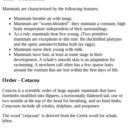
Mammals are characterized by the following features:
Mammals breathe air with lungs.
Mammals are "warm-blooded": they maintain a constant, high
body temperature independent of their surroundings.
As a rule, mammals bear live young. (Two primitive
mammals are exceptions to this rule: the duckbilled platypus
and the spiny anteater/echidna both lay eggs).
Mammals nurse their young with milk.
Mammals have hair, at least at some stage in their
development. A whale's smooth skin is an adaptation for
swimming. A newborn calf often has a few sparse hairs
around the rostrum that are lost within the first days of life.
Order - Cetacea
Cetacea is a scientific order of large aquatic mammals that have
forelimbs modified into flippers, a horizontally flattened tail, one or
two nostrils at the top of the head for breathing, and no hind limbs.
Cetaceans include all whales, dolphins, and porpoises.
The word "cetacean" is derived from the Greek word for whale,
kētos.