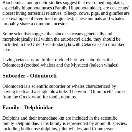
Biochemical and genetic studies suggest that even-toed ungulates,
especially hippopotamuses (Family Hippopotamidae), are cetaceans'
closest living terrestrial relatives. (Sheep, cows, pigs, and giraffes are
also examples of even-toed ungulates). These animals and whales
probably share a common ancestor.
Some scientists suggest that since cetaceans genetically and
morphologically fall within the artiodactyl clade, they should be
included in the Order Cetartiodactyla with Cetacea as an unranked
taxon.
Living cetaceans are further divided into two suborders: the
Odontoceti (toothed whales) and the Mysticeti (baleen whales).
Suborder - Odontoceti
Odontoceti is a scientific suborder of whales characterized by
having teeth and a single blowhole. The word "Odontoceti" comes
from the Greek word for tooth, odontos.
Family - Delphinidae
Dolphins and their immediate kin are included in the scientific
family Delphinidae. This family is represented by about 36 species,
including bottlenose dolphins, pilot whales, and Commerson's