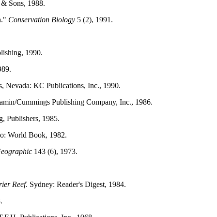
 & Sons, 1988.
a."
Conservation Biology
5 (2), 1991.
lishing, 1990.
989.
s, Nevada: KC Publications, Inc., 1990.
njamin/Cummings Publishing Company, Inc., 1986.
, Publishers, 1985.
go: World Book, 1982.
Geographic
143 (6), 1973.
rier Reef
. Sydney: Reader's Digest, 1984.
.