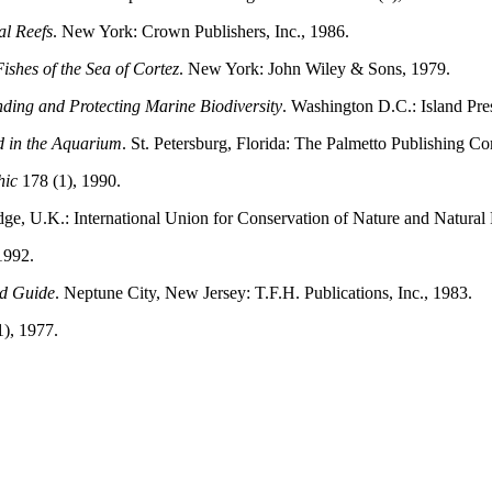
al Reefs
. New York: Crown Publishers, Inc., 1986.
ishes of the Sea of Cortez
. New York: John Wiley & Sons, 1979.
ding and Protecting Marine Biodiversity
. Washington D.C.: Island Pre
d in the Aquarium
. St. Petersburg, Florida: The Palmetto Publishing C
hic
178 (1), 1990.
e, U.K.: International Union for Conservation of Nature and Natural
1992.
ld Guide
. Neptune City, New Jersey: T.F.H. Publications, Inc., 1983.
1), 1977.