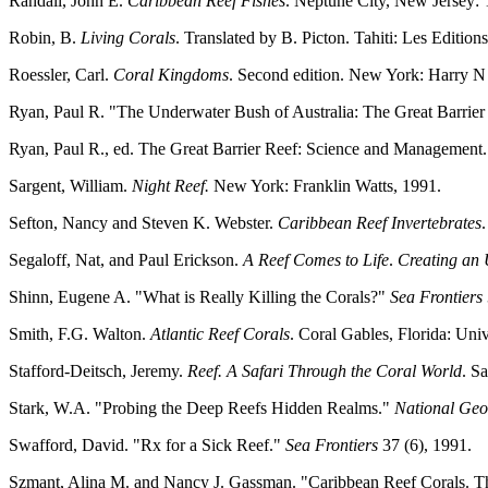
Randall, John E.
Caribbean Reef Fishes
. Neptune City, New Jersey: T
Robin, B.
Living Corals
. Translated by B. Picton. Tahiti: Les Edition
Roessler, Carl.
Coral Kingdoms
. Second edition. New York: Harry N
Ryan, Paul R. "The Underwater Bush of Australia: The Great Barrier
Ryan, Paul R., ed. The Great Barrier Reef: Science and Management
Sargent, William.
Night Reef.
New York: Franklin Watts, 1991.
Sefton, Nancy and Steven K. Webster.
Caribbean Reef Invertebrates
Segaloff, Nat, and Paul Erickson.
A Reef Comes to Life
.
Creating an 
Shinn, Eugene A. "What is Really Killing the Corals?"
Sea Frontiers
Smith, F.G. Walton.
Atlantic Reef Corals
. Coral Gables, Florida: Uni
Stafford-Deitsch, Jeremy.
Reef. A Safari Through the Coral World
. S
Stark, W.A. "Probing the Deep Reefs Hidden Realms."
National Ge
Swafford, David. "Rx for a Sick Reef."
Sea Frontiers
37 (6), 1991.
Szmant, Alina M. and Nancy J. Gassman. "Caribbean Reef Corals. Th