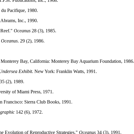
.F.H. Publications, Inc., 1968.
s du Pacifique, 1980.
 Abrams, Inc., 1990.
 Reef."
Oceanus
28 (3), 1985.
.
Oceanus
. 29 (2), 1986.
. Monterey Bay, California: Monterey Bay Aquarium Foundation, 1986
Undersea Exhibit
. New York: Franklin Watts, 1991.
35 (2), 1989.
versity of Miami Press, 1971.
an Francisco: Sierra Club Books, 1991.
ographic
142 (6), 1972.
e Evolution of Reproductive Strategies."
Oceanus
34 (3), 1991.