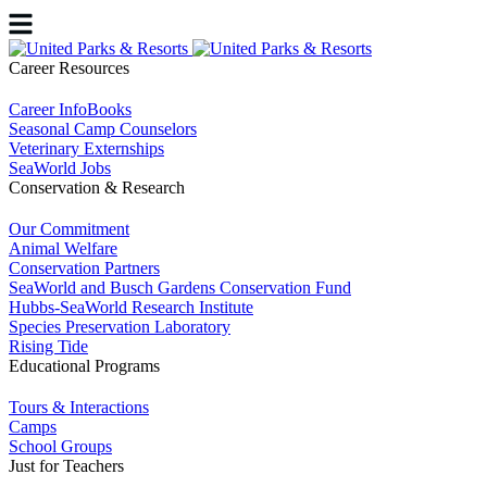
Career Resources
Career InfoBooks
Seasonal Camp Counselors
Veterinary Externships
SeaWorld Jobs
Conservation & Research
Our Commitment
Animal Welfare
Conservation Partners
SeaWorld and Busch Gardens Conservation Fund
Hubbs-SeaWorld Research Institute
Species Preservation Laboratory
Rising Tide
Educational Programs
Tours & Interactions
Camps
School Groups
Just for Teachers