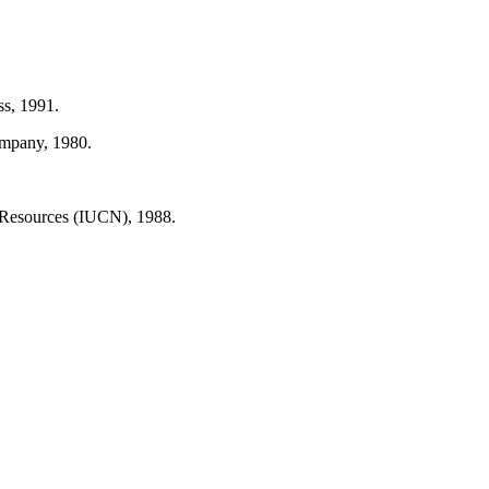
ss, 1991.
ompany, 1980.
 Resources (IUCN), 1988.