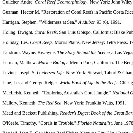
Guilcher, Andre.
Coral Reef Geomorphology
. New York: John Wiley
Guzman, Hector M. "Restoration of Coral Reefs in Pacific Costa Ric
Harrigan, Stephen. "Wilderness at Sea."
Audubon
93 (6), 1991.
Holing, Dwight.
Coral Reefs
. San Luis Obispo, California: Blake Pub
Holliday, Les.
Coral Reefs
. Morris Plains, New Jersey: Tetra Press, 1
Landrum, Wayne. Biscayne.
The Story Behind the Scenery
. Las Vega
Lerman, Matthew.
Marine Biology
. Menlo Park, California: The Be
Levine, Joseph S.
Undersea Life
. New York: Stewart, Tabori & Chang
Line, Les and George Reiger.
World Book of Life in the Reefs
. Chica
MacLeish, Kenneth. "Exploring Australia's Coral Jungle."
National 
Mallory, Kenneth.
The Red Sea
. New York: Franklin Watts, 1991.
Mead and Beckett Publishing.
Reader's Digest Book of the Great Bar
O'Keefe, Timothy. "Corals in Trouble."
Florida Naturalist
, June 1978