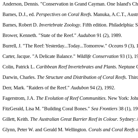
Anderson, Dennis. "Conservation in Grand Cayman. One Island's Ch
Barnes, D.J., ed.
Perspectives on Coral Reefs
. Manuka, A.C.T., Austr
Barnes, Robert D.
Invertebrate Zoology
. Fifth edition. Philadelphia:
Brower, Kenneth. "State of the Reef."
Audubon
91 (2), 1989.
Burrell, J. "The Reef: Yesterday...Today...Tomorrow."
Oceans
9 (3), 
Carter, Jacque. "A Delicate Balance."
Wildlife Conservation
93 (1), 1
Colin, Patrick L.
Caribbean Reef Invertebrates and Plants
. Neptune C
Darwin, Charles.
The Structure and Distribution of Coral Reefs
. Thi
Derr, Mark. "Raiders of the Reef."
Audubon
94 (2), 1992.
Fagerstrom, J.A.
The Evolution of Reef Communities
. New York: Joh
FitzGerald, Lisa M. "Building Coral Bones."
Sea Frontiers
38 (1), 1
Gillett, Keith.
The Australian Great Barrier Reef in Colour
. Sydney: 
Glynn, Peter W. and Gerald M. Wellington.
Corals and Coral Reefs o