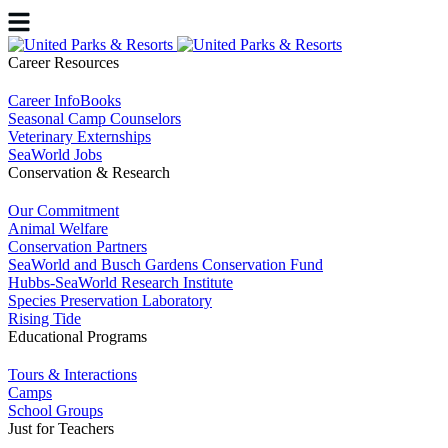
Career Resources
Career InfoBooks
Seasonal Camp Counselors
Veterinary Externships
SeaWorld Jobs
Conservation & Research
Our Commitment
Animal Welfare
Conservation Partners
SeaWorld and Busch Gardens Conservation Fund
Hubbs-SeaWorld Research Institute
Species Preservation Laboratory
Rising Tide
Educational Programs
Tours & Interactions
Camps
School Groups
Just for Teachers