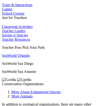
Tours & Interactions
Camps
School Groups
Just for Teachers
Classroom Activities
Teacher Guides
Saving A Species
Teacher Resources
Teacher Pass Pick Your Park
SeaWorld Orlando
SeaWorld San Diego
SeaWorld San Antonio
Conservation Organizations
More About Endangered Species
More Animals
In addition to zoological organizations, there are many other