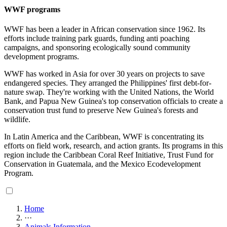
WWF programs
WWF has been a leader in African conservation since 1962. Its
efforts include training park guards, funding anti poaching
campaigns, and sponsoring ecologically sound community
development programs.
WWF has worked in Asia for over 30 years on projects to save
endangered species. They arranged the Philippines' first debt-for-
nature swap. They're working with the United Nations, the World
Bank, and Papua New Guinea's top conservation officials to create a
conservation trust fund to preserve New Guinea's forests and
wildlife.
In Latin America and the Caribbean, WWF is concentrating its
efforts on field work, research, and action grants. Its programs in this
region include the Caribbean Coral Reef Initiative, Trust Fund for
Conservation in Guatemala, and the Mexico Ecodevelopment
Program.
Home
···
Animals Information