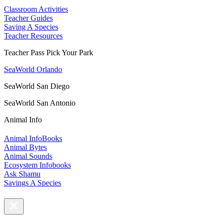
Classroom Activities
Teacher Guides
Saving A Species
Teacher Resources
Teacher Pass Pick Your Park
SeaWorld Orlando
SeaWorld San Diego
SeaWorld San Antonio
Animal Info
Animal InfoBooks
Animal Bytes
Animal Sounds
Ecosystem Infobooks
Ask Shamu
Savings A Species