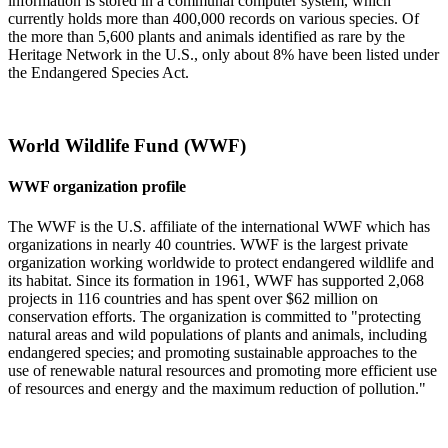
information is stored in a communal computer system, which
currently holds more than 400,000 records on various species. Of
the more than 5,600 plants and animals identified as rare by the
Heritage Network in the U.S., only about 8% have been listed under
the Endangered Species Act.
World Wildlife Fund (WWF)
WWF organization profile
The WWF is the U.S. affiliate of the international WWF which has
organizations in nearly 40 countries. WWF is the largest private
organization working worldwide to protect endangered wildlife and
its habitat. Since its formation in 1961, WWF has supported 2,068
projects in 116 countries and has spent over $62 million on
conservation efforts. The organization is committed to "protecting
natural areas and wild populations of plants and animals, including
endangered species; and promoting sustainable approaches to the
use of renewable natural resources and promoting more efficient use
of resources and energy and the maximum reduction of pollution."