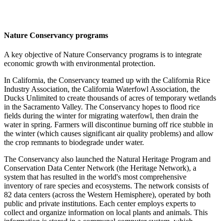
Nature Conservancy programs
A key objective of Nature Conservancy programs is to integrate
economic growth with environmental protection.
In California, the Conservancy teamed up with the California Rice
Industry Association, the California Waterfowl Association, the
Ducks Unlimited to create thousands of acres of temporary wetlands
in the Sacramento Valley. The Conservancy hopes to flood rice
fields during the winter for migrating waterfowl, then drain the
water in spring. Farmers will discontinue burning off rice stubble in
the winter (which causes significant air quality problems) and allow
the crop remnants to biodegrade under water.
The Conservancy also launched the Natural Heritage Program and
Conservation Data Center Network (the Heritage Network), a
system that has resulted in the world's most comprehensive
inventory of rare species and ecosystems. The network consists of
82 data centers (across the Western Hemisphere), operated by both
public and private institutions. Each center employs experts to
collect and organize information on local plants and animals. This