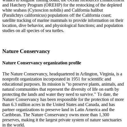
and Hatchery Program (OREHP) for the restocking of the depleted
white seabass (Cynoscion nobilis) and California halibut
(Paralichtys californicus) populations off the California coast;
satellite tracking of marine mammals to provide information on their
location, dive behavior, and physiological functions; and population
studies on all species of sea turtles.
Nature Conservancy
Nature Conservancy organization profile
The Nature Conservancy, headquartered in Arlington, Virginia, is a
nonprofit organization incorporated in 1951 for scientific and
educational purposes. Its mission is "to preserve plants, animals, and
natural communities that represent the diversity of life on earth by
protecting the lands and water they need to survive." To date, the
Nature Conservancy has been responsible for the protection of more
than 6.3 million acres in the United States and Canada, and has
partner organizations to preserve land in Latin America and the
Caribbean. The Nature Conservancy owns more than 1,300
preserves, making it the largest private system of nature sanctuaries
in the world.