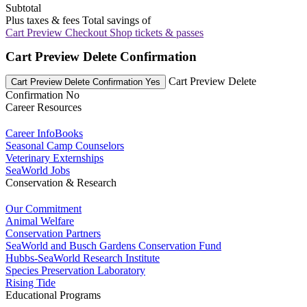
Subtotal
Plus taxes & fees
Total savings of
Cart Preview Checkout
Shop tickets & passes
Cart Preview Delete Confirmation
Cart Preview Delete
Cart Preview Delete Confirmation Yes
Confirmation No
Career Resources
Career InfoBooks
Seasonal Camp Counselors
Veterinary Externships
SeaWorld Jobs
Conservation & Research
Our Commitment
Animal Welfare
Conservation Partners
SeaWorld and Busch Gardens Conservation Fund
Hubbs-SeaWorld Research Institute
Species Preservation Laboratory
Rising Tide
Educational Programs