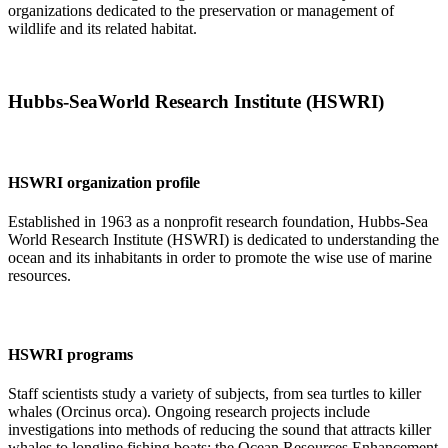
organizations dedicated to the preservation or management of
wildlife and its related habitat.
Hubbs-SeaWorld Research Institute (HSWRI)
HSWRI organization profile
Established in 1963 as a nonprofit research foundation, Hubbs-Sea
World Research Institute (HSWRI) is dedicated to understanding the
ocean and its inhabitants in order to promote the wise use of marine
resources.
HSWRI programs
Staff scientists study a variety of subjects, from sea turtles to killer
whales (Orcinus orca). Ongoing research projects include
investigations into methods of reducing the sound that attracts killer
whales to longline fishing boats; the Ocean Resources Enhancement