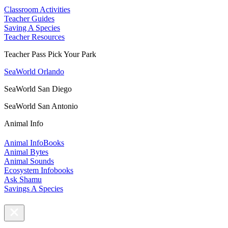
Classroom Activities
Teacher Guides
Saving A Species
Teacher Resources
Teacher Pass Pick Your Park
SeaWorld Orlando
SeaWorld San Diego
SeaWorld San Antonio
Animal Info
Animal InfoBooks
Animal Bytes
Animal Sounds
Ecosystem Infobooks
Ask Shamu
Savings A Species