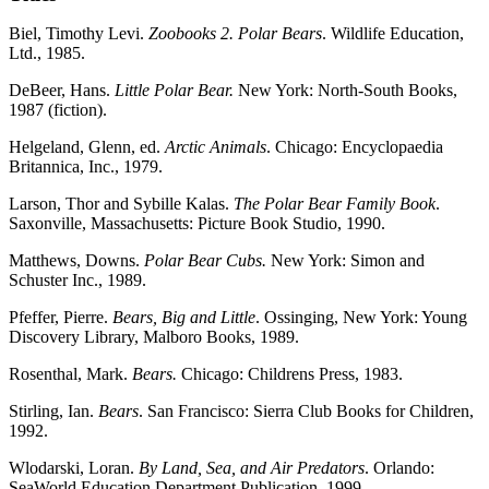
Biel, Timothy Levi.
Zoobooks 2. Polar Bears
. Wildlife Education,
Ltd., 1985.
DeBeer, Hans.
Little Polar Bear.
New York: North-South Books,
1987 (fiction).
Helgeland, Glenn, ed.
Arctic Animals
. Chicago: Encyclopaedia
Britannica, Inc., 1979.
Larson, Thor and Sybille Kalas.
The Polar Bear Family Book
.
Saxonville, Massachusetts: Picture Book Studio, 1990.
Matthews, Downs.
Polar Bear Cubs.
New York: Simon and
Schuster Inc., 1989.
Pfeffer, Pierre.
Bears, Big and Little
. Ossinging, New York: Young
Discovery Library, Malboro Books, 1989.
Rosenthal, Mark.
Bears.
Chicago: Childrens Press, 1983.
Stirling, Ian.
Bears
. San Francisco: Sierra Club Books for Children,
1992.
Wlodarski, Loran.
By Land, Sea, and Air Predators
. Orlando:
SeaWorld Education Department Publication, 1999.