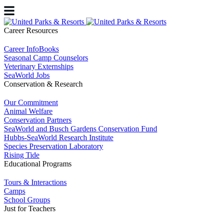
Career Resources
Career InfoBooks
Seasonal Camp Counselors
Veterinary Externships
SeaWorld Jobs
Conservation & Research
Our Commitment
Animal Welfare
Conservation Partners
SeaWorld and Busch Gardens Conservation Fund
Hubbs-SeaWorld Research Institute
Species Preservation Laboratory
Rising Tide
Educational Programs
Tours & Interactions
Camps
School Groups
Just for Teachers