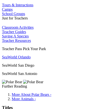
Tours & Interactions
Camps
School Groups
Just for Teachers
Classroom Activities
Teacher Guides
Saving A Species
Teacher Resources
Teacher Pass Pick Your Park
SeaWorld Orlando
SeaWorld San Diego
SeaWorld San Antonio
Further Reading
More About Polar Bears ›
More Animals ›
Titles