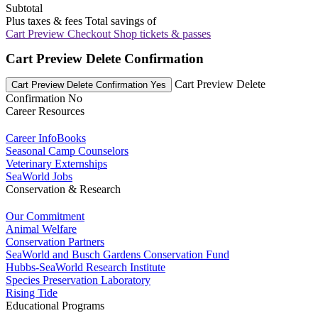
Subtotal
Plus taxes & fees
Total savings of
Cart Preview Checkout
Shop tickets & passes
Cart Preview Delete Confirmation
Cart Preview Delete
Cart Preview Delete Confirmation Yes
Confirmation No
Career Resources
Career InfoBooks
Seasonal Camp Counselors
Veterinary Externships
SeaWorld Jobs
Conservation & Research
Our Commitment
Animal Welfare
Conservation Partners
SeaWorld and Busch Gardens Conservation Fund
Hubbs-SeaWorld Research Institute
Species Preservation Laboratory
Rising Tide
Educational Programs