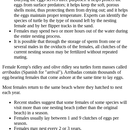
eggs from surface predators; it helps keep the soft, porous
shells moist, thus protecting them from drying out; and it helps
the eggs maintain proper temperature. Experts can identify the
species of turtle by the type of mound left by the nesting
female and by her flipper tracks in the sand.
Females may spend two or more hours out of the water during
the entire nesting process.
It is possible that through the storage of sperm from one or
several males in the oviducts of the females, all clutches of the
current nesting season may be fertilized without repeated
mating.
Female Kemp's ridley and olive ridley sea turtles form masses called
arribadas
(Spanish for "arrival"). Arribadas contain thousands of
egg-bearing females that come ashore at the same time to lay eggs.
Most females return to the same beach where they hatched to nest
each year.
Recent studies suggest that some females of some species will
visit more than one nesting beach (other than the original
beach) in a season.
Females usually lay between 1 and 9 clutches of eggs per
season.
Females may nest every 2 or 3 years.