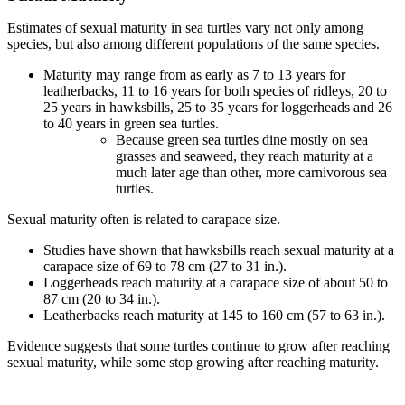
Estimates of sexual maturity in sea turtles vary not only among
species, but also among different populations of the same species.
Maturity may range from as early as 7 to 13 years for
leatherbacks, 11 to 16 years for both species of ridleys, 20 to
25 years in hawksbills, 25 to 35 years for loggerheads and 26
to 40 years in green sea turtles.
Because green sea turtles dine mostly on sea
grasses and seaweed, they reach maturity at a
much later age than other, more carnivorous sea
turtles.
Sexual maturity often is related to carapace size.
Studies have shown that hawksbills reach sexual maturity at a
carapace size of 69 to 78 cm (27 to 31 in.).
Loggerheads reach maturity at a carapace size of about 50 to
87 cm (20 to 34 in.).
Leatherbacks reach maturity at 145 to 160 cm (57 to 63 in.).
Evidence suggests that some turtles continue to grow after reaching
sexual maturity, while some stop growing after reaching maturity.