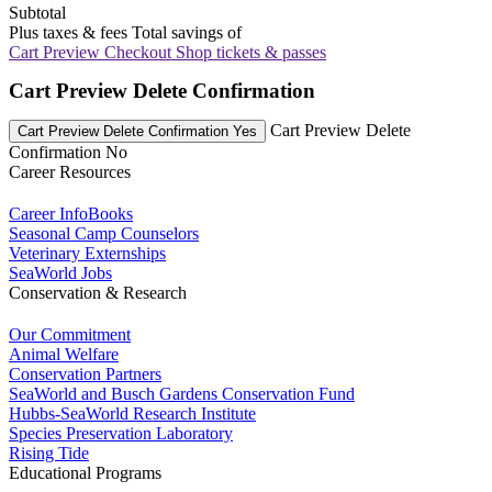
Subtotal
Plus taxes & fees
Total savings of
Cart Preview Checkout
Shop tickets & passes
Cart Preview Delete Confirmation
Cart Preview Delete
Cart Preview Delete Confirmation Yes
Confirmation No
Career Resources
Career InfoBooks
Seasonal Camp Counselors
Veterinary Externships
SeaWorld Jobs
Conservation & Research
Our Commitment
Animal Welfare
Conservation Partners
SeaWorld and Busch Gardens Conservation Fund
Hubbs-SeaWorld Research Institute
Species Preservation Laboratory
Rising Tide
Educational Programs