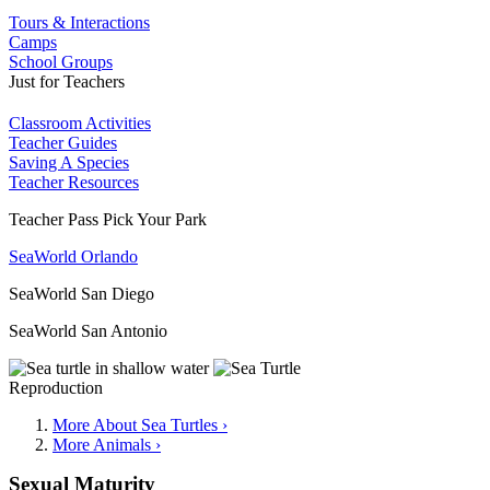
Tours & Interactions
Camps
School Groups
Just for Teachers
Classroom Activities
Teacher Guides
Saving A Species
Teacher Resources
Teacher Pass Pick Your Park
SeaWorld Orlando
SeaWorld San Diego
SeaWorld San Antonio
Reproduction
More About Sea Turtles ›
More Animals ›
Sexual Maturity