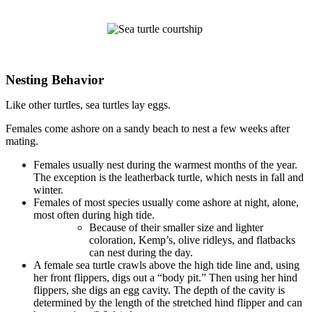
Nesting Behavior
Like other turtles, sea turtles lay eggs.
Females come ashore on a sandy beach to nest a few weeks after
mating.
Females usually nest during the warmest months of the year.
The exception is the leatherback turtle, which nests in fall and
winter.
Females of most species usually come ashore at night, alone,
most often during high tide.
Because of their smaller size and lighter
coloration, Kemp’s, olive ridleys, and flatbacks
can nest during the day.
A female sea turtle crawls above the high tide line and, using
her front flippers, digs out a “body pit.” Then using her hind
flippers, she digs an egg cavity. The depth of the cavity is
determined by the length of the stretched hind flipper and can