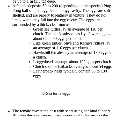
be up to 1 m (3.3 ft.) deep.
A female deposits 50 to 200 (depending on the species) Ping
Pong ball shaped-eggs into the egg cavity. The eggs are soft-
shelled, and are papery to leathery in texture. They do not
break when they fall into the egg cavity. The eggs are
surrounded by a thick, clear mucus.
Green sea turtles lay an average of 110 per
clutch. The black subspecies lays fewer eggs —
about 65 to 90 eggs per clutch.
Like green turtles, olive and Kemp’s ridleys lay
an average of 110 eggs per clutch.
Hawksbill females lay an average of 130 eggs in
a clutch.
Loggerheads average about 122 eggs per clutch.
Clutch size for flatbacks averages about 54 eggs.
Leatherback nests typically contain 50 to 100
eggs.
The female covers the nest with sand using her hind flippers.
Burying the eggs serves three purposes: it helps protect the