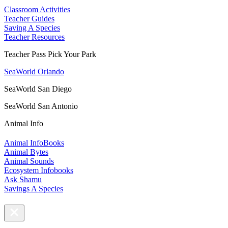
Classroom Activities
Teacher Guides
Saving A Species
Teacher Resources
Teacher Pass Pick Your Park
SeaWorld Orlando
SeaWorld San Diego
SeaWorld San Antonio
Animal Info
Animal InfoBooks
Animal Bytes
Animal Sounds
Ecosystem Infobooks
Ask Shamu
Savings A Species