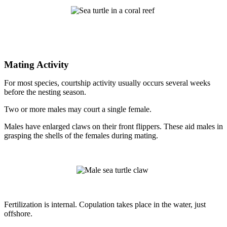
Mating Activity
For most species, courtship activity usually occurs several weeks
before the nesting season.
Two or more males may court a single female.
Males have enlarged claws on their front flippers. These aid males in
grasping the shells of the females during mating.
Fertilization is internal. Copulation takes place in the water, just
offshore.