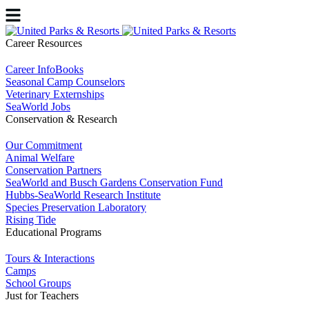
Career Resources
Career InfoBooks
Seasonal Camp Counselors
Veterinary Externships
SeaWorld Jobs
Conservation & Research
Our Commitment
Animal Welfare
Conservation Partners
SeaWorld and Busch Gardens Conservation Fund
Hubbs-SeaWorld Research Institute
Species Preservation Laboratory
Rising Tide
Educational Programs
Tours & Interactions
Camps
School Groups
Just for Teachers