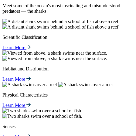
Meet some of the ocean's most fascinating and misunderstood
predators — the sharks.
Scientific Classification
Learn More
Habitat and Distribution
Learn More
Physical Characteristics
Learn More
Senses