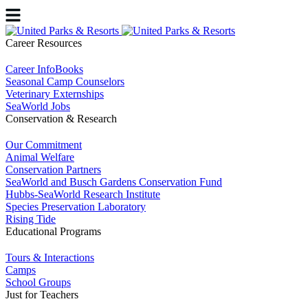
Career Resources
Career InfoBooks
Seasonal Camp Counselors
Veterinary Externships
SeaWorld Jobs
Conservation & Research
Our Commitment
Animal Welfare
Conservation Partners
SeaWorld and Busch Gardens Conservation Fund
Hubbs-SeaWorld Research Institute
Species Preservation Laboratory
Rising Tide
Educational Programs
Tours & Interactions
Camps
School Groups
Just for Teachers