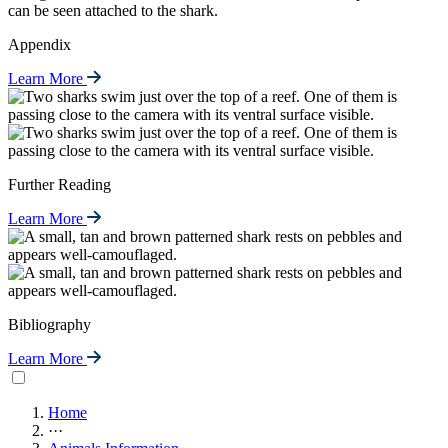
Appendix
Learn More
Further Reading
Learn More
Bibliography
Learn More
Home
···