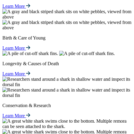
Learn More
Birth & Care of Young
Learn More
Longevity & Causes of Death
Learn More
Conservation & Research
Learn More