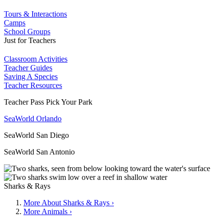
Tours & Interactions
Camps
School Groups
Just for Teachers
Classroom Activities
Teacher Guides
Saving A Species
Teacher Resources
Teacher Pass Pick Your Park
SeaWorld Orlando
SeaWorld San Diego
SeaWorld San Antonio
Sharks & Rays
More About Sharks & Rays ›
More Animals ›