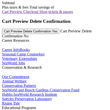
Subtotal
Plus taxes & fees
Total savings of
Cart Preview Checkout
Shop tickets & passes
Cart Preview Delete Confirmation
Cart Preview Delete
Cart Preview Delete Confirmation Yes
Confirmation No
Career Resources
Career InfoBooks
Seasonal Camp Counselors
Veterinary Externships
SeaWorld Jobs
Conservation & Research
Our Commitment
Animal Welfare
Conservation Partners
SeaWorld and Busch Gardens Conservation Fund
Hubbs-SeaWorld Research Institute
Species Preservation Laboratory
Rising Tide
Educational Programs