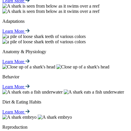
Learn More
Adaptations
Learn More
Anatomy & Physiology
Learn More
Behavior
Learn More
Diet & Eating Habits
Learn More
Reproduction