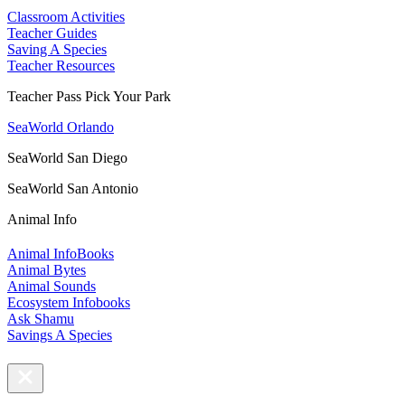
Classroom Activities
Teacher Guides
Saving A Species
Teacher Resources
Teacher Pass Pick Your Park
SeaWorld Orlando
SeaWorld San Diego
SeaWorld San Antonio
Animal Info
Animal InfoBooks
Animal Bytes
Animal Sounds
Ecosystem Infobooks
Ask Shamu
Savings A Species