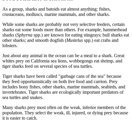
As a group, sharks and batoids eat almost anything: fishes,
crustaceans, molluscs, marine mammals, and other sharks.
While some sharks are probably not very selective feeders, certain
sharks eat some foods more than others. For example, hammerhead
sharks (
Sphyrna
spp.) are known for eating stingrays; bull sharks eat
other sharks; and smooth dogfish (
Mustelus
spp.) eat crabs and
lobsters.
Just about any animal in the ocean can be a meal to a shark. Great
whites prey on California sea lions, wobbegongs eat shrimp, and
tiger sharks feed on several species of sea turtles.
Tiger sharks have been called "garbage cans of the sea" because
they feed opportunistically on both live food and carrion. Prey
includes bony fishes, other sharks, marine mammals, seabirds, and
invertebrates. Tiger sharks are ecologically important predators of
sea turtles and snakes.
Many sharks prey most often on the weak, inferior members of the
population. They select the weak, ill, injured, or dying prey because
it is easier to catch.