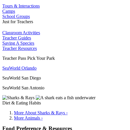
Tours & Interactions
Camps
School Groups
Just for Teachers
Classroom Activities
Teacher Guides
Saving A Species
Teacher Resources
Teacher Pass Pick Your Park
SeaWorld Orlando
SeaWorld San Diego
SeaWorld San Antonio
Diet & Eating Habits
More About Sharks & Rays ›
More Animals ›
Food Preference & Resources