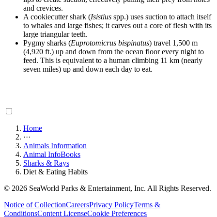
and crevices.
A cookiecutter shark (
Isistius
spp.) uses suction to attach itself
to whales and large fishes; it carves out a core of flesh with its
large triangular teeth.
Pygmy sharks (
Euprotomicrus bispinatus
) travel 1,500 m
(4,920 ft.) up and down from the ocean floor every night to
feed. This is equivalent to a human climbing 11 km (nearly
seven miles) up and down each day to eat.
Home
···
Animals Information
Animal InfoBooks
Sharks & Rays
Diet & Eating Habits
© 2026 SeaWorld Parks & Entertainment, Inc. All Rights Reserved.
Notice of Collection
Careers
Privacy Policy
Terms &
Conditions
Content License
Cookie Preferences