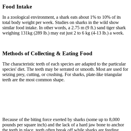
Food Intake
In a zoological environment, a shark eats about 1% to 10% of its
total body weight per week. Studies on sharks in the wild show
similar food intake. In other words, a 2.75 m (9 ft.) sand tiger shark
weighing 131kg (289 lb.) may eat just 2 to 6 kg (4-13 lb.) a week.
Methods of Collecting & Eating Food
The characteristic teeth of each species are adapted to the particular
species' diet. The teeth may be serrated or smooth. Most are used for
seizing prey, cutting, or crushing. For sharks, plate-like triangular
teeth are the most common shape.
Because of the biting force exerted by sharks (some up to 8,000
pounds per square inch) and the lack of a hard jaw bone to anchor
the teeth in place, teeth often break off while sharks are feeding.