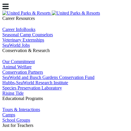
Career Resources
Career InfoBooks
Seasonal Camp Counselors
Veterinary Externships
SeaWorld Jobs
Conservation & Research
Our Commitment
Animal Welfare
Conservation Partners
SeaWorld and Busch Gardens Conservation Fund
Hubbs-SeaWorld Research Institute
Species Preservation Laboratory
Rising Tide
Educational Programs
Tours & Interactions
Camps
School Groups
Just for Teachers