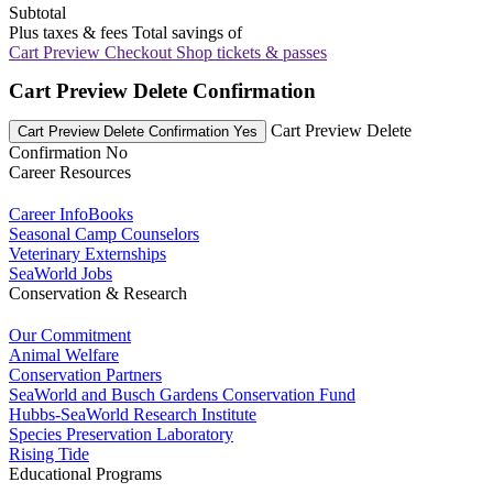
Subtotal
Plus taxes & fees
Total savings of
Cart Preview Checkout
Shop tickets & passes
Cart Preview Delete Confirmation
Cart Preview Delete
Cart Preview Delete Confirmation Yes
Confirmation No
Career Resources
Career InfoBooks
Seasonal Camp Counselors
Veterinary Externships
SeaWorld Jobs
Conservation & Research
Our Commitment
Animal Welfare
Conservation Partners
SeaWorld and Busch Gardens Conservation Fund
Hubbs-SeaWorld Research Institute
Species Preservation Laboratory
Rising Tide
Educational Programs