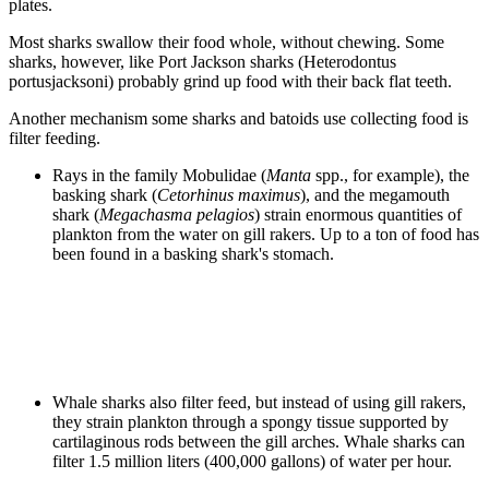
plates.
Most sharks swallow their food whole, without chewing. Some
sharks, however, like Port Jackson sharks (Heterodontus
portusjacksoni) probably grind up food with their back flat teeth.
Another mechanism some sharks and batoids use collecting food is
filter feeding.
Rays in the family Mobulidae (
Manta
spp., for example), the
basking shark (
Cetorhinus maximus
), and the megamouth
shark (
Megachasma pelagios
) strain enormous quantities of
plankton from the water on gill rakers. Up to a ton of food has
been found in a basking shark's stomach.
Whale sharks also filter feed, but instead of using gill rakers,
they strain plankton through a spongy tissue supported by
cartilaginous rods between the gill arches. Whale sharks can
filter 1.5 million liters (400,000 gallons) of water per hour.