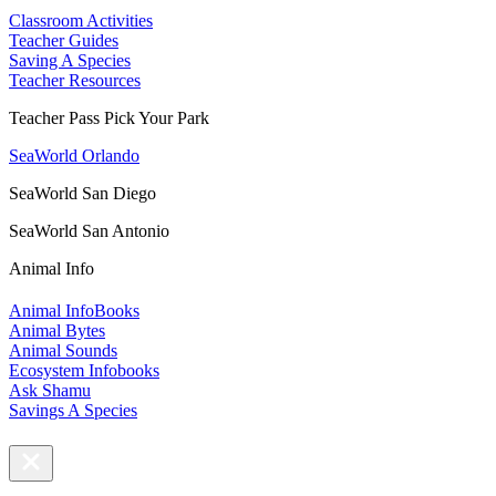
Classroom Activities
Teacher Guides
Saving A Species
Teacher Resources
Teacher Pass Pick Your Park
SeaWorld Orlando
SeaWorld San Diego
SeaWorld San Antonio
Animal Info
Animal InfoBooks
Animal Bytes
Animal Sounds
Ecosystem Infobooks
Ask Shamu
Savings A Species