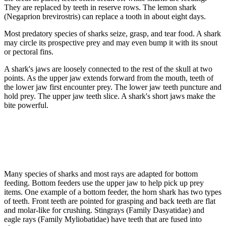
They are replaced by teeth in reserve rows. The lemon shark
(Negaprion brevirostris) can replace a tooth in about eight days.
Most predatory species of sharks seize, grasp, and tear food. A shark
may circle its prospective prey and may even bump it with its snout
or pectoral fins.
A shark's jaws are loosely connected to the rest of the skull at two
points. As the upper jaw extends forward from the mouth, teeth of
the lower jaw first encounter prey. The lower jaw teeth puncture and
hold prey. The upper jaw teeth slice. A shark's short jaws make the
bite powerful.
Many species of sharks and most rays are adapted for bottom
feeding. Bottom feeders use the upper jaw to help pick up prey
items. One example of a bottom feeder, the horn shark has two types
of teeth. Front teeth are pointed for grasping and back teeth are flat
and molar-like for crushing. Stingrays (Family Dasyatidae) and
eagle rays (Family Myliobatidae) have teeth that are fused into