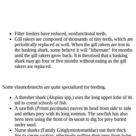
Filter feeders have reduced, nonfunctional teeth.
Gill rakers are composed of thousands of tiny teeth, which are
periodically replaced as well. When the gill rakers are lost in
the basking shark, some believe it will "hibernate" for months
until the gill rakers grow back. It is theorized that a basking
shark may go four or five months without eating as the gill
rakers are replaced.
Some elasmobranchs are quite specialized for feeding.
A thresher shark (
Alopias
spp.) uses the long upper lobe of its
tail to corral schools of fish.
A sawfish (
Pristis pectinata
) moves its head from side to side
and strikes prey with its long rostrum. The sawfish has also
been seen using the front of its snout to dig for prey buried
under sand.
Nurse sharks (Family Ginglymostomatidae) use their thick
lips to create suction, effectively pulling their prey from holes