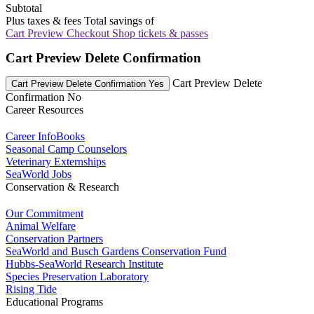
Subtotal
Plus taxes & fees
Total savings of
Cart Preview Checkout
Shop tickets & passes
Cart Preview Delete Confirmation
Cart Preview Delete
Cart Preview Delete Confirmation Yes
Confirmation No
Career Resources
Career InfoBooks
Seasonal Camp Counselors
Veterinary Externships
SeaWorld Jobs
Conservation & Research
Our Commitment
Animal Welfare
Conservation Partners
SeaWorld and Busch Gardens Conservation Fund
Hubbs-SeaWorld Research Institute
Species Preservation Laboratory
Rising Tide
Educational Programs