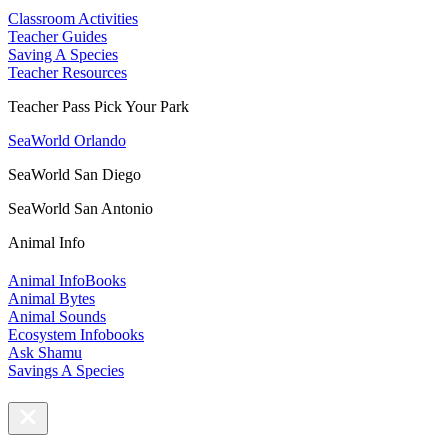
Classroom Activities
Teacher Guides
Saving A Species
Teacher Resources
Teacher Pass Pick Your Park
SeaWorld Orlando
SeaWorld San Diego
SeaWorld San Antonio
Animal Info
Animal InfoBooks
Animal Bytes
Animal Sounds
Ecosystem Infobooks
Ask Shamu
Savings A Species