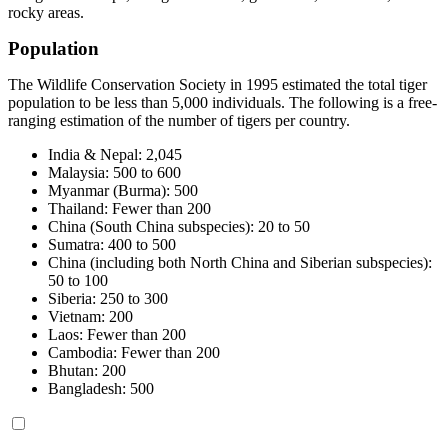
rocky areas.
Population
The Wildlife Conservation Society in 1995 estimated the total tiger
population to be less than 5,000 individuals. The following is a free-
ranging estimation of the number of tigers per country.
India & Nepal: 2,045
Malaysia: 500 to 600
Myanmar (Burma): 500
Thailand: Fewer than 200
China (South China subspecies): 20 to 50
Sumatra: 400 to 500
China (including both North China and Siberian subspecies):
50 to 100
Siberia: 250 to 300
Vietnam: 200
Laos: Fewer than 200
Cambodia: Fewer than 200
Bhutan: 200
Bangladesh: 500