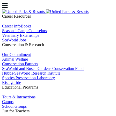
Career Resources
Career InfoBooks
Seasonal Camp Counselors
Veterinary Externships
SeaWorld Jobs
Conservation & Research
Our Commitment
Animal Welfare
Conservation Partners
SeaWorld and Busch Gardens Conservation Fund
Hubbs-SeaWorld Research Institute
Species Preservation Laboratory
Rising Tide
Educational Programs
Tours & Interactions
Camps
School Groups
Just for Teachers