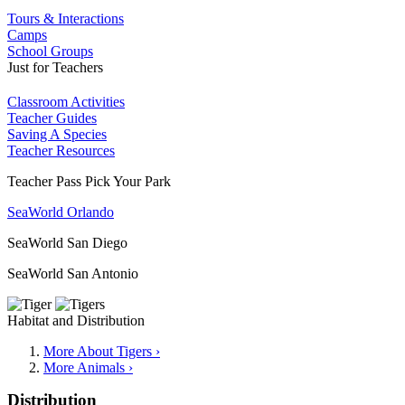
Tours & Interactions
Camps
School Groups
Just for Teachers
Classroom Activities
Teacher Guides
Saving A Species
Teacher Resources
Teacher Pass Pick Your Park
SeaWorld Orlando
SeaWorld San Diego
SeaWorld San Antonio
Habitat and Distribution
More About Tigers ›
More Animals ›
Distribution