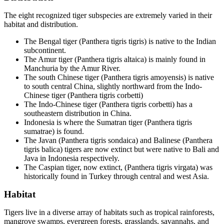
The eight recognized tiger subspecies are extremely varied in their
habitat and distribution.
The Bengal tiger (Panthera tigris tigris) is native to the Indian
subcontinent.
The Amur tiger (Panthera tigris altaica) is mainly found in
Manchuria by the Amur River.
The south Chinese tiger (Panthera tigris amoyensis) is native
to south central China, slightly northward from the Indo-
Chinese tiger (Panthera tigris corbetti)
The Indo-Chinese tiger (Panthera tigris corbetti) has a
southeastern distribution in China.
Indonesia is where the Sumatran tiger (Panthera tigris
sumatrae) is found.
The Javan (Panthera tigris sondaica) and Balinese (Panthera
tigris balica) tigers are now extinct but were native to Bali and
Java in Indonesia respectively.
The Caspian tiger, now extinct, (Panthera tigris virgata) was
historically found in Turkey through central and west Asia.
Habitat
Tigers live in a diverse array of habitats such as tropical rainforests,
mangrove swamps, evergreen forests, grasslands, savannahs, and