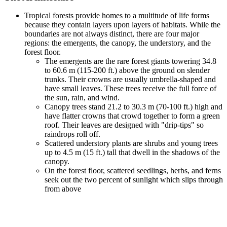
Tropical forests provide homes to a multitude of life forms
because they contain layers upon layers of habitats. While the
boundaries are not always distinct, there are four major
regions: the emergents, the canopy, the understory, and the
forest floor.
The emergents are the rare forest giants towering 34.8
to 60.6 m (115-200 ft.) above the ground on slender
trunks. Their crowns are usually umbrella-shaped and
have small leaves. These trees receive the full force of
the sun, rain, and wind.
Canopy trees stand 21.2 to 30.3 m (70-100 ft.) high and
have flatter crowns that crowd together to form a green
roof. Their leaves are designed with "drip-tips" so
raindrops roll off.
Scattered understory plants are shrubs and young trees
up to 4.5 m (15 ft.) tall that dwell in the shadows of the
canopy.
On the forest floor, scattered seedlings, herbs, and ferns
seek out the two percent of sunlight which slips through
from above