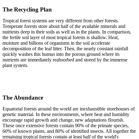
The Recycling Plan
Tropical forest systems are very different from other forests.
Temperate forests store about half of the available minerals and
nutrients deep in their soils as well as in the plants. In comparison,
the fertile soil layer of most tropical forests is shallow. Heat,
moisture and billions of organisms in the soil accelerate
decomposition of the leaf litter. Then, the nearly constant rainfall
quickly washes this humus into the porous ground where its
nutrients are immediately reabsorbed and stored by the immense
plant system.
The Abundance
Equatorial forests around the world are inexhaustible storehouses of
genetic material. In these environments, where heat and humidity
encourage rapid growth and change, new adaptations flourish.
These once extensive forests contain 90% of the primate species,
60% of known plants, and 80% of identified insects. All together the
remaining tropical forests contain at least half of the world's