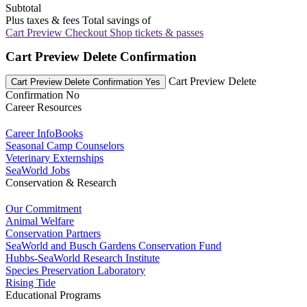
Subtotal
Plus taxes & fees
Total savings of
Cart Preview Checkout
Shop tickets & passes
Cart Preview Delete Confirmation
Cart Preview Delete
Cart Preview Delete Confirmation Yes
Confirmation No
Career Resources
Career InfoBooks
Seasonal Camp Counselors
Veterinary Externships
SeaWorld Jobs
Conservation & Research
Our Commitment
Animal Welfare
Conservation Partners
SeaWorld and Busch Gardens Conservation Fund
Hubbs-SeaWorld Research Institute
Species Preservation Laboratory
Rising Tide
Educational Programs