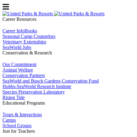
Career Resources
Career InfoBooks
Seasonal Camp Counselors
Veterinary Externships
SeaWorld Jobs
Conservation & Research
Our Commitment
Animal Welfare
Conservation Partners
SeaWorld and Busch Gardens Conservation Fund
Hubbs-SeaWorld Research Institute
Species Preservation Laboratory
Rising Tide
Educational Programs
Tours & Interactions
Camps
School Groups
Just for Teachers