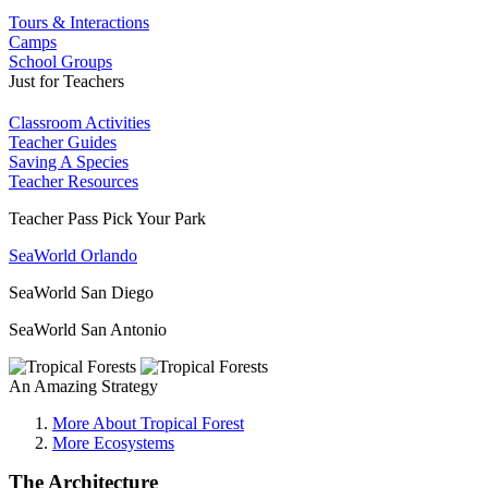
Tours & Interactions
Camps
School Groups
Just for Teachers
Classroom Activities
Teacher Guides
Saving A Species
Teacher Resources
Teacher Pass Pick Your Park
SeaWorld Orlando
SeaWorld San Diego
SeaWorld San Antonio
An Amazing Strategy
More About Tropical Forest
More Ecosystems
The Architecture