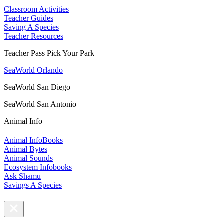
Classroom Activities
Teacher Guides
Saving A Species
Teacher Resources
Teacher Pass Pick Your Park
SeaWorld Orlando
SeaWorld San Diego
SeaWorld San Antonio
Animal Info
Animal InfoBooks
Animal Bytes
Animal Sounds
Ecosystem Infobooks
Ask Shamu
Savings A Species