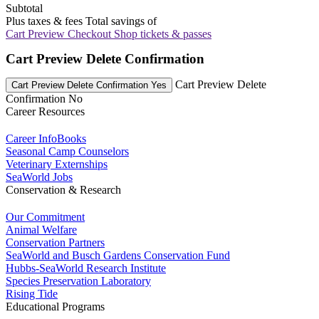
Subtotal
Plus taxes & fees
Total savings of
Cart Preview Checkout
Shop tickets & passes
Cart Preview Delete Confirmation
Cart Preview Delete
Cart Preview Delete Confirmation Yes
Confirmation No
Career Resources
Career InfoBooks
Seasonal Camp Counselors
Veterinary Externships
SeaWorld Jobs
Conservation & Research
Our Commitment
Animal Welfare
Conservation Partners
SeaWorld and Busch Gardens Conservation Fund
Hubbs-SeaWorld Research Institute
Species Preservation Laboratory
Rising Tide
Educational Programs