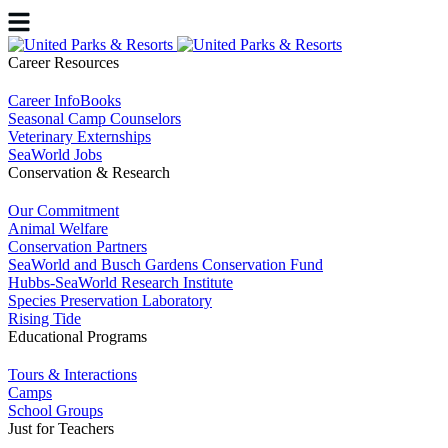
Career Resources
Career InfoBooks
Seasonal Camp Counselors
Veterinary Externships
SeaWorld Jobs
Conservation & Research
Our Commitment
Animal Welfare
Conservation Partners
SeaWorld and Busch Gardens Conservation Fund
Hubbs-SeaWorld Research Institute
Species Preservation Laboratory
Rising Tide
Educational Programs
Tours & Interactions
Camps
School Groups
Just for Teachers