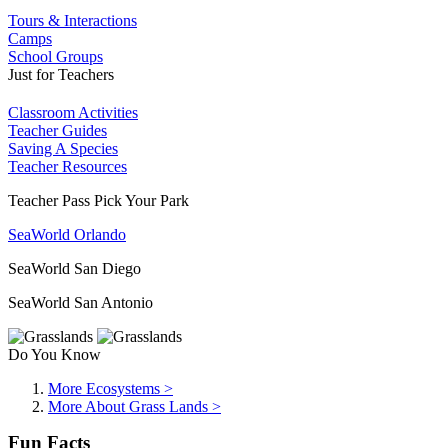
Tours & Interactions
Camps
School Groups
Just for Teachers
Classroom Activities
Teacher Guides
Saving A Species
Teacher Resources
Teacher Pass Pick Your Park
SeaWorld Orlando
SeaWorld San Diego
SeaWorld San Antonio
Do You Know
More Ecosystems >
More About Grass Lands >
Fun Facts