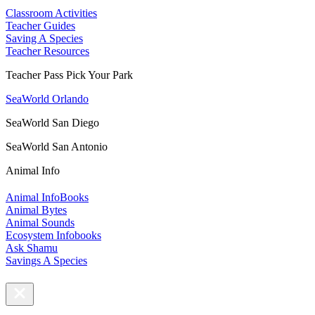
Classroom Activities
Teacher Guides
Saving A Species
Teacher Resources
Teacher Pass Pick Your Park
SeaWorld Orlando
SeaWorld San Diego
SeaWorld San Antonio
Animal Info
Animal InfoBooks
Animal Bytes
Animal Sounds
Ecosystem Infobooks
Ask Shamu
Savings A Species