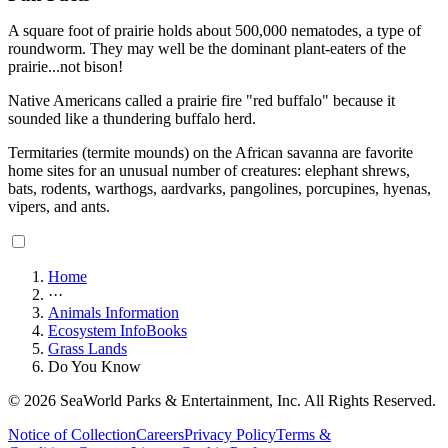
A square foot of prairie holds about 500,000 nematodes, a type of
roundworm. They may well be the dominant plant-eaters of the
prairie...not bison!
Native Americans called a prairie fire "red buffalo" because it
sounded like a thundering buffalo herd.
Termitaries (termite mounds) on the African savanna are favorite
home sites for an unusual number of creatures: elephant shrews,
bats, rodents, warthogs, aardvarks, pangolines, porcupines, hyenas,
vipers, and ants.
Home
···
Animals Information
Ecosystem InfoBooks
Grass Lands
Do You Know
© 2026 SeaWorld Parks & Entertainment, Inc. All Rights Reserved.
Notice of Collection
Careers
Privacy Policy
Terms &