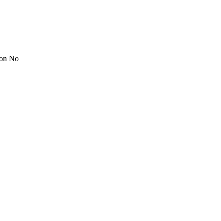
ion No