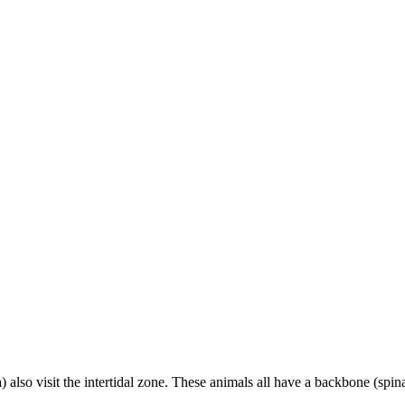
lso visit the intertidal zone. These animals all have a backbone (spin