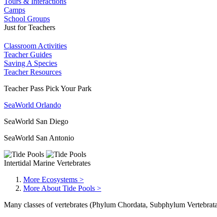
Tours & Interactions
Camps
School Groups
Just for Teachers
Classroom Activities
Teacher Guides
Saving A Species
Teacher Resources
Teacher Pass Pick Your Park
SeaWorld Orlando
SeaWorld San Diego
SeaWorld San Antonio
Intertidal Marine Vertebrates
More Ecosystems >
More About Tide Pools >
Many classes of vertebrates (Phylum Chordata, Subphylum Vertebrata) a