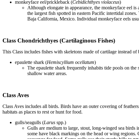
monkeyface eel/prickleback (
Cebidichthyes violaceus
)
Although elongate in appearance, the monkeyface eel is ac
the largest fish spotted in eastern Pacific intertidal zon
Baja California, Mexico. Individual monkeyface eels usual
Class Chondrichthyes (Cartilaginous Fishes)
This Class includes fishes with skeletons made of cartilage instead of 
epaulette shark (
Hemiscyllium ocellatum
)
The epaulette shark frequently inhabits tide pools on the
shallow water areas.
Class Aves
Class Aves includes all birds. Birds have an outer covering of feathers
habitats as places to rest or hunt for food.
gulls/seagulls (
Larus
spp.)
Gulls are medium to large, stout, long-winged sea birds i
some have black markings on the head or wing regions. G