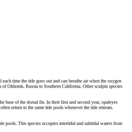
ol each time the tide goes out and can breathe air when the oxygen
a of Okhotsk, Russia to Southern California. Other sculpin species
e base of the dorsal fin. In their first and second year, opaleyes
ften return to the same tide pools whenever the tide retreats.
tide pools. This species occupies intertidal and subtidal waters from