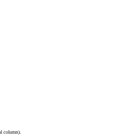
al column).