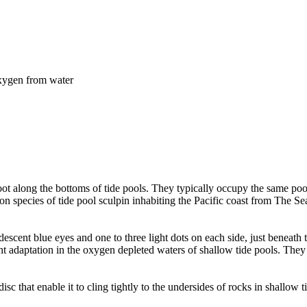
 oxygen from water
scoot along the bottoms of tide pools. They typically occupy the same po
n species of tide pool sculpin inhabiting the Pacific coast from The Se
escent blue eyes and one to three light dots on each side, just beneath th
nt adaptation in the oxygen depleted waters of shallow tide pools. They o
disc that enable it to cling tightly to the undersides of rocks in shallow 