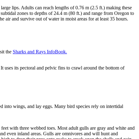
large lips. Adults can reach lengths of 0.76 m (2.5 ft.) making these
nd subtidal zones to depths of 24.4 m (80 ft.) and range from Oregon to
air and survive out of water in moist areas for at least 35 hours.
sit the
Sharks and Rays InfoBook.
t uses its pectoral and pelvic fins to crawl around the bottom of
d into wings, and lay eggs. Many bird species rely on intertidal
e feet with three webbed toes. Most adult gulls are gray and white and
nd even inland areas. Gulls are omnivores and will hunt and