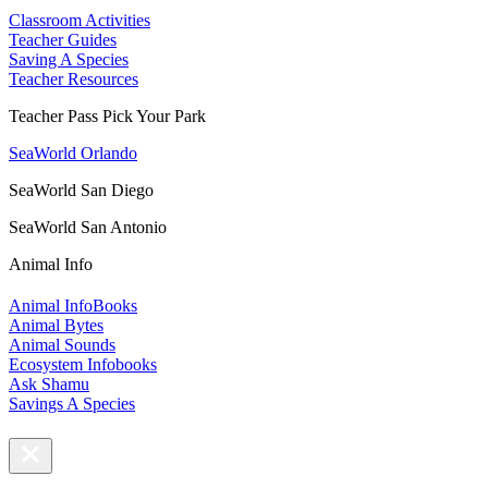
Classroom Activities
Teacher Guides
Saving A Species
Teacher Resources
Teacher Pass Pick Your Park
SeaWorld Orlando
SeaWorld San Diego
SeaWorld San Antonio
Animal Info
Animal InfoBooks
Animal Bytes
Animal Sounds
Ecosystem Infobooks
Ask Shamu
Savings A Species