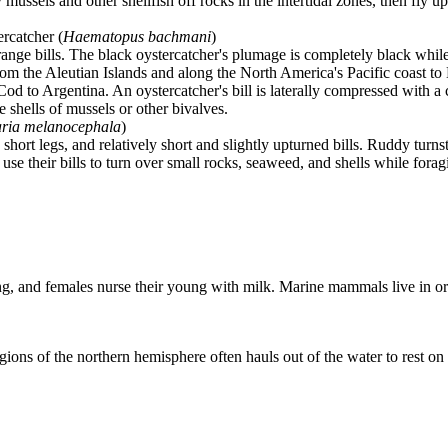
 mussels and other shellfish off rocks in the intertidal zones, then fly u
ercatcher (
Haematopus bachmani
)
range bills. The black oystercatcher's plumage is completely black whil
rom the Aleutian Islands and along the North America's Pacific coast to
 to Argentina. An oystercatcher's bill is laterally compressed with a ch
e shells of mussels or other bivalves.
ria melanocephala
)
 short legs, and relatively short and slightly upturned bills. Ruddy tur
use their bills to turn over small rocks, seaweed, and shells while forag
ung, and females nurse their young with milk. Marine mammals live in o
ions of the northern hemisphere often hauls out of the water to rest on 