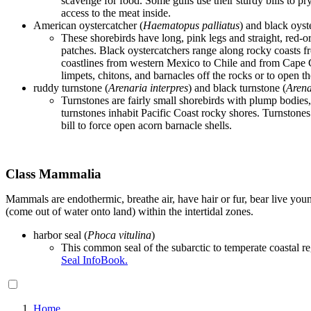
scavenge for food. Some gulls use their sturdy bills to pry
access to the meat inside.
American oystercatcher (
Haematopus palliatus
) and black oyst
These shorebirds have long, pink legs and straight, red-o
patches. Black oystercatchers range along rocky coasts f
coastlines from western Mexico to Chile and from Cape Cod
limpets, chitons, and barnacles off the rocks or to open th
ruddy turnstone (
Arenaria interpres
) and black turnstone (
Arena
Turnstones are fairly small shorebirds with plump bodies,
turnstones inhabit Pacific Coast rocky shores. Turnstones 
bill to force open acorn barnacle shells.
Class Mammalia
Mammals are endothermic, breathe air, have hair or fur, bear live yo
(come out of water onto land) within the intertidal zones.
harbor seal (
Phoca
vitulina
)
This common seal of the subarctic to temperate coastal reg
Seal InfoBook.
Home