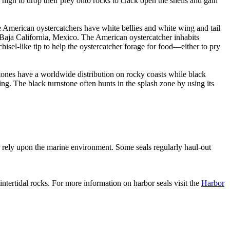
p high to drop their prey onto rocks to crack open the shells and gain
e American oystercatchers have white bellies and white wing and tail
 Baja California, Mexico. The American oystercatcher inhabits
isel-like tip to help the oystercatcher forage for food—either to pry
nstones have a worldwide distribution on rocky coasts while black
ing. The black turnstone often hunts in the splash zone by using its
r rely upon the marine environment. Some seals regularly haul-out
intertidal rocks. For more information on harbor seals visit the
Harbor