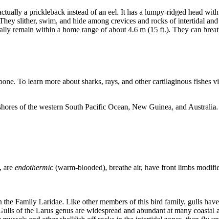
tually a prickleback instead of an eel. It has a lumpy-ridged head with 
es. They slither, swim, and hide among crevices and rocks of intertidal a
ly remain within a home range of about 4.6 m (15 ft.). They can breathe 
bone. To learn more about sharks, rays, and other cartilaginous fishes vi
 shores of the western South Pacific Ocean, New Guinea, and Australia. I
, are
endothermic
(warm-blooded), breathe air, have front limbs modifie
n the Family Laridae. Like other members of this bird family, gulls hav
ulls of the Larus genus are widespread and abundant at many coastal a