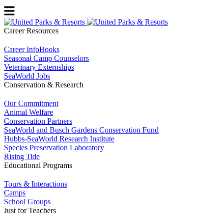
Career Resources
Career InfoBooks
Seasonal Camp Counselors
Veterinary Externships
SeaWorld Jobs
Conservation & Research
Our Commitment
Animal Welfare
Conservation Partners
SeaWorld and Busch Gardens Conservation Fund
Hubbs-SeaWorld Research Institute
Species Preservation Laboratory
Rising Tide
Educational Programs
Tours & Interactions
Camps
School Groups
Just for Teachers