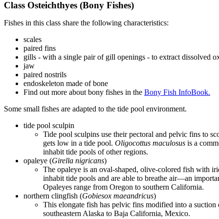
Class Osteichthyes (Bony Fishes)
Fishes in this class share the following characteristics:
scales
paired fins
gills - with a single pair of gill openings - to extract dissolved
jaw
paired nostrils
endoskeleton made of bone
Find out more about bony fishes in the
Bony Fish InfoBook.
Some small fishes are adapted to the tide pool environment.
tide pool sculpin
Tide pool sculpins use their pectoral and pelvic fins to 
gets low in a tide pool.
Oligocottus maculosus
is a commo
inhabit tide pools of other regions.
opaleye (
Girella nigricans
)
The opaleye is an oval-shaped, olive-colored fish with irid
inhabit tide pools and are able to breathe air—an importa
Opaleyes range from Oregon to southern California.
northern clingfish (
Gobiesox
maeandricus
)
This elongate fish has pelvic fins modified into a suction 
southeastern Alaska to Baja California, Mexico.