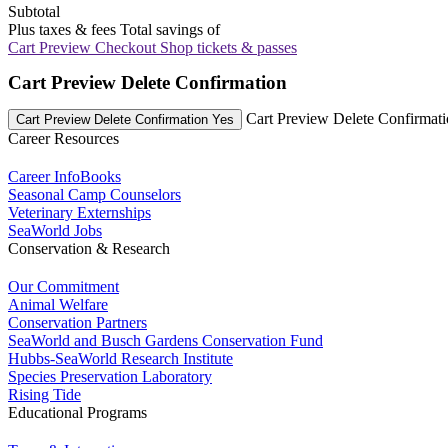
Subtotal
Plus taxes & fees
Total savings of
Cart Preview Checkout
Shop tickets & passes
Cart Preview Delete Confirmation
Cart Preview Delete Confirmat
Cart Preview Delete Confirmation Yes
Career Resources
Career InfoBooks
Seasonal Camp Counselors
Veterinary Externships
SeaWorld Jobs
Conservation & Research
Our Commitment
Animal Welfare
Conservation Partners
SeaWorld and Busch Gardens Conservation Fund
Hubbs-SeaWorld Research Institute
Species Preservation Laboratory
Rising Tide
Educational Programs