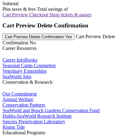
Subtotal
Plus taxes & fees
Total savings of
Cart Preview Checkout
Shop tickets & passes
Cart Preview Delete Confirmation
Cart Preview Delete
Cart Preview Delete Confirmation Yes
Confirmation No
Career Resources
Career InfoBooks
Seasonal Camp Counselors
Veterinary Externships
SeaWorld Jobs
Conservation & Research
Our Commitment
Animal Welfare
Conservation Partners
SeaWorld and Busch Gardens Conservation Fund
Hubbs-SeaWorld Research Institute
Species Preservation Laboratory
Rising Tide
Educational Programs