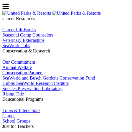
Career Resources
Career InfoBooks
Seasonal Camp Counselors
Veterinary Externships
SeaWorld Jobs
Conservation & Research
Our Commitment
Animal Welfare
Conservation Partners
SeaWorld and Busch Gardens Conservation Fund
Hubbs-SeaWorld Research Institute
Species Preservation Laboratory
Rising Tide
Educational Programs
Tours & Interactions
Camps
School Groups
Just for Teachers