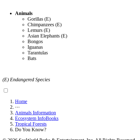
Animals
Gorillas (E)
Chimpanzees (E)
Lemurs (E)
Asian Elephants (E)
Bongos
Iguanas
Tarantulas
Bats
(E) Endangered Species
Home
···
Animals Information
Ecosystem InfoBooks
Tropical Forests
Do You Know?