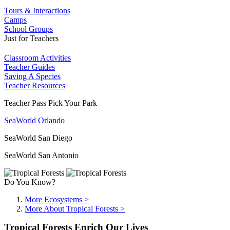
Tours & Interactions
Camps
School Groups
Just for Teachers
Classroom Activities
Teacher Guides
Saving A Species
Teacher Resources
Teacher Pass Pick Your Park
SeaWorld Orlando
SeaWorld San Diego
SeaWorld San Antonio
Do You Know?
More Ecosystems >
More About Tropical Forests >
Tropical Forests Enrich Our Lives