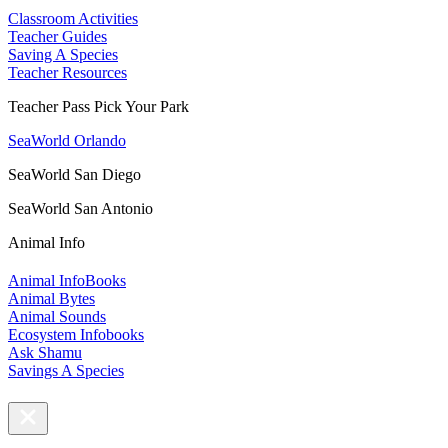
Classroom Activities
Teacher Guides
Saving A Species
Teacher Resources
Teacher Pass Pick Your Park
SeaWorld Orlando
SeaWorld San Diego
SeaWorld San Antonio
Animal Info
Animal InfoBooks
Animal Bytes
Animal Sounds
Ecosystem Infobooks
Ask Shamu
Savings A Species