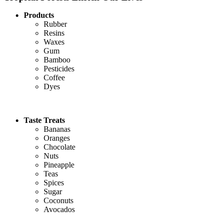
Products
Rubber
Resins
Waxes
Gum
Bamboo
Pesticides
Coffee
Dyes
Taste Treats
Bananas
Oranges
Chocolate
Nuts
Pineapple
Teas
Spices
Sugar
Coconuts
Avocados