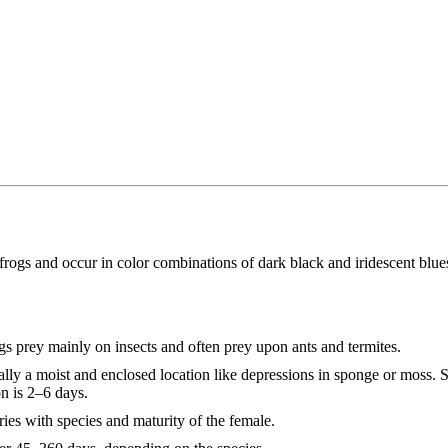
 frogs and occur in color combinations of dark black and iridescent blue
ogs prey mainly on insects and often prey upon ants and termites.
ally a moist and enclosed location like depressions in sponge or moss. S
on is 2–6 days.
ies with species and maturity of the female.