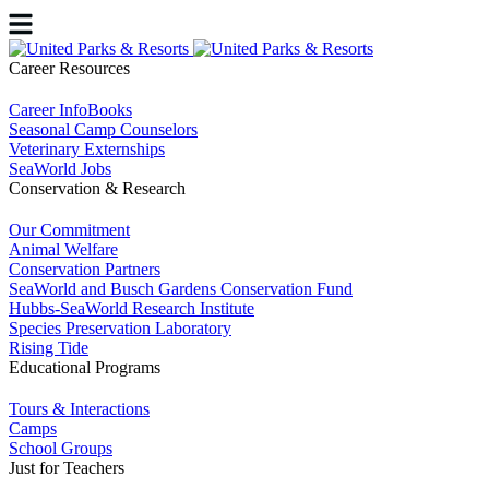
Career Resources
Career InfoBooks
Seasonal Camp Counselors
Veterinary Externships
SeaWorld Jobs
Conservation & Research
Our Commitment
Animal Welfare
Conservation Partners
SeaWorld and Busch Gardens Conservation Fund
Hubbs-SeaWorld Research Institute
Species Preservation Laboratory
Rising Tide
Educational Programs
Tours & Interactions
Camps
School Groups
Just for Teachers