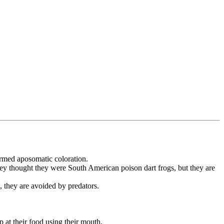
ermed aposomatic coloration.
hey thought they were South American poison dart frogs, but they are
, they are avoided by predators.
 at their food using their mouth.