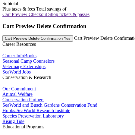
Subtotal
Plus taxes & fees
Total savings of
Cart Preview Checkout
Shop tickets & passes
Cart Preview Delete Confirmation
Cart Preview Delete Confirmat
Cart Preview Delete Confirmation Yes
Career Resources
Career InfoBooks
Seasonal Camp Counselors
Veterinary Externships
SeaWorld Jobs
Conservation & Research
Our Commitment
Animal Welfare
Conservation Partners
SeaWorld and Busch Gardens Conservation Fund
Hubbs-SeaWorld Research Institute
Species Preservation Laboratory
Rising Tide
Educational Programs