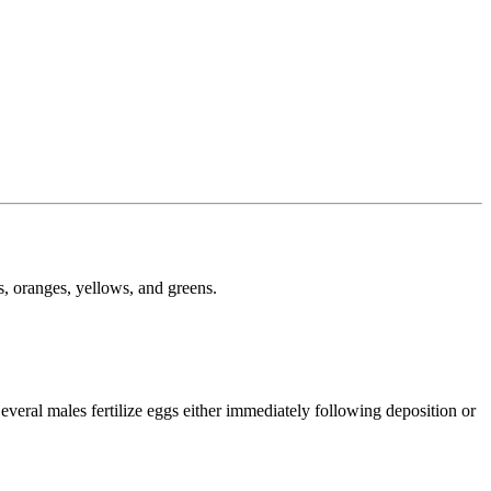
s, oranges, yellows, and greens.
everal males fertilize eggs either immediately following deposition or