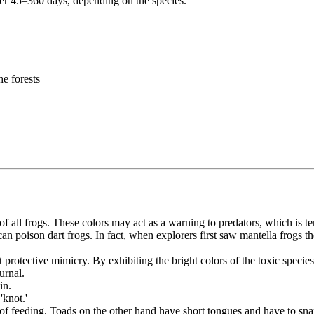
r 45–360 days, depending on the species.
he forests
f all frogs. These colors may act as a warning to predators, which is t
n poison dart frogs. In fact, when explorers first saw mantella frogs t
 protective mimicry. By exhibiting the bright colors of the toxic species
urnal.
in.
'knot.'
 of feeding. Toads on the other hand have short tongues and have to snap