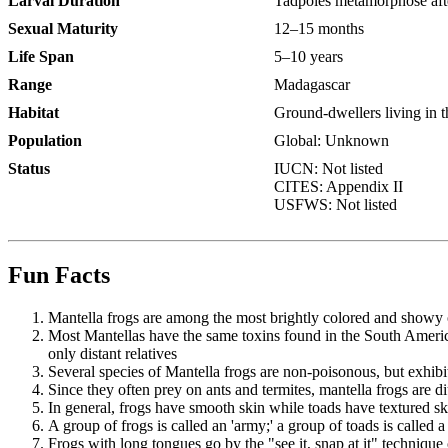
Larval Duration
Tadpoles metamorphose afte
Sexual Maturity
12–15 months
Life Span
5–10 years
Range
Madagascar
Habitat
Ground-dwellers living in t
Population
Global: Unknown
Status
IUCN: Not listed
CITES: Appendix II
USFWS: Not listed
Fun Facts
Mantella frogs are among the most brightly colored and showy o
Most Mantellas have the same toxins found in the South America
only distant relatives
Several species of Mantella frogs are non-poisonous, but exhibit
Since they often prey on ants and termites, mantella frogs are di
In general, frogs have smooth skin while toads have textured sk
A group of frogs is called an 'army;' a group of toads is called a 
Frogs with long tongues go by the "see it, snap at it" technique