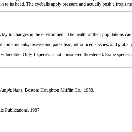
n to its head. The eyeballs apply pressure and actually push a frog's me
kly to changes in the environment. The health of their populations can 
tal contaminants, disease and parasitism, introduced species, and global
 or vulnerable. Only 1 species is not considered threatened. Some species
d Amphibians.
Boston: Houghton Mifflin Co., 1958.
le Publications, 1987.