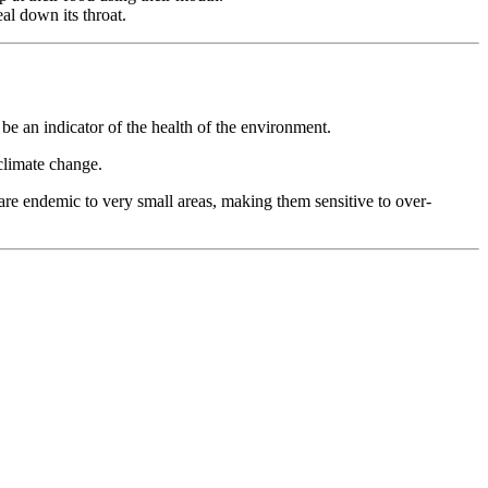
al down its throat.
be an indicator of the health of the environment.
 climate change.
 are endemic to very small areas, making them sensitive to over-