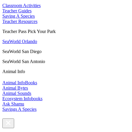
Classroom Activities
Teacher Guides
Saving A Species
Teacher Resources
Teacher Pass Pick Your Park
SeaWorld Orlando
SeaWorld San Diego
SeaWorld San Antonio
Animal Info
Animal InfoBooks
Animal Bytes
Animal Sounds
Ecosystem Infobooks
Ask Shamu
Savings A Species