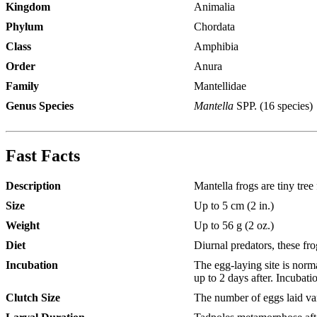
Kingdom
Animalia
Phylum
Chordata
Class
Amphibia
Order
Anura
Family
Mantellidae
Genus Species
Mantella
SPP. (16 species)
Fast Facts
Description
Mantella frogs are tiny tree
Size
Up to 5 cm (2 in.)
Weight
Up to 56 g (2 oz.)
Diet
Diurnal predators, these fr
Incubation
The egg-laying site is norm
up to 2 days after. Incubati
Clutch Size
The number of eggs laid var