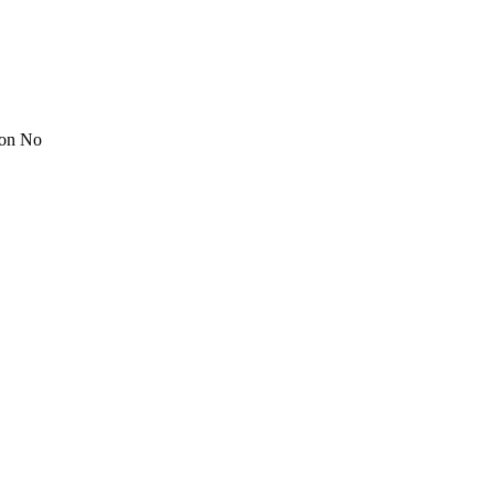
ion No