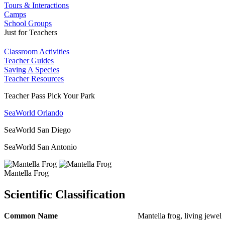
Tours & Interactions
Camps
School Groups
Just for Teachers
Classroom Activities
Teacher Guides
Saving A Species
Teacher Resources
Teacher Pass Pick Your Park
SeaWorld Orlando
SeaWorld San Diego
SeaWorld San Antonio
Mantella Frog
Scientific Classification
Common Name
Mantella frog, living jewel