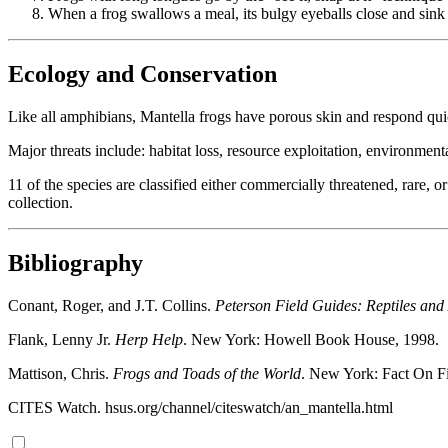
When a frog swallows a meal, its bulgy eyeballs close and sink i
Ecology and Conservation
Like all amphibians, Mantella frogs have porous skin and respond quic
Major threats include: habitat loss, resource exploitation, environmen
11 of the species are classified either commercially threatened, rare,
collection.
Bibliography
Conant, Roger, and J.T. Collins.
Peterson Field Guides: Reptiles an
Flank, Lenny Jr.
Herp Help
. New York: Howell Book House, 1998.
Mattison, Chris.
Frogs and Toads of the World
. New York: Fact On Fi
CITES Watch. hsus.org/channel/citeswatch/an_mantella.html