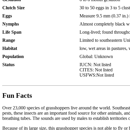
Clutch Size
30 to 50 eggs in 3 to 5 clus
Eggs
Measure 9.5 mm (0.37 in.) i
Nymphs
Almost completely black wit
Life Span
Long-lived; found through
Range
Limited to southeastern Uni
Habitat
low, wet areas in pastures,
Population
Global: Unknown
Status
IUCN:
Not listed
CITES:
Not listed
USFWS:
Not listed
Fun Facts
Over 23,000 species of grasshoppers live around the world. Southeaste
pests, these insects are an important food source for other animals, a
breathing tubes. The sounds are used by males to establish territories
Because of its large size, this grasshopper species is not able to fly o