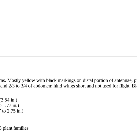
erns. Mostly yellow with black markings on distal portion of antennae
end 2/3 to 3/4 of abdomen; hind wings short and not used for flight. Bla
.54 in.)
 1.77 in.)
to 2.75 in.)
 plant families