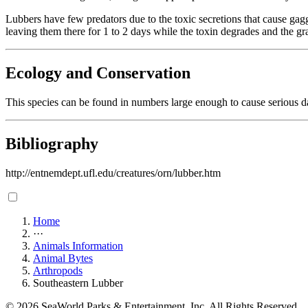
Lubbers have few predators due to the toxic secretions that cause gag
leaving them there for 1 to 2 days while the toxin degrades and the g
Ecology and Conservation
This species can be found in numbers large enough to cause serious d
Bibliography
http://entnemdept.ufl.edu/creatures/orn/lubber.htm
Home
···
Animals Information
Animal Bytes
Arthropods
Southeastern Lubber
© 2026 SeaWorld Parks & Entertainment, Inc. All Rights Reserved.