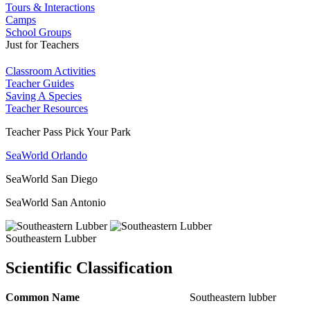
Tours & Interactions
Camps
School Groups
Just for Teachers
Classroom Activities
Teacher Guides
Saving A Species
Teacher Resources
Teacher Pass Pick Your Park
SeaWorld Orlando
SeaWorld San Diego
SeaWorld San Antonio
Southeastern Lubber
Scientific Classification
Common Name
Southeastern lubber