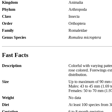
Kingdom
Animalia
Phylum
Arthropoda
Class
Insecta
Order
Orthoptera
Family
Romaleidae
Genus Species
Romalea microptera
Fast Facts
Description
Colorful with varying patt
rose colored. Forewings ext
distribution.
Size
Up to maximum of 90 mm (3
Males: 43 to 45 mm (1.69 to
Females: 50 to 70 mm (1.97 
Weight
No data
Diet
At least 100 species from 38
Gestation
6 to 8 month gestation