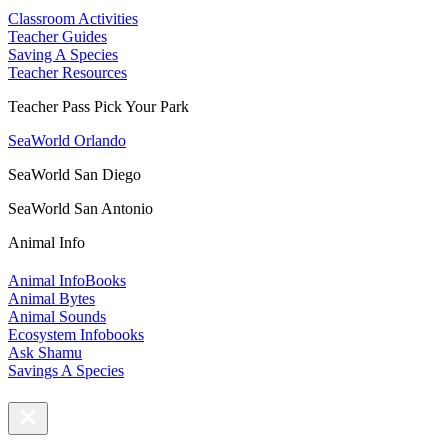
Classroom Activities
Teacher Guides
Saving A Species
Teacher Resources
Teacher Pass Pick Your Park
SeaWorld Orlando
SeaWorld San Diego
SeaWorld San Antonio
Animal Info
Animal InfoBooks
Animal Bytes
Animal Sounds
Ecosystem Infobooks
Ask Shamu
Savings A Species