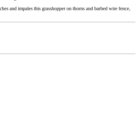
tches and impales this grasshopper on thorns and barbed wire fence,