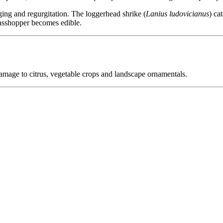
ging and regurgitation. The loggerhead shrike (
Lanius ludovicianus
) ca
rasshopper becomes edible.
amage to citrus, vegetable crops and landscape ornamentals.