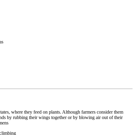
as
States, where they feed on plants. Although farmers consider them
nds by rubbing their wings together or by blowing air out of their
omens
 climbing