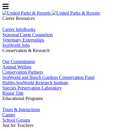
Career Resources
Career InfoBooks
Seasonal Camp Counselors
Veterinary Externships
SeaWorld Jobs
Conservation & Research
Our Commitment
Animal Welfare
Conservation Partners
SeaWorld and Busch Gardens Conservation Fund
Hubbs-SeaWorld Research Institute
Species Preservation Laboratory
Rising Tide
Educational Programs
Tours & Interactions
Camps
School Groups
Just for Teachers