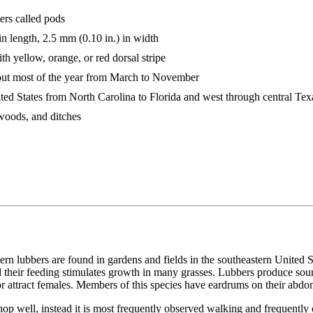
ters called pods
n length, 2.5 mm (0.10 in.) in width
h yellow, orange, or red dorsal stripe
out most of the year from March to November
ted States from North Carolina to Florida and west through central Tex
 woods, and ditches
rn lubbers are found in gardens and fields in the southeastern United 
nd their feeding stimulates growth in many grasses. Lubbers produce sou
 or attract females. Members of this species have eardrums on their abd
r hop well, instead it is most frequently observed walking and frequently