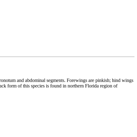
, pronotum and abdominal segments. Forewings are pinkish; hind wings
ck form of this species is found in northern Florida region of