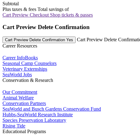
Subtotal
Plus taxes & fees
Total savings of
Cart Preview Checkout
Shop tickets & passes
Cart Preview Delete Confirmation
Cart Preview Delete Confirmat
Cart Preview Delete Confirmation Yes
Career Resources
Career InfoBooks
Seasonal Camp Counselors
Veterinary Externships
SeaWorld Jobs
Conservation & Research
Our Commitment
Animal Welfare
Conservation Partners
SeaWorld and Busch Gardens Conservation Fund
Hubbs-SeaWorld Research Institute
Species Preservation Laboratory
Rising Tide
Educational Programs