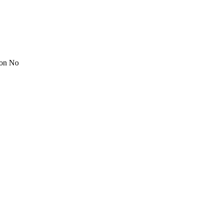
ion No