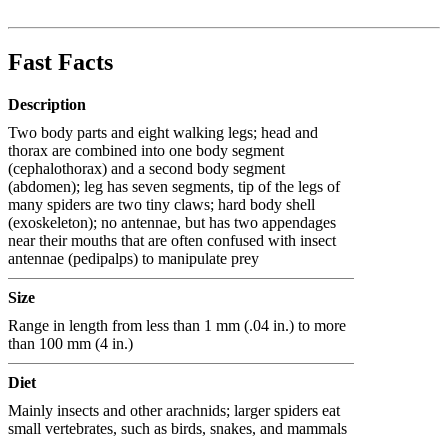
Fast Facts
Description
Two body parts and eight walking legs; head and
thorax are combined into one body segment
(cephalothorax) and a second body segment
(abdomen); leg has seven segments, tip of the legs of
many spiders are two tiny claws; hard body shell
(exoskeleton); no antennae, but has two appendages
near their mouths that are often confused with insect
antennae (pedipalps) to manipulate prey
Size
Range in length from less than 1 mm (.04 in.) to more
than 100 mm (4 in.)
Diet
Mainly insects and other arachnids; larger spiders eat
small vertebrates, such as birds, snakes, and mammals