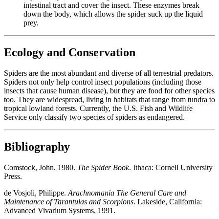
intestinal tract and cover the insect. These enzymes break
down the body, which allows the spider suck up the liquid
prey.
Ecology and Conservation
Spiders are the most abundant and diverse of all terrestrial predators.
Spiders not only help control insect populations (including those
insects that cause human disease), but they are food for other species
too. They are widespread, living in habitats that range from tundra to
tropical lowland forests. Currently, the U.S. Fish and Wildlife
Service only classify two species of spiders as endangered.
Bibliography
Comstock, John. 1980.
The Spider Book
. Ithaca: Cornell University
Press.
de Vosjoli, Philippe.
Arachnomania The General Care and
Maintenance of Tarantulas and Scorpions
. Lakeside, California:
Advanced Vivarium Systems, 1991.