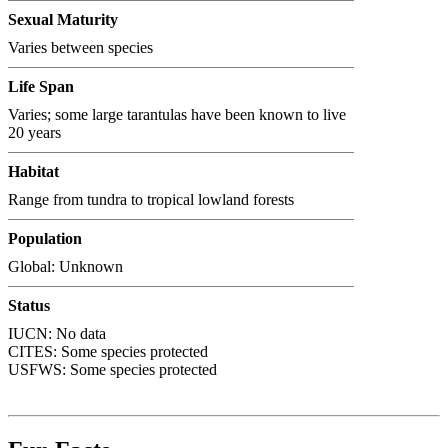
Sexual Maturity
Varies between species
Life Span
Varies; some large tarantulas have been known to live
20 years
Habitat
Range from tundra to tropical lowland forests
Population
Global: Unknown
Status
IUCN: No data
CITES:
Some species protected
USFWS:
Some species protected