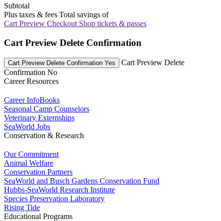
Subtotal
Plus taxes & fees
Total savings of
Cart Preview Checkout
Shop tickets & passes
Cart Preview Delete Confirmation
Cart Preview Delete
Cart Preview Delete Confirmation Yes
Confirmation No
Career Resources
Career InfoBooks
Seasonal Camp Counselors
Veterinary Externships
SeaWorld Jobs
Conservation & Research
Our Commitment
Animal Welfare
Conservation Partners
SeaWorld and Busch Gardens Conservation Fund
Hubbs-SeaWorld Research Institute
Species Preservation Laboratory
Rising Tide
Educational Programs