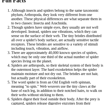
Fun Facts
Although insects and spiders belong to the same taxonomic
phylum, Arthropoda, they look very different from one
another. These physical differences are what separate them in
to two classes: Insecta and Arachnida.
Though spiders have simple eyes, they usually are not well
developed. Instead, spiders use vibrations, which they can
sense on the surface of their web. The tiny bristles distributed
all over a spider's body surface, are actually sensitive tactile
receptors. These bristles are sensitive to a variety of stimuli
including touch, vibration, and airflow.
There are approximately 40,000 known species of spiders,
which may be only one third of the actual number of spider
species living on the planet.
Spiders are arthropods, so their skeletal system of their body is
the outermost layer. The hard exoskeleton helps the spider
maintain moisture and not dry out. The bristles are not hair,
but actually part of their exoskeleton.
The word spider is from an Old English verb spinnan,
meaning "to spin." Web weavers use the tiny claws at the
base of each leg, in addition to their notched hairs, to walk on
their webs without sticking to them.
Spiders digest their food outside their body. After the prey is
captured, spiders release digestive enzymes from their