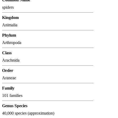
spiders
Kingdom
Animalia
Phylum
Arthropoda
Class
Arachnida
Order
Araneae
Family
101 families
Genus Species
40,000 species (approximation)