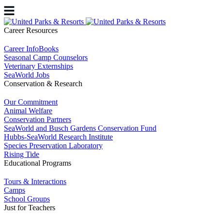
Career Resources
Career InfoBooks
Seasonal Camp Counselors
Veterinary Externships
SeaWorld Jobs
Conservation & Research
Our Commitment
Animal Welfare
Conservation Partners
SeaWorld and Busch Gardens Conservation Fund
Hubbs-SeaWorld Research Institute
Species Preservation Laboratory
Rising Tide
Educational Programs
Tours & Interactions
Camps
School Groups
Just for Teachers