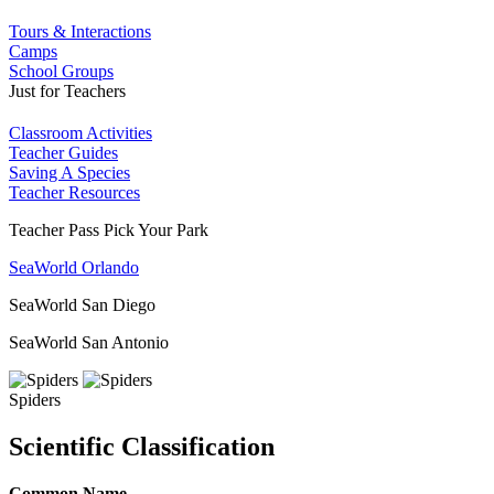
Tours & Interactions
Camps
School Groups
Just for Teachers
Classroom Activities
Teacher Guides
Saving A Species
Teacher Resources
Teacher Pass Pick Your Park
SeaWorld Orlando
SeaWorld San Diego
SeaWorld San Antonio
Spiders
Scientific Classification
Common Name