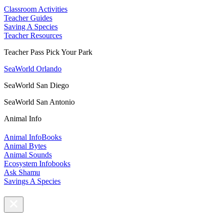
Classroom Activities
Teacher Guides
Saving A Species
Teacher Resources
Teacher Pass Pick Your Park
SeaWorld Orlando
SeaWorld San Diego
SeaWorld San Antonio
Animal Info
Animal InfoBooks
Animal Bytes
Animal Sounds
Ecosystem Infobooks
Ask Shamu
Savings A Species