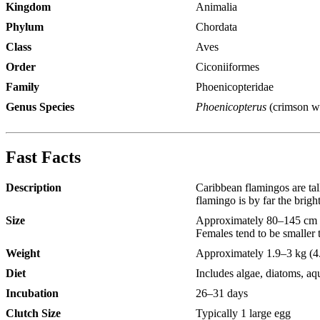
Kingdom
Animalia
Phylum
Chordata
Class
Aves
Order
Ciconiiformes
Family
Phoenicopteridae
Genus Species
Phoenicopterus
(crimson w
Fast Facts
Description
Caribbean flamingos are tal
flamingo is by far the bright
Size
Approximately 80–145 cm (
Females tend to be smaller 
Weight
Approximately 1.9–3 kg (4.
Diet
Includes algae, diatoms, aq
Incubation
26–31 days
Clutch Size
Typically 1 large egg