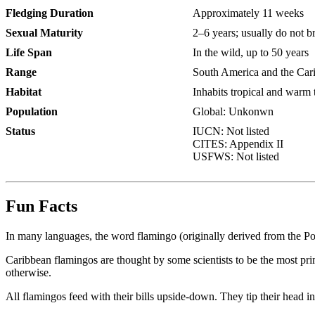
Fledging Duration
Approximately 11 weeks
Sexual Maturity
2–6 years; usually do not br
Life Span
In the wild, up to 50 years
Range
South America and the Cari
Habitat
Inhabits tropical and warm 
Population
Global: Unkonwn
Status
IUCN:
Not listed
CITES:
Appendix II
USFWS:
Not listed
Fun Facts
In many languages, the word flamingo (originally derived from the Port
Caribbean flamingos are thought by some scientists to be the most pri
otherwise.
All flamingos feed with their bills upside-down. They tip their head into