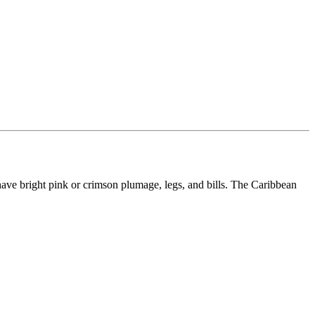
have bright pink or crimson plumage, legs, and bills. The Caribbean