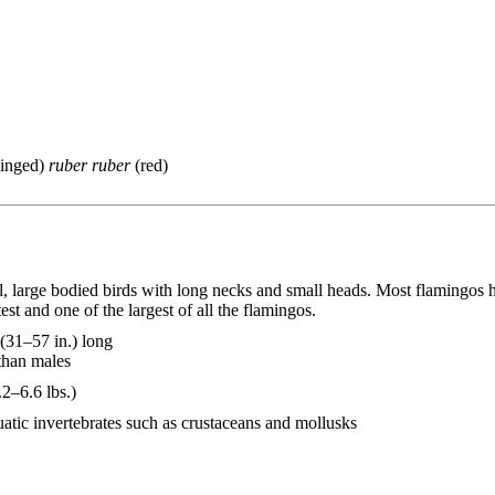
inged)
ruber ruber
(red)
l, large bodied birds with long necks and small heads. Most flamingos 
est and one of the largest of all the flamingos.
31–57 in.) long
than males
2–6.6 lbs.)
uatic invertebrates such as crustaceans and mollusks