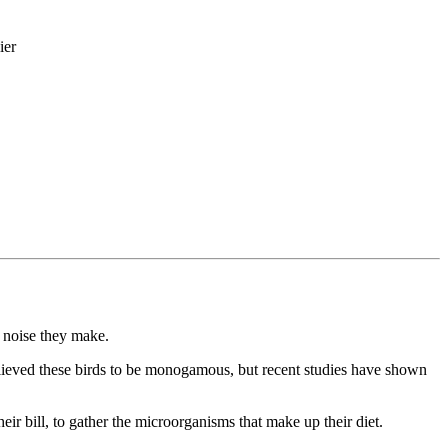
ier
e noise they make.
believed these birds to be monogamous, but recent studies have shown
heir bill, to gather the microorganisms that make up their diet.