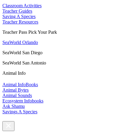
Classroom Activities
Teacher Guides
Saving A Species
Teacher Resources
Teacher Pass Pick Your Park
SeaWorld Orlando
SeaWorld San Diego
SeaWorld San Antonio
Animal Info
Animal InfoBooks
Animal Bytes
Animal Sounds
Ecosystem Infobooks
Ask Shamu
Savings A Species