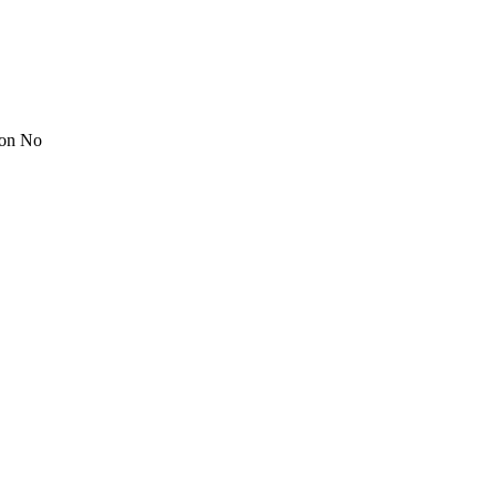
ion No