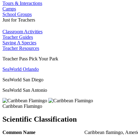
Tours & Interactions
Camps
School Groups
Just for Teachers
Classroom Activities
Teacher Guides
Saving A Species
Teacher Resources
Teacher Pass Pick Your Park
SeaWorld Orlando
SeaWorld San Diego
SeaWorld San Antonio
Caribbean Flamingo
Scientific Classification
Common Name
Caribbean flamingo, Ameri