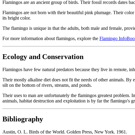
Flamingos are an ancient group of birds. Their fossil records dates b
Flamingos are not born with their beautiful pink plumage. Their color 
its bright color.
The flamingo is unique in that the adults, both male and female, provi
For more information about flamingos, explore the
Flamingo InfoBoo
Ecology and Conservation
Flamingos have few natural predators because they live in remote, inh
Their mostly alkaline diet does not fit the needs of other animals. By
silt on the bottom of rivers, streams, and ponds.
Their uses to man are unfortunately the flamingos greatest problem. In
animals, habitat destruction and exploitation is by far the flamingo's g
Bibliography
Austin, O. L. Birds of the World. Golden Press, New York. 1961.