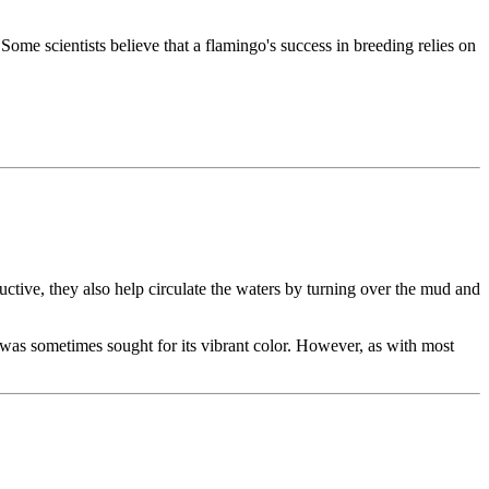
ome scientists believe that a flamingo's success in breeding relies on
uctive, they also help circulate the waters by turning over the mud and
e was sometimes sought for its vibrant color. However, as with most