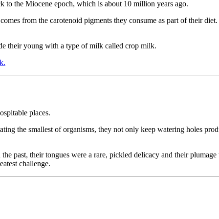
ack to the Miocene epoch, which is about 10 million years ago.
comes from the carotenoid pigments they consume as part of their diet. S
de their young with a type of milk called crop milk.
k.
ospitable places.
 eating the smallest of organisms, they not only keep watering holes prod
 the past, their tongues were a rare, pickled delicacy and their plumag
reatest challenge.