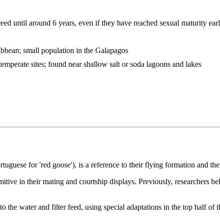
eed until around 6 years, even if they have reached sexual maturity earl
bbean; small population in the Galapagos
temperate sites; found near shallow salt or soda lagoons and lakes
uguese for 'red goose'), is a reference to their flying formation and th
mitive in their mating and courtship displays. Previously, researchers 
 the water and filter feed, using special adaptations in the top half of t