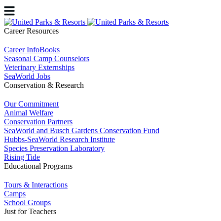
Career Resources
Career InfoBooks
Seasonal Camp Counselors
Veterinary Externships
SeaWorld Jobs
Conservation & Research
Our Commitment
Animal Welfare
Conservation Partners
SeaWorld and Busch Gardens Conservation Fund
Hubbs-SeaWorld Research Institute
Species Preservation Laboratory
Rising Tide
Educational Programs
Tours & Interactions
Camps
School Groups
Just for Teachers