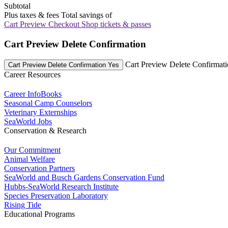
Subtotal
Plus taxes & fees
Total savings of
Cart Preview Checkout
Shop tickets & passes
Cart Preview Delete Confirmation
Cart Preview Delete Confirmat
Cart Preview Delete Confirmation Yes
Career Resources
Career InfoBooks
Seasonal Camp Counselors
Veterinary Externships
SeaWorld Jobs
Conservation & Research
Our Commitment
Animal Welfare
Conservation Partners
SeaWorld and Busch Gardens Conservation Fund
Hubbs-SeaWorld Research Institute
Species Preservation Laboratory
Rising Tide
Educational Programs