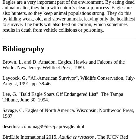
Eagles are a very important part of the environment. By eating dead
animal matter, they help with nature's clean-up process. Eagles are
also hunters, so they keep animal populations strong. They do this
by killing weak, old, and slower animals, leaving only the healthiest
to survive. The birds will also feed on carrion, which sometimes
results in death from vehicle collisions or poisoning.
Bibliography
Brown, L. and D. Amadon. Eagles, Hawks and Falcons of the
World. New Jersey: Wellfleet Press, 1989.
Laycock, G. "All-American Survivor". Wildlife Conservation, July-
August, 1991. pp. 38-46.
Lee, G. "Bald Eagle Soars Off Endangered List". The Tampa
Tribune, June 30, 1994.
Savage, C. Eagles of North America. Wisconsin: Northwood Press,
1987.
desertusa.com/mag99/dec/papr/eagle.html
BirdLife International 2015.
Aquila chrysaetos
. The IUCN Red