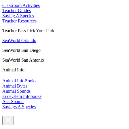
Classroom Activities
Teacher Guides
Saving A Species
Teacher Resources
Teacher Pass Pick Your Park
SeaWorld Orlando
SeaWorld San Diego
SeaWorld San Antonio
Animal Info
Animal InfoBooks
Animal Bytes
Animal Sounds
Ecosystem Infobooks
Ask Shamu
Savings A Species