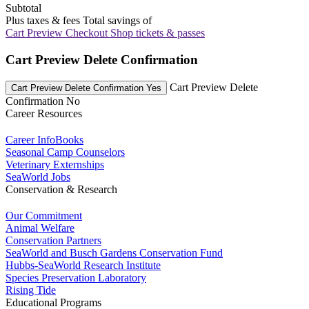
Subtotal
Plus taxes & fees
Total savings of
Cart Preview Checkout
Shop tickets & passes
Cart Preview Delete Confirmation
Cart Preview Delete
Cart Preview Delete Confirmation Yes
Confirmation No
Career Resources
Career InfoBooks
Seasonal Camp Counselors
Veterinary Externships
SeaWorld Jobs
Conservation & Research
Our Commitment
Animal Welfare
Conservation Partners
SeaWorld and Busch Gardens Conservation Fund
Hubbs-SeaWorld Research Institute
Species Preservation Laboratory
Rising Tide
Educational Programs