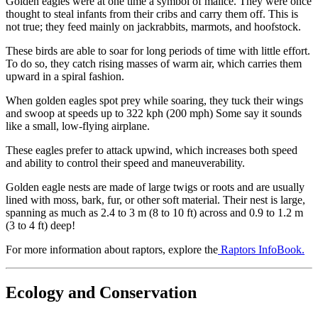
Golden eagles were at one time a symbol of malice. They were once
thought to steal infants from their cribs and carry them off. This is
not true; they feed mainly on jackrabbits, marmots, and hoofstock.
These birds are able to soar for long periods of time with little effort.
To do so, they catch rising masses of warm air, which carries them
upward in a spiral fashion.
When golden eagles spot prey while soaring, they tuck their wings
and swoop at speeds up to 322 kph (200 mph) Some say it sounds
like a small, low-flying airplane.
These eagles prefer to attack upwind, which increases both speed
and ability to control their speed and maneuverability.
Golden eagle nests are made of large twigs or roots and are usually
lined with moss, bark, fur, or other soft material. Their nest is large,
spanning as much as 2.4 to 3 m (8 to 10 ft) across and 0.9 to 1.2 m
(3 to 4 ft) deep!
For more information about raptors, explore the
Raptors InfoBook.
Ecology and Conservation