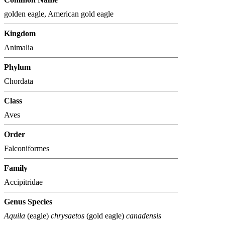
golden eagle, American gold eagle
Kingdom
Animalia
Phylum
Chordata
Class
Aves
Order
Falconiformes
Family
Accipitridae
Genus Species
Aquila
(eagle)
chrysaetos
(gold eagle)
canadensis