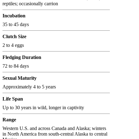
reptiles; occasionally carrion
Incubation
35 to 45 days
Clutch Size
2 to 4 eggs
Fledging Duration
72 to 84 days
Sexual Maturity
Approximately 4 to 5 years
Life Span
Up to 30 years in wild, longer in captivity
Range
Western U.S. and across Canada and Alaska; winters
in North America from south-central Alaska to central