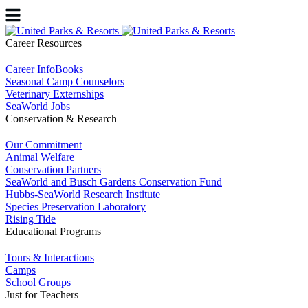
Career Resources
Career InfoBooks
Seasonal Camp Counselors
Veterinary Externships
SeaWorld Jobs
Conservation & Research
Our Commitment
Animal Welfare
Conservation Partners
SeaWorld and Busch Gardens Conservation Fund
Hubbs-SeaWorld Research Institute
Species Preservation Laboratory
Rising Tide
Educational Programs
Tours & Interactions
Camps
School Groups
Just for Teachers