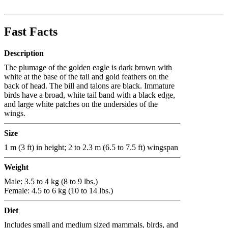
Fast Facts
Description
The plumage of the golden eagle is dark brown with
white at the base of the tail and gold feathers on the
back of head. The bill and talons are black. Immature
birds have a broad, white tail band with a black edge,
and large white patches on the undersides of the
wings.
Size
1 m (3 ft) in height; 2 to 2.3 m (6.5 to 7.5 ft) wingspan
Weight
Male: 3.5 to 4 kg (8 to 9 lbs.)
Female: 4.5 to 6 kg (10 to 14 lbs.)
Diet
Includes small and medium sized mammals, birds, and