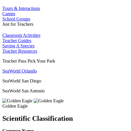
Tours & Interactions
Camps
School Groups
Just for Teachers
Classroom Activities
Teacher Guides
Saving A Species
Teacher Resources
Teacher Pass Pick Your Park
SeaWorld Orlando
SeaWorld San Diego
SeaWorld San Antonio
Golden Eagle
Scientific Classification
Common Name