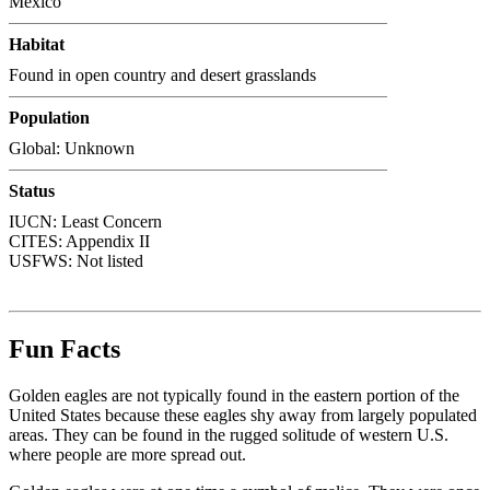
Mexico
Habitat
Found in open country and desert grasslands
Population
Global: Unknown
Status
IUCN: Least Concern
CITES:
Appendix II
USFWS:
Not listed
Fun Facts
Golden eagles are not typically found in the eastern portion of the
United States because these eagles shy away from largely populated
areas. They can be found in the rugged solitude of western U.S.
where people are more spread out.