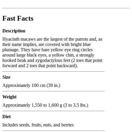
Fast Facts
Description
Hyacinth macaws are the largest of the parrots and, as
their name implies, are covered with bright blue
plumage. They have bare yellow eye ring circles
around large black eyes, a yellow chin, a strongly
hooked beak and zygodactylous feet (2 toes that point
forward and 2 toes that point backward).
Size
Approximately 100 cm (39 in.)
Weight
Approximately 1,550 to 1,600 g (3 to 3.5 lbs.)
Diet
Includes seeds, fruits, nuts, and berries