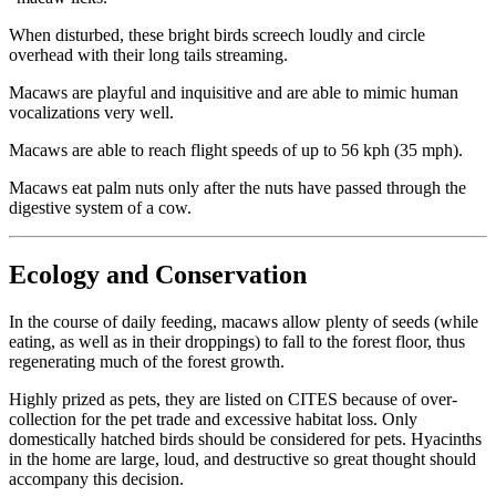
When disturbed, these bright birds screech loudly and circle
overhead with their long tails streaming.
Macaws are playful and inquisitive and are able to mimic human
vocalizations very well.
Macaws are able to reach flight speeds of up to 56 kph (35 mph).
Macaws eat palm nuts only after the nuts have passed through the
digestive system of a cow.
Ecology and Conservation
In the course of daily feeding, macaws allow plenty of seeds (while
eating, as well as in their droppings) to fall to the forest floor, thus
regenerating much of the forest growth.
Highly prized as pets, they are listed on CITES because of over-
collection for the pet trade and excessive habitat loss. Only
domestically hatched birds should be considered for pets. Hyacinths
in the home are large, loud, and destructive so great thought should
accompany this decision.