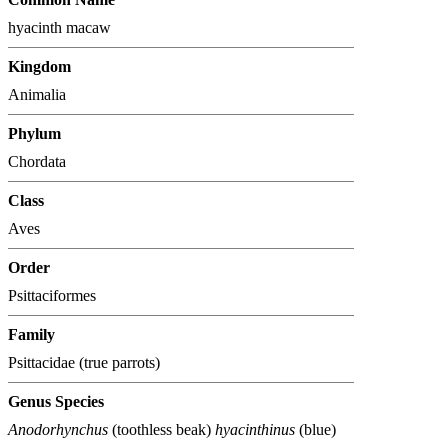
hyacinth macaw
Kingdom
Animalia
Phylum
Chordata
Class
Aves
Order
Psittaciformes
Family
Psittacidae (true parrots)
Genus Species
Anodorhynchus
(toothless beak)
hyacinthinus
(blue)