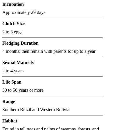
Incubation
Approximately 29 days
Clutch Size
2 to 3 eggs
Fledging Duration
4 months; then remain with parents for up to a year
Sexual Maturity
2 to 4 years
Life Span
30 to 50 years or more
Range
Southern Brazil and Western Bolivia
Habitat
Found in tall trees and palms of swamps, forests, and