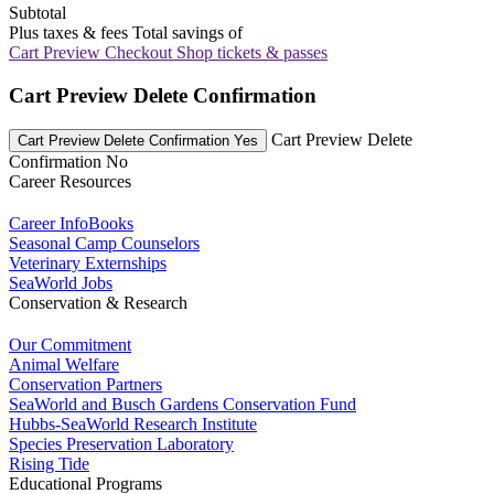
Subtotal
Plus taxes & fees
Total savings of
Cart Preview Checkout
Shop tickets & passes
Cart Preview Delete Confirmation
Cart Preview Delete
Cart Preview Delete Confirmation Yes
Confirmation No
Career Resources
Career InfoBooks
Seasonal Camp Counselors
Veterinary Externships
SeaWorld Jobs
Conservation & Research
Our Commitment
Animal Welfare
Conservation Partners
SeaWorld and Busch Gardens Conservation Fund
Hubbs-SeaWorld Research Institute
Species Preservation Laboratory
Rising Tide
Educational Programs