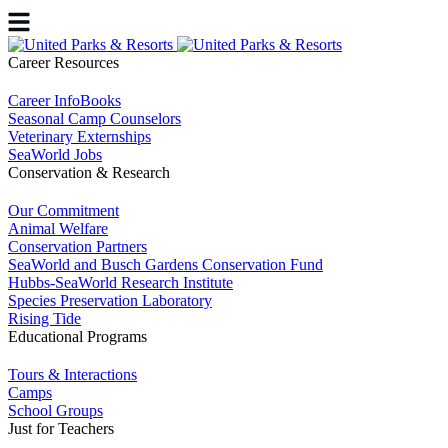
Career Resources
Career InfoBooks
Seasonal Camp Counselors
Veterinary Externships
SeaWorld Jobs
Conservation & Research
Our Commitment
Animal Welfare
Conservation Partners
SeaWorld and Busch Gardens Conservation Fund
Hubbs-SeaWorld Research Institute
Species Preservation Laboratory
Rising Tide
Educational Programs
Tours & Interactions
Camps
School Groups
Just for Teachers