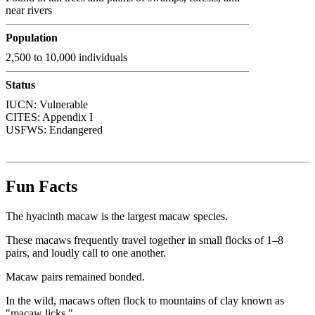
near rivers
Population
2,500 to 10,000 individuals
Status
IUCN: Vulnerable
CITES:
Appendix I
USFWS:
Endangered
Fun Facts
The hyacinth macaw is the largest macaw species.
These macaws frequently travel together in small flocks of 1–8
pairs, and loudly call to one another.
Macaw pairs remained bonded.
In the wild, macaws often flock to mountains of clay known as
"macaw licks."