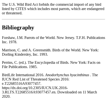
The U.S. Wild Bird Act forbids the commercial import of any bird
listed by CITES which includes most parrots, which are endangered
or threatened.
Bibliography
Forshaw, J.M. Parrots of the World. New Jersey. T.F.H. Publications
Inc. 1978.
Marrison, C. and A. Greensmith. Birds of the World. New York:
Dorling Kindersley, Inc. 1993.
Perrins, C. (ed.). The Encyclopedia of Birds. New York: Facts on
File Publications. 1985.
BirdLife International 2016.
Anodorhynchus hyacinthinus
. The
IUCN Red List of Threatened Species 2016:
e.T22685516A93077457.
https://dx.doi.org/10.2305/IUCN.UK.2016-
3.RLTS.T22685516A93077457.en. Downloaded on 11 March
2020.