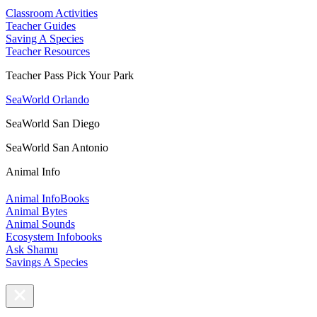
Classroom Activities
Teacher Guides
Saving A Species
Teacher Resources
Teacher Pass Pick Your Park
SeaWorld Orlando
SeaWorld San Diego
SeaWorld San Antonio
Animal Info
Animal InfoBooks
Animal Bytes
Animal Sounds
Ecosystem Infobooks
Ask Shamu
Savings A Species