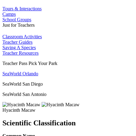
Tours & Interactions
Camps
School Groups
Just for Teachers
Classroom Activities
Teacher Guides
Saving A Species
Teacher Resources
Teacher Pass Pick Your Park
SeaWorld Orlando
SeaWorld San Diego
SeaWorld San Antonio
Hyacinth Macaw
Scientific Classification
Common Name