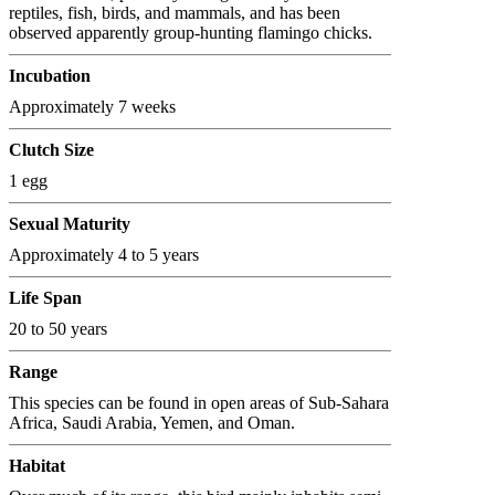
reptiles, fish, birds, and mammals, and has been
observed apparently group-hunting flamingo chicks.
Incubation
Approximately 7 weeks
Clutch Size
1 egg
Sexual Maturity
Approximately 4 to 5 years
Life Span
20 to 50 years
Range
This species can be found in open areas of Sub-Sahara
Africa, Saudi Arabia, Yemen, and Oman.
Habitat