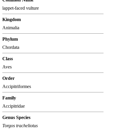
lappet-faced vulture
Kingdom
Animalia
Phylum
Chordata
Class
Aves
Order
Accipitriformes
Family
Accipitridae
Genus Species
Torgos tracheliotus