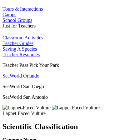
Tours & Interactions
Camps
School Groups
Just for Teachers
Classroom Activities
Teacher Guides
Saving A Species
Teacher Resources
Teacher Pass Pick Your Park
SeaWorld Orlando
SeaWorld San Diego
SeaWorld San Antonio
Lappet-Faced Vulture
Scientific Classification
Common Name