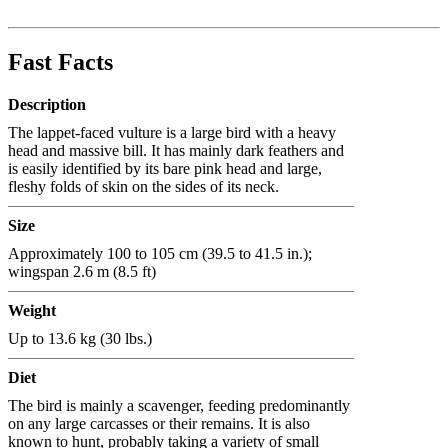
Fast Facts
Description
The lappet-faced vulture is a large bird with a heavy
head and massive bill. It has mainly dark feathers and
is easily identified by its bare pink head and large,
fleshy folds of skin on the sides of its neck.
Size
Approximately 100 to 105 cm (39.5 to 41.5 in.);
wingspan 2.6 m (8.5 ft)
Weight
Up to 13.6 kg (30 lbs.)
Diet
The bird is mainly a scavenger, feeding predominantly
on any large carcasses or their remains. It is also
known to hunt, probably taking a variety of small