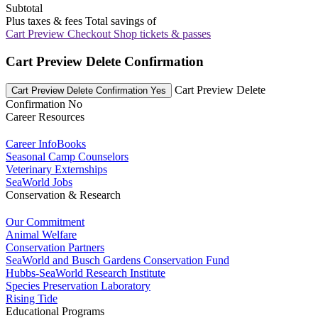
Subtotal
Plus taxes & fees
Total savings of
Cart Preview Checkout
Shop tickets & passes
Cart Preview Delete Confirmation
Cart Preview Delete
Cart Preview Delete Confirmation Yes
Confirmation No
Career Resources
Career InfoBooks
Seasonal Camp Counselors
Veterinary Externships
SeaWorld Jobs
Conservation & Research
Our Commitment
Animal Welfare
Conservation Partners
SeaWorld and Busch Gardens Conservation Fund
Hubbs-SeaWorld Research Institute
Species Preservation Laboratory
Rising Tide
Educational Programs