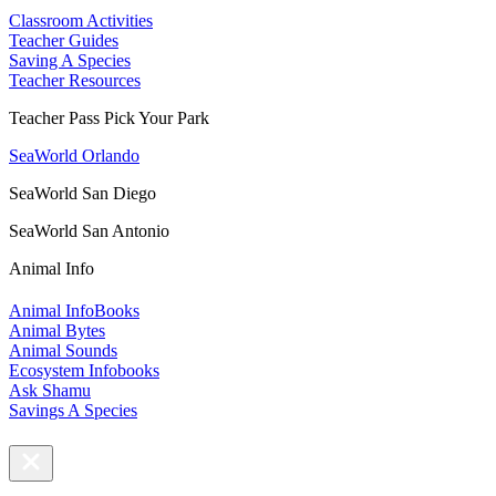
Classroom Activities
Teacher Guides
Saving A Species
Teacher Resources
Teacher Pass Pick Your Park
SeaWorld Orlando
SeaWorld San Diego
SeaWorld San Antonio
Animal Info
Animal InfoBooks
Animal Bytes
Animal Sounds
Ecosystem Infobooks
Ask Shamu
Savings A Species