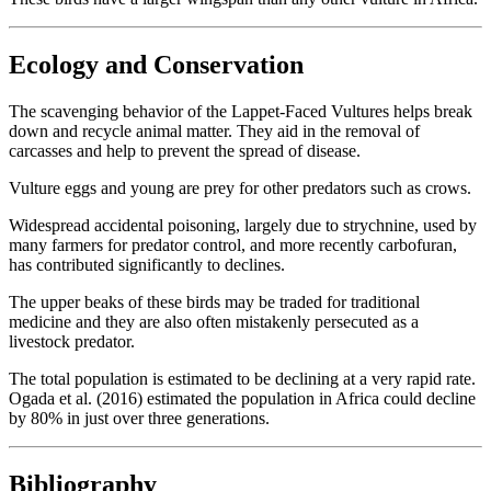
Ecology and Conservation
The scavenging behavior of the Lappet-Faced Vultures helps break
down and recycle animal matter. They aid in the removal of
carcasses and help to prevent the spread of disease.
Vulture eggs and young are prey for other predators such as crows.
Widespread accidental poisoning, largely due to strychnine, used by
many farmers for predator control, and more recently carbofuran,
has contributed significantly to declines.
The upper beaks of these birds may be traded for traditional
medicine and they are also often mistakenly persecuted as a
livestock predator.
The total population is estimated to be declining at a very rapid rate.
Ogada et al. (2016) estimated the population in Africa could decline
by 80% in just over three generations.
Bibliography