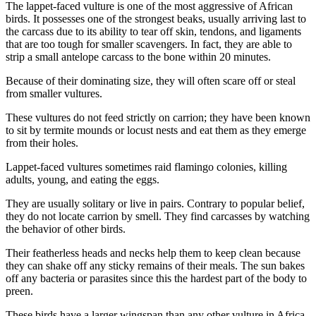
The lappet-faced vulture is one of the most aggressive of African
birds. It possesses one of the strongest beaks, usually arriving last to
the carcass due to its ability to tear off skin, tendons, and ligaments
that are too tough for smaller scavengers. In fact, they are able to
strip a small antelope carcass to the bone within 20 minutes.
Because of their dominating size, they will often scare off or steal
from smaller vultures.
These vultures do not feed strictly on carrion; they have been known
to sit by termite mounds or locust nests and eat them as they emerge
from their holes.
Lappet-faced vultures sometimes raid flamingo colonies, killing
adults, young, and eating the eggs.
They are usually solitary or live in pairs. Contrary to popular belief,
they do not locate carrion by smell. They find carcasses by watching
the behavior of other birds.
Their featherless heads and necks help them to keep clean because
they can shake off any sticky remains of their meals. The sun bakes
off any bacteria or parasites since this the hardest part of the body to
preen.
These birds have a larger wingspan than any other vulture in Africa.