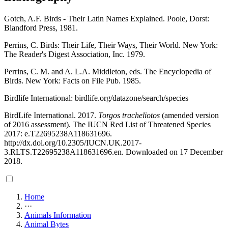
Gotch, A.F. Birds - Their Latin Names Explained. Poole, Dorst:
Blandford Press, 1981.
Perrins, C. Birds: Their Life, Their Ways, Their World. New York:
The Reader's Digest Association, Inc. 1979.
Perrins, C. M. and A. L.A. Middleton, eds. The Encyclopedia of
Birds. New York: Facts on File Pub. 1985.
Birdlife International: birdlife.org/datazone/search/species
BirdLife International. 2017.
Torgos tracheliotos
(amended version
of 2016 assessment). The IUCN Red List of Threatened Species
2017: e.T22695238A118631696.
http://dx.doi.org/10.2305/IUCN.UK.2017-
3.RLTS.T22695238A118631696.en. Downloaded on 17 December
2018.
Home
···
Animals Information
Animal Bytes