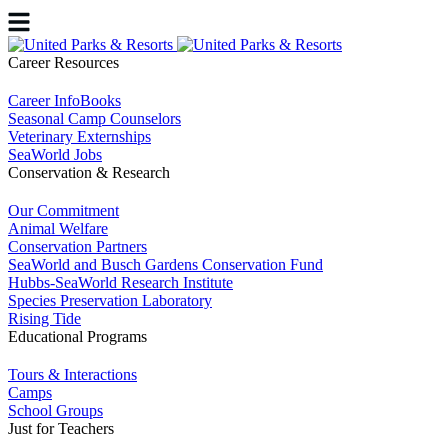
Career Resources
Career InfoBooks
Seasonal Camp Counselors
Veterinary Externships
SeaWorld Jobs
Conservation & Research
Our Commitment
Animal Welfare
Conservation Partners
SeaWorld and Busch Gardens Conservation Fund
Hubbs-SeaWorld Research Institute
Species Preservation Laboratory
Rising Tide
Educational Programs
Tours & Interactions
Camps
School Groups
Just for Teachers