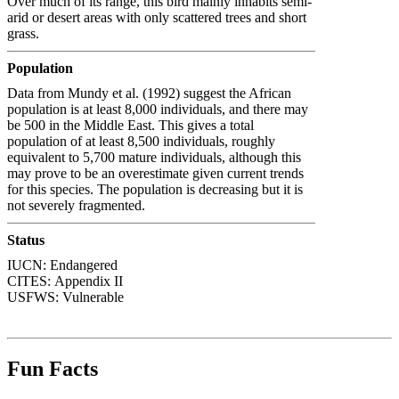
Over much of its range, this bird mainly inhabits semi-
arid or desert areas with only scattered trees and short
grass.
Population
Data from Mundy et al. (1992) suggest the African
population is at least 8,000 individuals, and there may
be 500 in the Middle East. This gives a total
population of at least 8,500 individuals, roughly
equivalent to 5,700 mature individuals, although this
may prove to be an overestimate given current trends
for this species. The population is decreasing but it is
not severely fragmented.
Status
IUCN: Endangered
CITES:
Appendix II
USFWS:
Vulnerable
Fun Facts