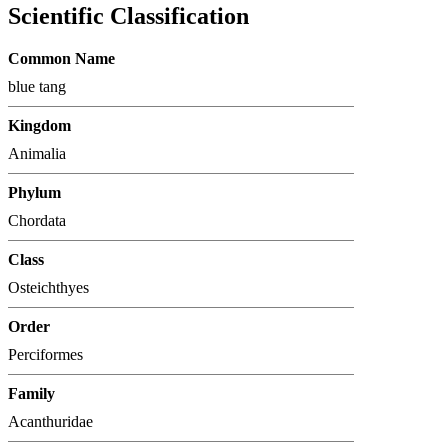
Scientific Classification
Common Name
blue tang
Kingdom
Animalia
Phylum
Chordata
Class
Osteichthyes
Order
Perciformes
Family
Acanthuridae