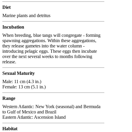
Diet
Marine plants and detritus
Incubation
When breeding, blue tangs will congregate - forming
spawning aggregations. Within these aggregations,
they release gametes into the water column -
introducing pelagic eggs. These eggs then incubate
over the next several weeks to months following
release.
Sexual Maturity
Male: 11 cm (4.3 in.)
Female: 13 cm (5.1 in.)
Range
Western Atlantic: New York (seasonal) and Bermuda
to Gulf of Mexico and Brazil
Eastern Atlantic: Ascension Island
Habitat