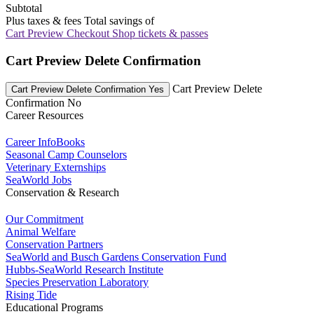
Subtotal
Plus taxes & fees
Total savings of
Cart Preview Checkout
Shop tickets & passes
Cart Preview Delete Confirmation
Cart Preview Delete
Cart Preview Delete Confirmation Yes
Confirmation No
Career Resources
Career InfoBooks
Seasonal Camp Counselors
Veterinary Externships
SeaWorld Jobs
Conservation & Research
Our Commitment
Animal Welfare
Conservation Partners
SeaWorld and Busch Gardens Conservation Fund
Hubbs-SeaWorld Research Institute
Species Preservation Laboratory
Rising Tide
Educational Programs