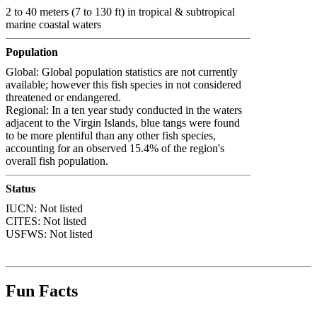
2 to 40 meters (7 to 130 ft) in tropical & subtropical
marine coastal waters
Population
Global: Global population statistics are not currently
available; however this fish species in not considered
threatened or endangered.
Regional: In a ten year study conducted in the waters
adjacent to the Virgin Islands, blue tangs were found
to be more plentiful than any other fish species,
accounting for an observed 15.4% of the region's
overall fish population.
Status
IUCN: Not listed
CITES: Not listed
USFWS: Not listed
Fun Facts