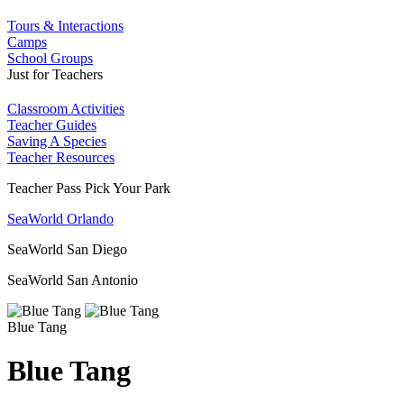
Tours & Interactions
Camps
School Groups
Just for Teachers
Classroom Activities
Teacher Guides
Saving A Species
Teacher Resources
Teacher Pass Pick Your Park
SeaWorld Orlando
SeaWorld San Diego
SeaWorld San Antonio
Blue Tang
Blue Tang