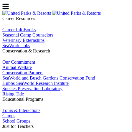
Career Resources
Career InfoBooks
Seasonal Camp Counselors
Veterinary Externships
SeaWorld Jobs
Conservation & Research
Our Commitment
Animal Welfare
Conservation Partners
SeaWorld and Busch Gardens Conservation Fund
Hubbs-SeaWorld Research Institute
Species Preservation Laboratory
Rising Tide
Educational Programs
Tours & Interactions
Camps
School Groups
Just for Teachers