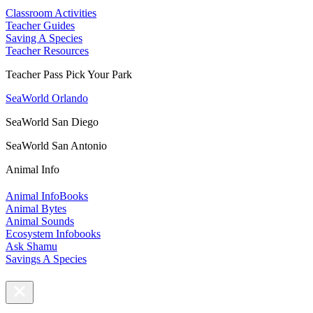
Classroom Activities
Teacher Guides
Saving A Species
Teacher Resources
Teacher Pass Pick Your Park
SeaWorld Orlando
SeaWorld San Diego
SeaWorld San Antonio
Animal Info
Animal InfoBooks
Animal Bytes
Animal Sounds
Ecosystem Infobooks
Ask Shamu
Savings A Species