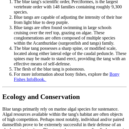
The blue tang's scientific order, Perciformes, is the largest
vertebrate order with 148 families containing roughly 9,300
species.
Blue tangs are capable of adjusting the intensity of their hue
from light blue to deep purple.
Blue tangs are often found swimming in large schools
cruising over the reef top, grazing on algae. These
conglomerations are often composed of multiple species
within the Acanthuridae (surgeonfish and tangs) family.
The blue tang possesses a sharp spine, or modified scale,
located along either lateral edge of the caudal peduncle. These
spines may be made to stand erect, providing the tang with an
effective means of self-defense.
The flesh of the blue tang is poisonous.
For more information about bony fishes, explore the
Bony
Fishes InfoBook.
Ecology and Conservation
Blue tangs primarily rely on marine algal species for sustenance.
Algal resources available within the tang's habitat are often objects
of high competition. Perhaps most notably, individual and/or paired
damselfish prove to be extremely successful in their defense of an