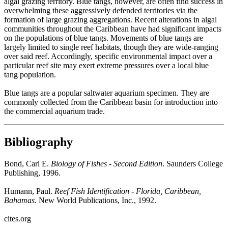
algal grazing territory. Blue tangs, however, are often find success in
overwhelming these aggressively defended territories via the
formation of large grazing aggregations. Recent alterations in algal
communities throughout the Caribbean have had significant impacts
on the populations of blue tangs. Movements of blue tangs are
largely limited to single reef habitats, though they are wide-ranging
over said reef. Accordingly, specific environmental impact over a
particular reef site may exert extreme pressures over a local blue
tang population.
Blue tangs are a popular saltwater aquarium specimen. They are
commonly collected from the Caribbean basin for introduction into
the commercial aquarium trade.
Bibliography
Bond, Carl E.
Biology of Fishes - Second Edition
. Saunders College
Publishing, 1996.
Humann, Paul.
Reef Fish Identification - Florida, Caribbean,
Bahamas
. New World Publications, Inc., 1992.
cites.org