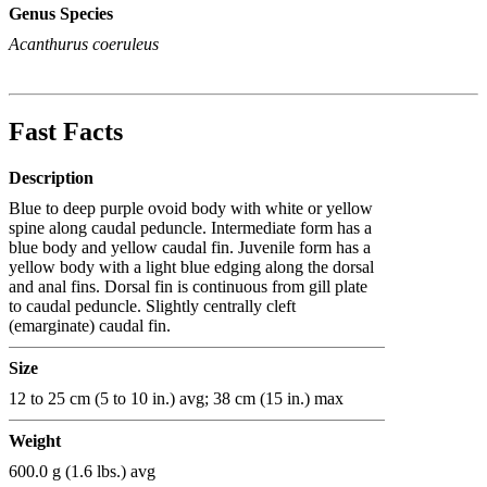
Genus Species
Acanthurus coeruleus
Fast Facts
Description
Blue to deep purple ovoid body with white or yellow
spine along caudal peduncle. Intermediate form has a
blue body and yellow caudal fin. Juvenile form has a
yellow body with a light blue edging along the dorsal
and anal fins. Dorsal fin is continuous from gill plate
to caudal peduncle. Slightly centrally cleft
(emarginate) caudal fin.
Size
12 to 25 cm (5 to 10 in.) avg; 38 cm (15 in.) max
Weight
600.0 g (1.6 lbs.) avg