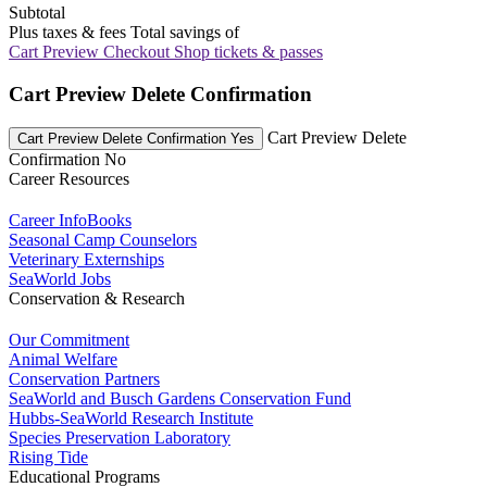
Subtotal
Plus taxes & fees
Total savings of
Cart Preview Checkout
Shop tickets & passes
Cart Preview Delete Confirmation
Cart Preview Delete
Cart Preview Delete Confirmation Yes
Confirmation No
Career Resources
Career InfoBooks
Seasonal Camp Counselors
Veterinary Externships
SeaWorld Jobs
Conservation & Research
Our Commitment
Animal Welfare
Conservation Partners
SeaWorld and Busch Gardens Conservation Fund
Hubbs-SeaWorld Research Institute
Species Preservation Laboratory
Rising Tide
Educational Programs