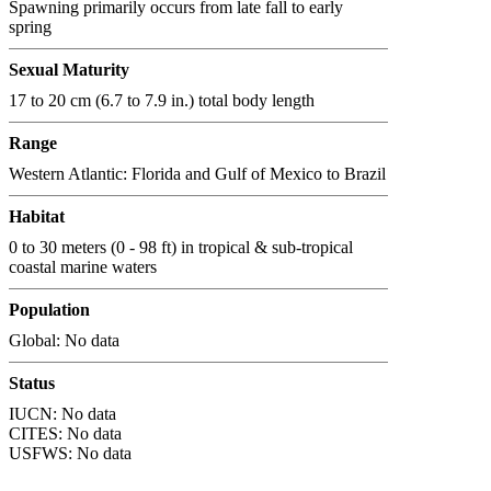
Spawning primarily occurs from late fall to early
spring
Sexual Maturity
17 to 20 cm (6.7 to 7.9 in.) total body length
Range
Western Atlantic: Florida and Gulf of Mexico to Brazil
Habitat
0 to 30 meters (0 - 98 ft) in tropical & sub-tropical
coastal marine waters
Population
Global: No data
Status
IUCN: No data
CITES: No data
USFWS: No data