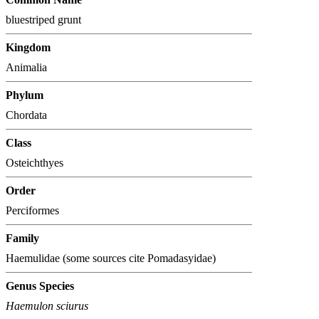
bluestriped grunt
Kingdom
Animalia
Phylum
Chordata
Class
Osteichthyes
Order
Perciformes
Family
Haemulidae (some sources cite Pomadasyidae)
Genus Species
Haemulon sciurus