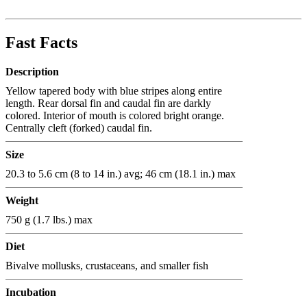
Fast Facts
Description
Yellow tapered body with blue stripes along entire
length. Rear dorsal fin and caudal fin are darkly
colored. Interior of mouth is colored bright orange.
Centrally cleft (forked) caudal fin.
Size
20.3 to 5.6 cm (8 to 14 in.) avg; 46 cm (18.1 in.) max
Weight
750 g (1.7 lbs.) max
Diet
Bivalve mollusks, crustaceans, and smaller fish
Incubation