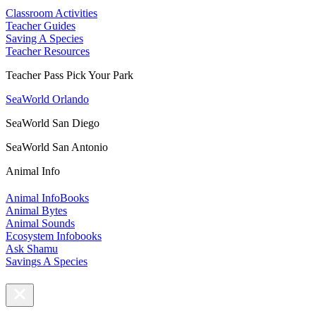
Classroom Activities
Teacher Guides
Saving A Species
Teacher Resources
Teacher Pass Pick Your Park
SeaWorld Orlando
SeaWorld San Diego
SeaWorld San Antonio
Animal Info
Animal InfoBooks
Animal Bytes
Animal Sounds
Ecosystem Infobooks
Ask Shamu
Savings A Species