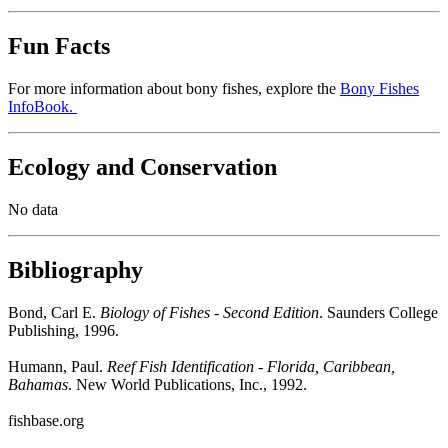
Fun Facts
For more information about bony fishes, explore the
Bony Fishes
InfoBook.
Ecology and Conservation
No data
Bibliography
Bond, Carl E.
Biology of Fishes - Second Edition
. Saunders College
Publishing, 1996.
Humann, Paul.
Reef Fish Identification - Florida, Caribbean,
Bahamas
. New World Publications, Inc., 1992.
fishbase.org