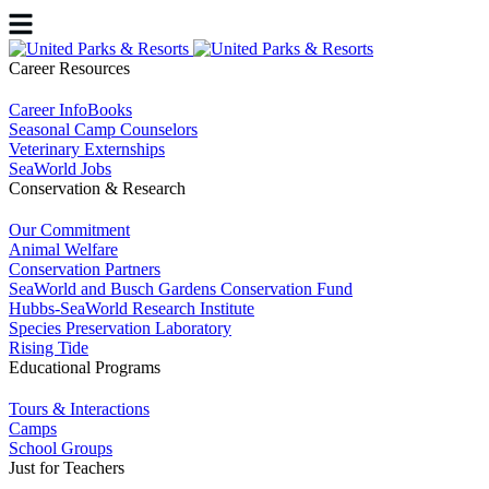
Career Resources
Career InfoBooks
Seasonal Camp Counselors
Veterinary Externships
SeaWorld Jobs
Conservation & Research
Our Commitment
Animal Welfare
Conservation Partners
SeaWorld and Busch Gardens Conservation Fund
Hubbs-SeaWorld Research Institute
Species Preservation Laboratory
Rising Tide
Educational Programs
Tours & Interactions
Camps
School Groups
Just for Teachers