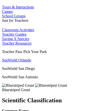
Tours & Interactions
Camps
School Groups
Just for Teachers
Classroom Activities
Teacher Guides
Saving A Species
Teacher Resources
Teacher Pass Pick Your Park
SeaWorld Orlando
SeaWorld San Diego
SeaWorld San Antonio
Bluestriped Grunt
Scientific Classification
Common Name