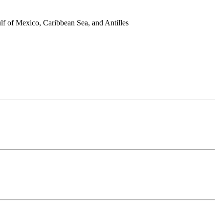
lf of Mexico, Caribbean Sea, and Antilles