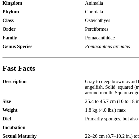
Kingdom
Animalia
Phylum
Chordata
Class
Osteichthyes
Order
Perciformes
Family
Pomacanthidae
Genus Species
Pomacanthus arcuatus
Fast Facts
Description
Gray to deep brown ovoid bod
angelfish. Solid, squared (
around mouth. Square-edged 
Size
25.4 to 45.7 cm (10 to 18 i
Weight
1.8 kg (4.0 lbs.) max
Diet
Primarily sponges, but also
Incubation
Sexual Maturity
22–26 cm (8.7–10.2 in.) tot