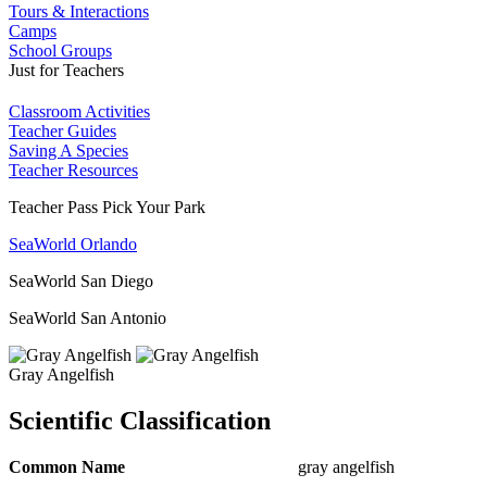
Tours & Interactions
Camps
School Groups
Just for Teachers
Classroom Activities
Teacher Guides
Saving A Species
Teacher Resources
Teacher Pass Pick Your Park
SeaWorld Orlando
SeaWorld San Diego
SeaWorld San Antonio
Gray Angelfish
Scientific Classification
Common Name
gray angelfish