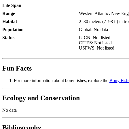
Life Span
Range
Western Atlantic: New Engl
Habitat
2–30 meters (7–98 ft) in tro
Population
Global: No data
Status
IUCN: Not listed
CITES: Not listed
USFWS: Not listed
Fun Facts
For more information about bony fishes, explore the
Bony Fish
Ecology and Conservation
No data
Bibliography