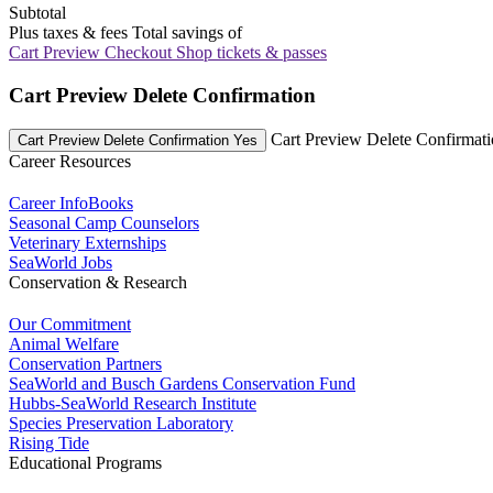
Subtotal
Plus taxes & fees
Total savings of
Cart Preview Checkout
Shop tickets & passes
Cart Preview Delete Confirmation
Cart Preview Delete Confirmat
Cart Preview Delete Confirmation Yes
Career Resources
Career InfoBooks
Seasonal Camp Counselors
Veterinary Externships
SeaWorld Jobs
Conservation & Research
Our Commitment
Animal Welfare
Conservation Partners
SeaWorld and Busch Gardens Conservation Fund
Hubbs-SeaWorld Research Institute
Species Preservation Laboratory
Rising Tide
Educational Programs