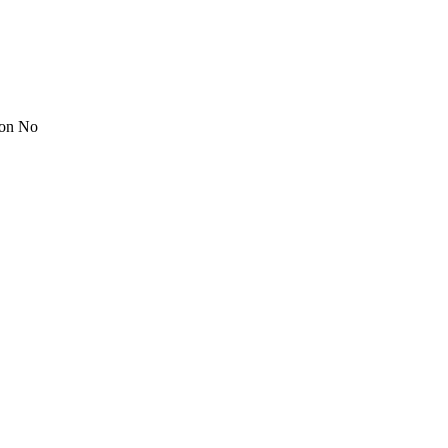
ion No