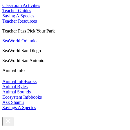
Classroom Activities
Teacher Guides
Saving A Species
Teacher Resources
Teacher Pass Pick Your Park
SeaWorld Orlando
SeaWorld San Diego
SeaWorld San Antonio
Animal Info
Animal InfoBooks
Animal Bytes
Animal Sounds
Ecosystem Infobooks
Ask Shamu
Savings A Species