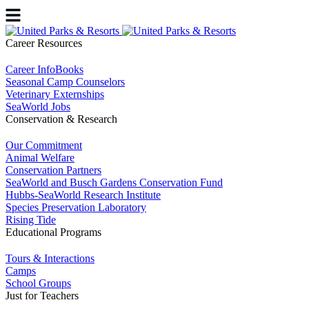
Career Resources
Career InfoBooks
Seasonal Camp Counselors
Veterinary Externships
SeaWorld Jobs
Conservation & Research
Our Commitment
Animal Welfare
Conservation Partners
SeaWorld and Busch Gardens Conservation Fund
Hubbs-SeaWorld Research Institute
Species Preservation Laboratory
Rising Tide
Educational Programs
Tours & Interactions
Camps
School Groups
Just for Teachers