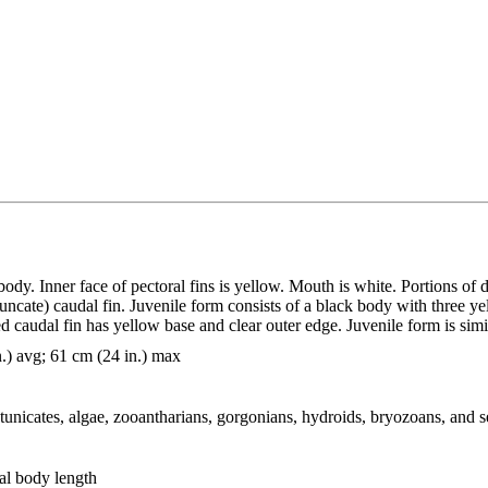
y. Inner face of pectoral fins is yellow. Mouth is white. Portions of d
truncate) caudal fin. Juvenile form consists of a black body with three
caudal fin has yellow base and clear outer edge. Juvenile form is simil
n.) avg; 61 cm (24 in.) max
 tunicates, algae, zooantharians, gorgonians, hydroids, bryozoans, and 
al body length