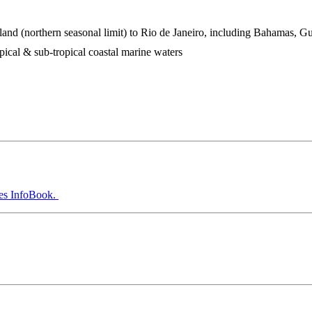
and (northern seasonal limit) to Rio de Janeiro, including Bahamas, Gu
pical & sub-tropical coastal marine waters
es InfoBook.