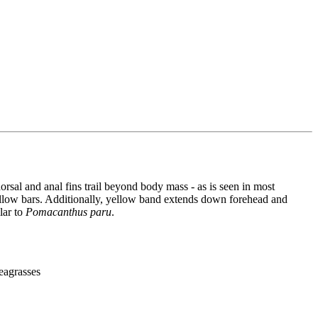
orsal and anal fins trail beyond body mass - as is seen in most
 yellow bars. Additionally, yellow band extends down forehead and
ar to
Pomacanthus paru
.
seagrasses