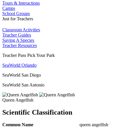
Tours & Interactions
Camps
School Groups
Just for Teachers
Classroom Activities
Teacher Guides
Saving A Species
Teacher Resources
Teacher Pass Pick Your Park
SeaWorld Orlando
SeaWorld San Diego
SeaWorld San Antonio
Queen Angelfish
Scientific Classification
Common Name
queen angelfish