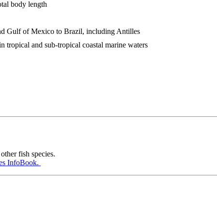
otal body length
nd Gulf of Mexico to Brazil, including Antilles
 in tropical and sub-tropical coastal marine waters
other fish species.
es InfoBook.