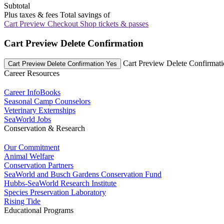
Subtotal
Plus taxes & fees
Total savings of
Cart Preview Checkout
Shop tickets & passes
Cart Preview Delete Confirmation
Cart Preview Delete Confirmat
Cart Preview Delete Confirmation Yes
Career Resources
Career InfoBooks
Seasonal Camp Counselors
Veterinary Externships
SeaWorld Jobs
Conservation & Research
Our Commitment
Animal Welfare
Conservation Partners
SeaWorld and Busch Gardens Conservation Fund
Hubbs-SeaWorld Research Institute
Species Preservation Laboratory
Rising Tide
Educational Programs