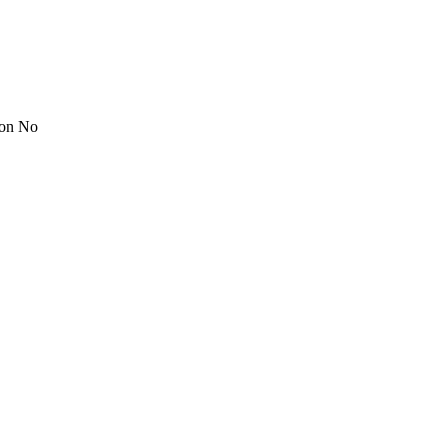
ion No