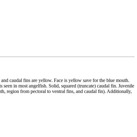
 and caudal fins are yellow. Face is yellow save for the blue mouth.
s seen in most angelfish. Solid, squared (truncate) caudal fin. Juvenile
h, region from pectoral to ventral fins, and caudal fin). Additionally,