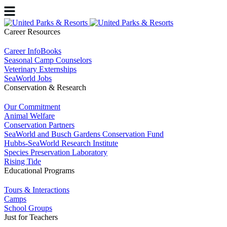
Career Resources
Career InfoBooks
Seasonal Camp Counselors
Veterinary Externships
SeaWorld Jobs
Conservation & Research
Our Commitment
Animal Welfare
Conservation Partners
SeaWorld and Busch Gardens Conservation Fund
Hubbs-SeaWorld Research Institute
Species Preservation Laboratory
Rising Tide
Educational Programs
Tours & Interactions
Camps
School Groups
Just for Teachers