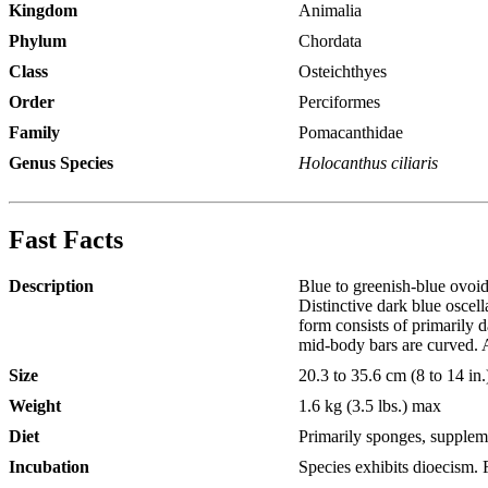
Kingdom
Animalia
Phylum
Chordata
Class
Osteichthyes
Order
Perciformes
Family
Pomacanthidae
Genus Species
Holocanthus ciliaris
Fast Facts
Description
Blue to greenish-blue ovoid
Distinctive dark blue oscell
form consists of primarily d
mid-body bars are curved. Al
Size
20.3 to 35.6 cm (8 to 14 in.
Weight
1.6 kg (3.5 lbs.) max
Diet
Primarily sponges, supplem
Incubation
Species exhibits dioecism. F