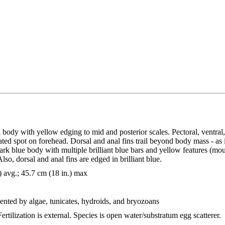
 body with yellow edging to mid and posterior scales. Pectoral, ventral,
ated spot on forehead. Dorsal and anal fins trail beyond body mass - as i
ark blue body with multiple brilliant blue bars and yellow features (mout
so, dorsal and anal fins are edged in brilliant blue.
) avg.; 45.7 cm (18 in.) max
ented by algae, tunicates, hydroids, and bryozoans
ertilization is external. Species is open water/substratum egg scatterer.