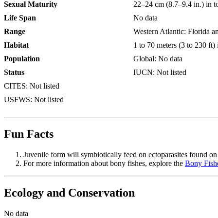
Sexual Maturity
22–24 cm (8.7–9.4 in.) in t
Life Span
No data
Range
Western Atlantic: Florida a
Habitat
1 to 70 meters (3 to 230 ft)
Population
Global: No data
Status
IUCN: Not listed
CITES: Not listed
USFWS: Not listed
Fun Facts
Juvenile form will symbiotically feed on ectoparasites found on 
For more information about bony fishes, explore the
Bony Fish
Ecology and Conservation
No data