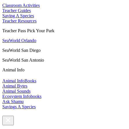
Classroom Activities
Teacher Guides
Saving A Species
Teacher Resources
Teacher Pass Pick Your Park
SeaWorld Orlando
SeaWorld San Diego
SeaWorld San Antonio
Animal Info
Animal InfoBooks
Animal Bytes
Animal Sounds
Ecosystem Infobooks
Ask Shamu
Savings A Species