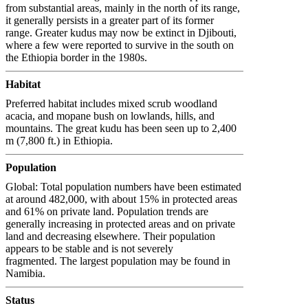
from substantial areas, mainly in the north of its range,
it generally persists in a greater part of its former
range. Greater kudus may now be extinct in Djibouti,
where a few were reported to survive in the south on
the Ethiopia border in the 1980s.
Habitat
Preferred habitat includes mixed scrub woodland
acacia, and mopane bush on lowlands, hills, and
mountains. The great kudu has been seen up to 2,400
m (7,800 ft.) in Ethiopia.
Population
Global: Total population numbers have been estimated
at around 482,000, with about 15% in protected areas
and 61% on private land. Population trends are
generally increasing in protected areas and on private
land and decreasing elsewhere. Their population
appears to be stable and is not severely
fragmented. The largest population may be found in
Namibia.
Status