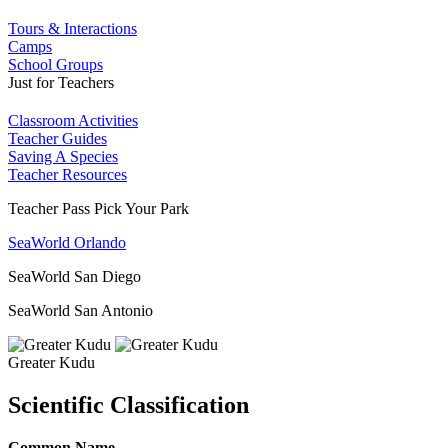
Tours & Interactions
Camps
School Groups
Just for Teachers
Classroom Activities
Teacher Guides
Saving A Species
Teacher Resources
Teacher Pass Pick Your Park
SeaWorld Orlando
SeaWorld San Diego
SeaWorld San Antonio
Greater Kudu
Scientific Classification
Common Name