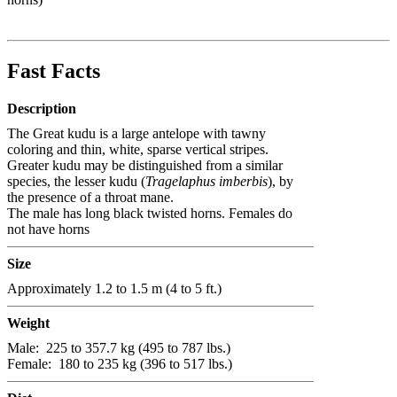
Fast Facts
Description
The Great kudu is a large antelope with tawny
coloring and thin, white, sparse vertical stripes.
Greater kudu may be distinguished from a similar
species, the lesser kudu (
Tragelaphus imberbis
), by
the presence of a throat mane.
The male has long black twisted horns. Females do
not have horns
Size
Approximately 1.2 to 1.5 m (4 to 5 ft.)
Weight
Male:
225 to 357.7 kg (495 to 787 lbs.)
Female:
180 to 235 kg (396 to 517 lbs.)