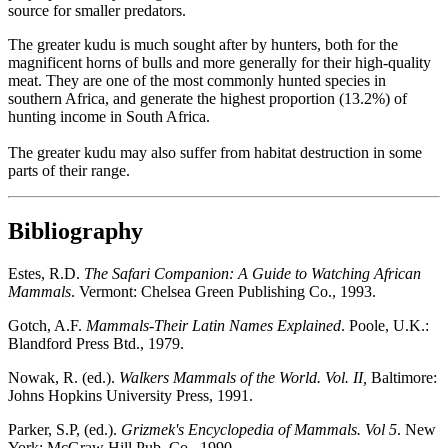
source for smaller predators.
The greater kudu is much sought after by hunters, both for the
magnificent horns of bulls and more generally for their high-quality
meat. They are one of the most commonly hunted species in
southern Africa, and generate the highest proportion (13.2%) of
hunting income in South Africa.
The greater kudu may also suffer from habitat destruction in some
parts of their range.
Bibliography
Estes, R.D.
The Safari Companion: A Guide to Watching African
Mammals
. Vermont: Chelsea Green Publishing Co., 1993.
Gotch, A.F.
Mammals-Their Latin Names Explained
. Poole, U.K.:
Blandford Press Btd., 1979.
Nowak, R. (ed.).
Walkers Mammals of the World. Vol. II,
Baltimore:
Johns Hopkins University Press, 1991.
Parker, S.P, (ed.).
Grizmek's Encyclopedia of Mammals. Vol 5
. New
York: McGraw Hill Pub. Co., 1990.