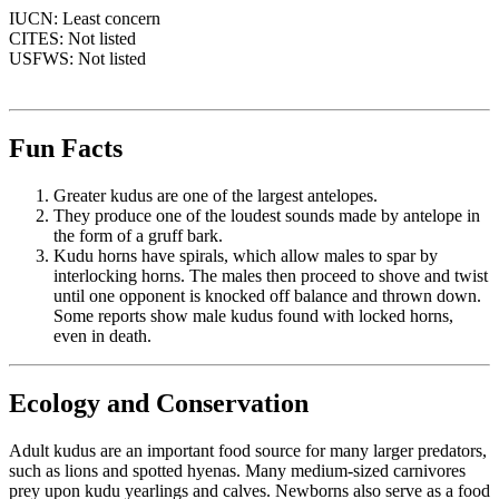
IUCN: Least concern
CITES: Not listed
USFWS: Not listed
Fun Facts
Greater kudus are one of the largest antelopes.
They produce one of the loudest sounds made by antelope in
the form of a gruff bark.
Kudu horns have spirals, which allow males to spar by
interlocking horns. The males then proceed to shove and twist
until one opponent is knocked off balance and thrown down.
Some reports show male kudus found with locked horns,
even in death.
Ecology and Conservation
Adult kudus are an important food source for many larger predators,
such as lions and spotted hyenas. Many medium-sized carnivores
prey upon kudu yearlings and calves. Newborns also serve as a food