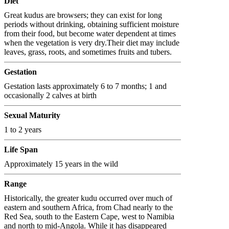
Diet
Great kudus are browsers; they can exist for long
periods without drinking, obtaining sufficient moisture
from their food, but become water dependent at times
when the vegetation is very dry.Their diet may include
leaves, grass, roots, and sometimes fruits and tubers.
Gestation
Gestation lasts approximately 6 to 7 months; 1 and
occasionally 2 calves at birth
Sexual Maturity
1 to 2 years
Life Span
Approximately 15 years in the wild
Range
Historically, the greater kudu occurred over much of
eastern and southern Africa, from Chad nearly to the
Red Sea, south to the Eastern Cape, west to Namibia
and north to mid-Angola. While it has disappeared