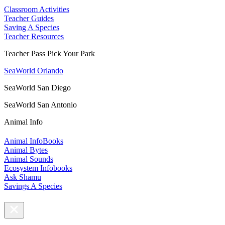
Classroom Activities
Teacher Guides
Saving A Species
Teacher Resources
Teacher Pass Pick Your Park
SeaWorld Orlando
SeaWorld San Diego
SeaWorld San Antonio
Animal Info
Animal InfoBooks
Animal Bytes
Animal Sounds
Ecosystem Infobooks
Ask Shamu
Savings A Species