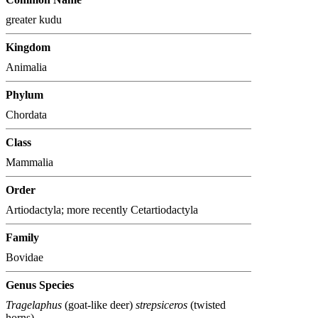
greater kudu
Kingdom
Animalia
Phylum
Chordata
Class
Mammalia
Order
Artiodactyla; more recently Cetartiodactyla
Family
Bovidae
Genus Species
Tragelaphus
(goat-like deer)
strepsiceros
(twisted
horns)