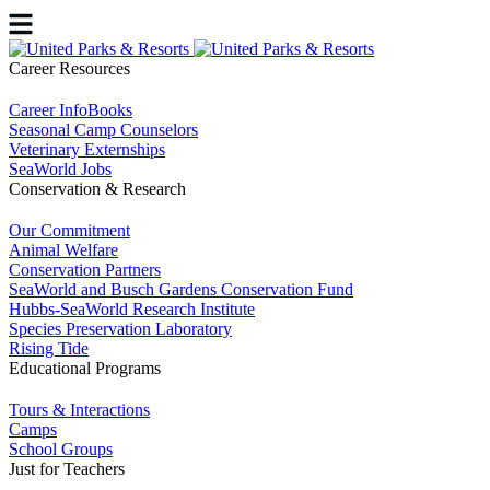
Career Resources
Career InfoBooks
Seasonal Camp Counselors
Veterinary Externships
SeaWorld Jobs
Conservation & Research
Our Commitment
Animal Welfare
Conservation Partners
SeaWorld and Busch Gardens Conservation Fund
Hubbs-SeaWorld Research Institute
Species Preservation Laboratory
Rising Tide
Educational Programs
Tours & Interactions
Camps
School Groups
Just for Teachers