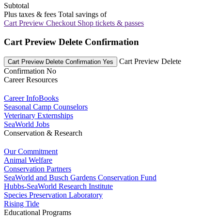
Subtotal
Plus taxes & fees
Total savings of
Cart Preview Checkout
Shop tickets & passes
Cart Preview Delete Confirmation
Cart Preview Delete
Cart Preview Delete Confirmation Yes
Confirmation No
Career Resources
Career InfoBooks
Seasonal Camp Counselors
Veterinary Externships
SeaWorld Jobs
Conservation & Research
Our Commitment
Animal Welfare
Conservation Partners
SeaWorld and Busch Gardens Conservation Fund
Hubbs-SeaWorld Research Institute
Species Preservation Laboratory
Rising Tide
Educational Programs