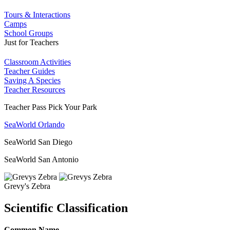
Tours & Interactions
Camps
School Groups
Just for Teachers
Classroom Activities
Teacher Guides
Saving A Species
Teacher Resources
Teacher Pass Pick Your Park
SeaWorld Orlando
SeaWorld San Diego
SeaWorld San Antonio
Grevy's Zebra
Scientific Classification
Common Name