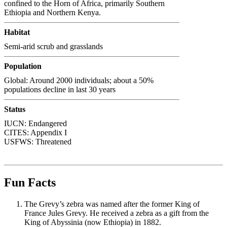
confined to the Horn of Africa, primarily Southern
Ethiopia and Northern Kenya.
Habitat
Semi-arid scrub and grasslands
Population
Global: Around 2000 individuals; about a 50%
populations decline in last 30 years
Status
IUCN: Endangered
CITES: Appendix I
USFWS: Threatened
Fun Facts
The Grevy’s zebra was named after the former King of
France Jules Grevy. He received a zebra as a gift from the
King of Abyssinia (now Ethiopia) in 1882.