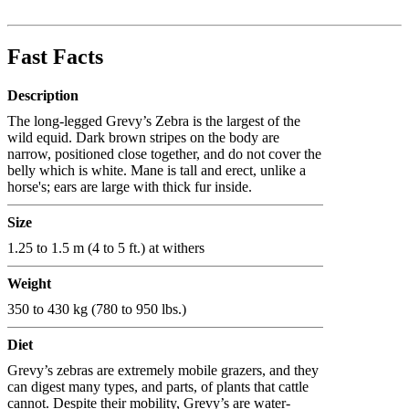
Fast Facts
Description
The long-legged Grevy’s Zebra is the largest of the
wild equid. Dark brown stripes on the body are
narrow, positioned close together, and do not cover the
belly which is white. Mane is tall and erect, unlike a
horse's; ears are large with thick fur inside.
Size
1.25 to 1.5 m (4 to 5 ft.) at withers
Weight
350 to 430 kg (780 to 950 lbs.)
Diet
Grevy’s zebras are extremely mobile grazers, and they
can digest many types, and parts, of plants that cattle
cannot. Despite their mobility, Grevy’s are water-