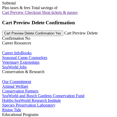
Subtotal
Plus taxes & fees
Total savings of
Cart Preview Checkout
Shop tickets & passes
Cart Preview Delete Confirmation
Cart Preview Delete
Cart Preview Delete Confirmation Yes
Confirmation No
Career Resources
Career InfoBooks
Seasonal Camp Counselors
Veterinary Externships
SeaWorld Jobs
Conservation & Research
Our Commitment
Animal Welfare
Conservation Partners
SeaWorld and Busch Gardens Conservation Fund
Hubbs-SeaWorld Research Institute
Species Preservation Laboratory
Rising Tide
Educational Programs