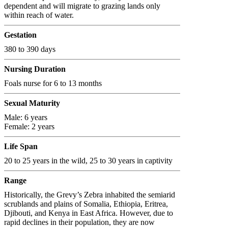
dependent and will migrate to grazing lands only
within reach of water.
Gestation
380 to 390 days
Nursing Duration
Foals nurse for 6 to 13 months
Sexual Maturity
Male: 6 years
Female: 2 years
Life Span
20 to 25 years in the wild, 25 to 30 years in captivity
Range
Historically, the Grevy’s Zebra inhabited the semiarid
scrublands and plains of Somalia, Ethiopia, Eritrea,
Djibouti, and Kenya in East Africa. However, due to
rapid declines in their population, they are now