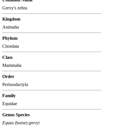
Grevy's zebra
Kingdom
Animalia
Phylum
Chordata
Class
Mammalia
Order
Perissodactyla
Family
Equidae
Genus Species
Equus
(horse)
grevyi