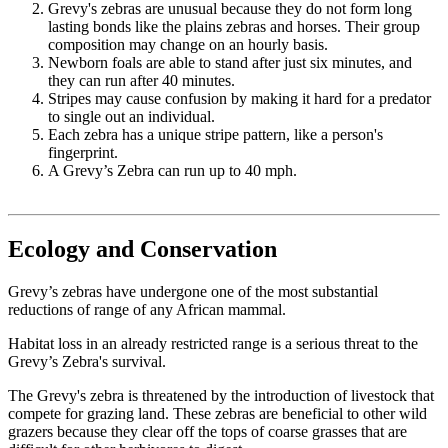
Grevy's zebras are unusual because they do not form long
lasting bonds like the plains zebras and horses. Their group
composition may change on an hourly basis.
Newborn foals are able to stand after just six minutes, and
they can run after 40 minutes.
Stripes may cause confusion by making it hard for a predator
to single out an individual.
Each zebra has a unique stripe pattern, like a person's
fingerprint.
A Grevy’s Zebra can run up to 40 mph.
Ecology and Conservation
Grevy’s zebras have undergone one of the most substantial
reductions of range of any African mammal.
Habitat loss in an already restricted range is a serious threat to the
Grevy’s Zebra's survival.
The Grevy's zebra is threatened by the introduction of livestock that
compete for grazing land. These zebras are beneficial to other wild
grazers because they clear off the tops of coarse grasses that are