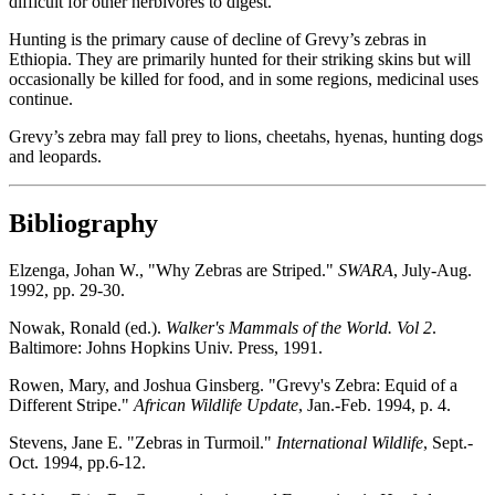
difficult for other herbivores to digest.
Hunting is the primary cause of decline of Grevy’s zebras in
Ethiopia. They are primarily hunted for their striking skins but will
occasionally be killed for food, and in some regions, medicinal uses
continue.
Grevy’s zebra may fall prey to lions, cheetahs, hyenas, hunting dogs
and leopards.
Bibliography
Elzenga, Johan W., "Why Zebras are Striped."
SWARA
, July-Aug.
1992, pp. 29-30.
Nowak, Ronald (ed.).
Walker's Mammals of the World. Vol 2
.
Baltimore: Johns Hopkins Univ. Press, 1991.
Rowen, Mary, and Joshua Ginsberg. "Grevy's Zebra: Equid of a
Different Stripe."
African Wildlife Update
, Jan.-Feb. 1994, p. 4.
Stevens, Jane E. "Zebras in Turmoil."
International Wildlife
, Sept.-
Oct. 1994, pp.6-12.