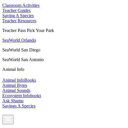
Classroom Activities
Teacher Guides
Saving A Species
Teacher Resources
Teacher Pass Pick Your Park
SeaWorld Orlando
SeaWorld San Diego
SeaWorld San Antonio
Animal Info
Animal InfoBooks
Animal Bytes
Animal Sounds
Ecosystem Infobooks
Ask Shamu
Savings A Species