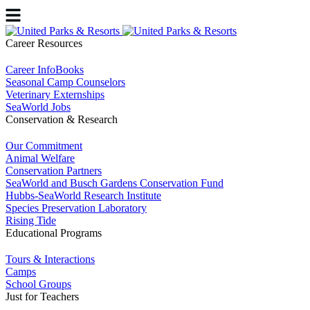
Career Resources
Career InfoBooks
Seasonal Camp Counselors
Veterinary Externships
SeaWorld Jobs
Conservation & Research
Our Commitment
Animal Welfare
Conservation Partners
SeaWorld and Busch Gardens Conservation Fund
Hubbs-SeaWorld Research Institute
Species Preservation Laboratory
Rising Tide
Educational Programs
Tours & Interactions
Camps
School Groups
Just for Teachers