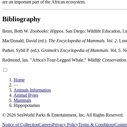
are an important part of the African ecosystem.
Bibliography
Brust, Beth W.
Zoobooks: Hippos
. San Diego: Wildlife Education, Lt
MacDonald, David (ed.).
The Encyclopedia of Mammals. Vol. 2
. Lon
Parker, Sybil P. (ed.).
Grzimek's Encyclopedia of Mammals. Vol. 5
. N
Redmond, Ian. "Africa's Four-Legged Whale,"
Wildlife Conservation
Home
···
Animals Information
Animal Bytes
Mammals
Hippopotamus
© 2026 SeaWorld Parks & Entertainment, Inc. All Rights Reserved.
Notice of Collection
Careers
Privacy Policy
Terms & Conditions
Conten