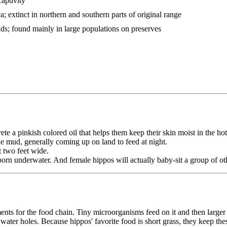
captivity
; extinct in northern and southern parts of original range
nds; found mainly in large populations on preserves
e a pinkish colored oil that helps them keep their skin moist in the hot
e mud, generally coming up on land to feed at night.
t two feet wide.
rn underwater. And female hippos will actually baby-sit a group of oth
ments for the food chain. Tiny microorganisms feed on it and then large
o water holes. Because hippos' favorite food is short grass, they keep t