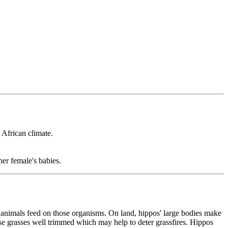
 African climate.
er female's babies.
r animals feed on those organisms. On land, hippos' large bodies make
hese grasses well trimmed which may help to deter grassfires. Hippos