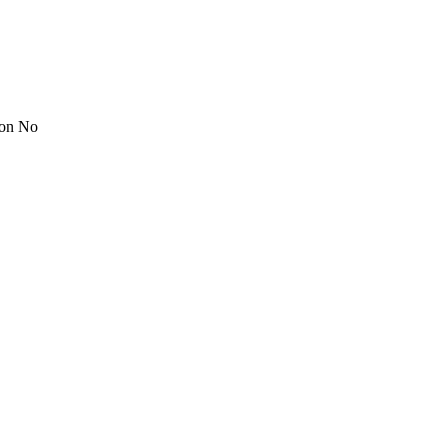
ion No