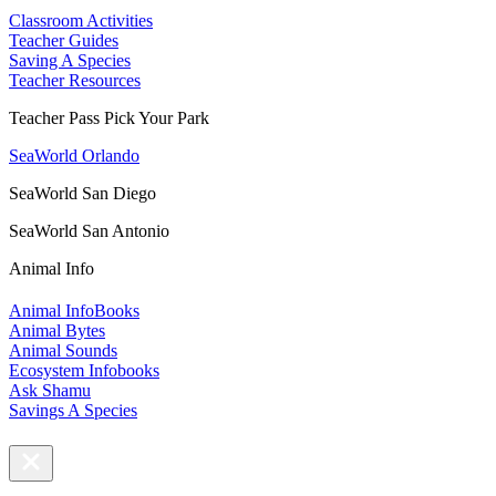
Classroom Activities
Teacher Guides
Saving A Species
Teacher Resources
Teacher Pass Pick Your Park
SeaWorld Orlando
SeaWorld San Diego
SeaWorld San Antonio
Animal Info
Animal InfoBooks
Animal Bytes
Animal Sounds
Ecosystem Infobooks
Ask Shamu
Savings A Species