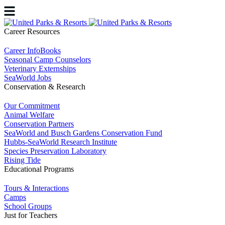
Career Resources
Career InfoBooks
Seasonal Camp Counselors
Veterinary Externships
SeaWorld Jobs
Conservation & Research
Our Commitment
Animal Welfare
Conservation Partners
SeaWorld and Busch Gardens Conservation Fund
Hubbs-SeaWorld Research Institute
Species Preservation Laboratory
Rising Tide
Educational Programs
Tours & Interactions
Camps
School Groups
Just for Teachers