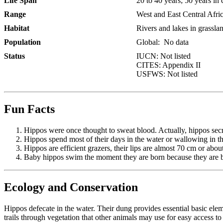
Life Span
20 to 40 years; 50 years in 
Range
West and East Central Africa
Habitat
Rivers and lakes in grassla
Population
Global:
No data
Status
IUCN: Not listed
CITES: Appendix II
USFWS: Not listed
Fun Facts
Hippos were once thought to sweat blood. Actually, hippos secret
Hippos spend most of their days in the water or wallowing in th
Hippos are efficient grazers, their lips are almost 70 cm or abou
Baby hippos swim the moment they are born because they are bo
Ecology and Conservation
Hippos defecate in the water. Their dung provides essential basic ele
trails through vegetation that other animals may use for easy access t