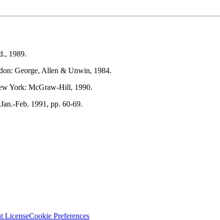
d., 1989.
don: George, Allen & Unwin, 1984.
ew York: McGraw-Hill, 1990.
.Jan.-Feb. 1991, pp. 60-69.
t License
Cookie Preferences