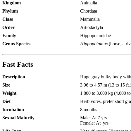
Kingdom
Animalia
Phylum
Chordata
Class
Mammalia
Order
Artiodactyla
Family
Hippopotamidae
Genus Species
Hippopotamus
(horse, a ri
Fast Facts
Description
Huge gray bulky body with a
Size
3.96 to 4.57 m (13 to 15 ft.)
Weight
1,800 to 3,600 kg (4,000 to
Diet
Herbivores, prefer short gra
Incubation
8 months
Sexual Maturity
Male:
At 7 yrs.
Female:
At yrs.