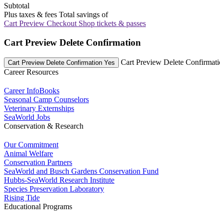
Subtotal
Plus taxes & fees
Total savings of
Cart Preview Checkout
Shop tickets & passes
Cart Preview Delete Confirmation
Cart Preview Delete Confirmat
Cart Preview Delete Confirmation Yes
Career Resources
Career InfoBooks
Seasonal Camp Counselors
Veterinary Externships
SeaWorld Jobs
Conservation & Research
Our Commitment
Animal Welfare
Conservation Partners
SeaWorld and Busch Gardens Conservation Fund
Hubbs-SeaWorld Research Institute
Species Preservation Laboratory
Rising Tide
Educational Programs