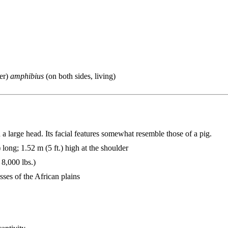
ver)
amphibius
(on both sides, living)
 large head. Its facial features somewhat resemble those of a pig.
 long; 1.52 m (5 ft.) high at the shoulder
 8,000 lbs.)
sses of the African plains