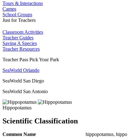
Tours & Interactions
Camps
School Groups
Just for Teachers
Classroom Activities
Teacher Guides
Saving A Species
Teacher Resources
Teacher Pass Pick Your Park
SeaWorld Orlando
SeaWorld San Diego
SeaWorld San Antonio
Hippopotamus
Scientific Classification
Common Name
hippopotamus, hippo