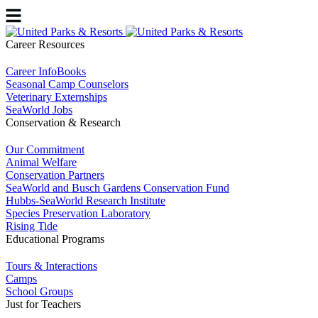
Career Resources
Career InfoBooks
Seasonal Camp Counselors
Veterinary Externships
SeaWorld Jobs
Conservation & Research
Our Commitment
Animal Welfare
Conservation Partners
SeaWorld and Busch Gardens Conservation Fund
Hubbs-SeaWorld Research Institute
Species Preservation Laboratory
Rising Tide
Educational Programs
Tours & Interactions
Camps
School Groups
Just for Teachers