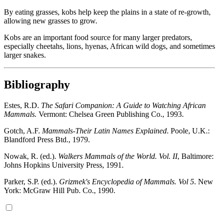
By eating grasses, kobs help keep the plains in a state of re-growth,
allowing new grasses to grow.
Kobs are an important food source for many larger predators,
especially cheetahs, lions, hyenas, African wild dogs, and sometimes
larger snakes.
Bibliography
Estes, R.D.
The Safari Companion: A Guide to Watching African
Mammals.
Vermont: Chelsea Green Publishing Co., 1993.
Gotch, A.F.
Mammals-Their Latin Names Explained
. Poole, U.K.:
Blandford Press Btd., 1979.
Nowak, R. (ed.).
Walkers Mammals of the World. Vol. II
, Baltimore:
Johns Hopkins University Press, 1991.
Parker, S.P. (ed.).
Grizmek's Encyclopedia of Mammals. Vol 5
. New
York: McGraw Hill Pub. Co., 1990.