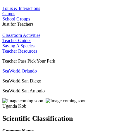
Tours & Interactions
Camps
School Groups
Just for Teachers
Classroom Activities
Teacher Guides
Saving A Species
Teacher Resources
Teacher Pass Pick Your Park
SeaWorld Orlando
SeaWorld San Diego
SeaWorld San Antonio
Uganda Kob
Scientific Classification
Common Name