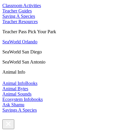
Classroom Activities
Teacher Guides
Saving A Species
Teacher Resources
Teacher Pass Pick Your Park
SeaWorld Orlando
SeaWorld San Diego
SeaWorld San Antonio
Animal Info
Animal InfoBooks
Animal Bytes
Animal Sounds
Ecosystem Infobooks
Ask Shamu
Savings A Species