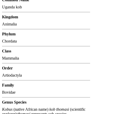
Uganda kob
Kingdom
Animalia
Phylum
Chordata
Class
Mammalia
Order
Artiodactyla
Family
Bovidae
Genus Species
Kobus
(native African name)
kob thomasi
(scientific
explorer);
thomasi
represents sub-species