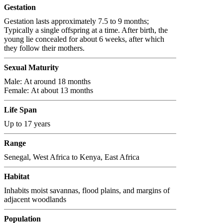
Gestation
Gestation lasts approximately 7.5 to 9 months;
Typically a single offspring at a time. After birth, the
young lie concealed for about 6 weeks, after which
they follow their mothers.
Sexual Maturity
Male: At around 18 months
Female: At about 13 months
Life Span
Up to 17 years
Range
Senegal, West Africa to Kenya, East Africa
Habitat
Inhabits moist savannas, flood plains, and margins of
adjacent woodlands
Population