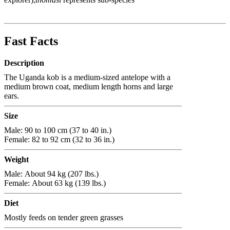
Fast Facts
Description
The Uganda kob is a medium-sized antelope with a
medium brown coat, medium length horns and large
ears.
Size
Male: 90 to 100 cm (37 to 40 in.)
Female: 82 to 92 cm (32 to 36 in.)
Weight
Male: About 94 kg (207 lbs.)
Female: About 63 kg (139 lbs.)
Diet
Mostly feeds on tender green grasses