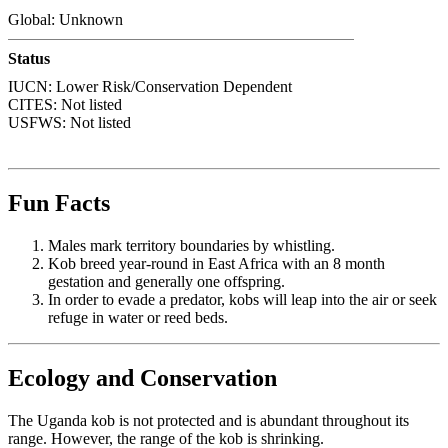
Global: Unknown
Status
IUCN: Lower Risk/Conservation Dependent
CITES: Not listed
USFWS: Not listed
Fun Facts
Males mark territory boundaries by whistling.
Kob breed year-round in East Africa with an 8 month
gestation and generally one offspring.
In order to evade a predator, kobs will leap into the air or seek
refuge in water or reed beds.
Ecology and Conservation
The Uganda kob is not protected and is abundant throughout its
range. However, the range of the kob is shrinking.