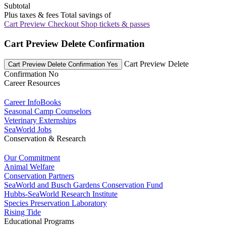
Subtotal
Plus taxes & fees
Total savings of
Cart Preview Checkout
Shop tickets & passes
Cart Preview Delete Confirmation
Cart Preview Delete
Cart Preview Delete Confirmation Yes
Confirmation No
Career Resources
Career InfoBooks
Seasonal Camp Counselors
Veterinary Externships
SeaWorld Jobs
Conservation & Research
Our Commitment
Animal Welfare
Conservation Partners
SeaWorld and Busch Gardens Conservation Fund
Hubbs-SeaWorld Research Institute
Species Preservation Laboratory
Rising Tide
Educational Programs