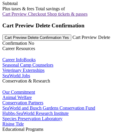
Subtotal
Plus taxes & fees
Total savings of
Cart Preview Checkout
Shop tickets & passes
Cart Preview Delete Confirmation
Cart Preview Delete
Cart Preview Delete Confirmation Yes
Confirmation No
Career Resources
Career InfoBooks
Seasonal Camp Counselors
Veterinary Externships
SeaWorld Jobs
Conservation & Research
Our Commitment
Animal Welfare
Conservation Partners
SeaWorld and Busch Gardens Conservation Fund
Hubbs-SeaWorld Research Institute
Species Preservation Laboratory
Rising Tide
Educational Programs