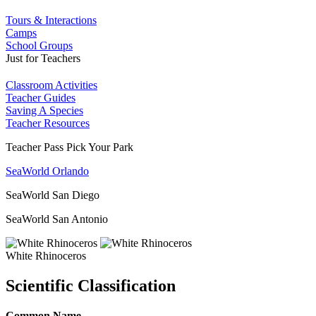
Tours & Interactions
Camps
School Groups
Just for Teachers
Classroom Activities
Teacher Guides
Saving A Species
Teacher Resources
Teacher Pass Pick Your Park
SeaWorld Orlando
SeaWorld San Diego
SeaWorld San Antonio
White Rhinoceros
Scientific Classification
Common Name