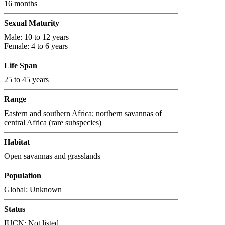
16 months
Sexual Maturity
Male: 10 to 12 years
Female: 4 to 6 years
Life Span
25 to 45 years
Range
Eastern and southern Africa; northern savannas of
central Africa (rare subspecies)
Habitat
Open savannas and grasslands
Population
Global: Unknown
Status
IUCN: Not listed