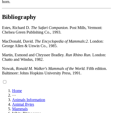
horn.
Bibliography
Estes, Richard D.
The Safari Companion.
Post Mills, Vermont:
Chelsea Green Publishing Co., 1993.
MacDonald, David.
The Encyclopedia of Mammals:2.
London:
George Allen & Unwin Co., 1985.
Martin, Esmond and Chryssee Bradley.
Run Rhino Run.
London:
Chatto and Windus, 1982.
Nowak,
Ronald M. Walker's Mammals of the World.
Fifth edition.
Baltimore: Johns Hopkins University Press, 1991.
Home
···
Animals Information
Animal Bytes
Mammals