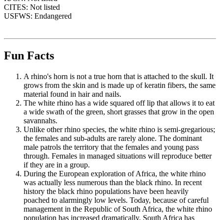
CITES: Not listed
USFWS: Endangered
Fun Facts
A rhino's horn is not a true horn that is attached to the skull. It
grows from the skin and is made up of keratin fibers, the same
material found in hair and nails.
The white rhino has a wide squared off lip that allows it to eat
a wide swath of the green, short grasses that grow in the open
savannahs.
Unlike other rhino species, the white rhino is semi-gregarious;
the females and sub-adults are rarely alone. The dominant
male patrols the territory that the females and young pass
through. Females in managed situations will reproduce better
if they are in a group.
During the European exploration of Africa, the white rhino
was actually less numerous than the black rhino. In recent
history the black rhino populations have been heavily
poached to alarmingly low levels. Today, because of careful
management in the Republic of South Africa, the white rhino
population has increased dramatically. South Africa has