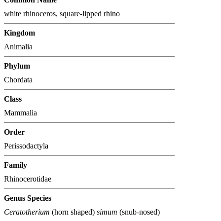
white rhinoceros, square-lipped rhino
Kingdom
Animalia
Phylum
Chordata
Class
Mammalia
Order
Perissodactyla
Family
Rhinocerotidae
Genus Species
Ceratotherium
(horn shaped)
simum
(snub-nosed)