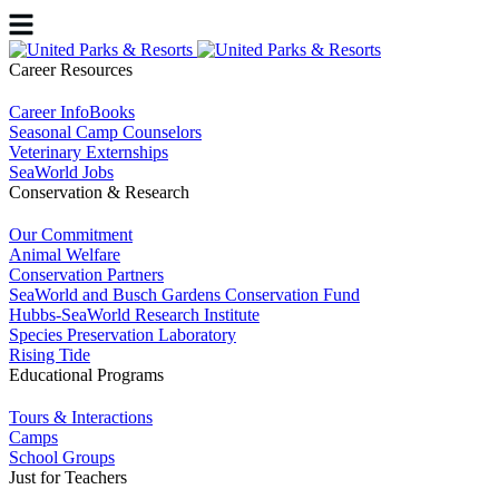
Career Resources
Career InfoBooks
Seasonal Camp Counselors
Veterinary Externships
SeaWorld Jobs
Conservation & Research
Our Commitment
Animal Welfare
Conservation Partners
SeaWorld and Busch Gardens Conservation Fund
Hubbs-SeaWorld Research Institute
Species Preservation Laboratory
Rising Tide
Educational Programs
Tours & Interactions
Camps
School Groups
Just for Teachers