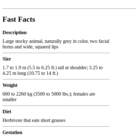
Fast Facts
Description
Large stocky animal, naturally grey in color, two facial
horns and wide, squared lips
Size
1.7 to 1.9 m (5.5 to 6.25 ft.) tall at shoulder; 3.25 to
4.25 m long (10.75 to 14 ft.)
Weight
600 to 2260 kg (3500 to 5000 lbs.); females are
smaller
Diet
Herbivore that eats short grasses
Gestation