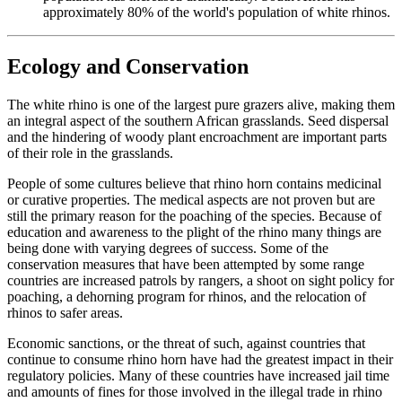
approximately 80% of the world's population of white rhinos.
Ecology and Conservation
The white rhino is one of the largest pure grazers alive, making them
an integral aspect of the southern African grasslands. Seed dispersal
and the hindering of woody plant encroachment are important parts
of their role in the grasslands.
People of some cultures believe that rhino horn contains medicinal
or curative properties. The medical aspects are not proven but are
still the primary reason for the poaching of the species. Because of
education and awareness to the plight of the rhino many things are
being done with varying degrees of success. Some of the
conservation measures that have been attempted by some range
countries are increased patrols by rangers, a shoot on sight policy for
poaching, a dehorning program for rhinos, and the relocation of
rhinos to safer areas.
Economic sanctions, or the threat of such, against countries that
continue to consume rhino horn have had the greatest impact in their
regulatory policies. Many of these countries have increased jail time
and amounts of fines for those involved in the illegal trade in rhino