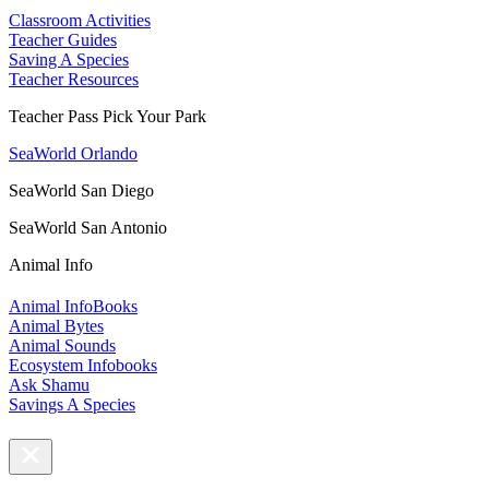
Classroom Activities
Teacher Guides
Saving A Species
Teacher Resources
Teacher Pass Pick Your Park
SeaWorld Orlando
SeaWorld San Diego
SeaWorld San Antonio
Animal Info
Animal InfoBooks
Animal Bytes
Animal Sounds
Ecosystem Infobooks
Ask Shamu
Savings A Species