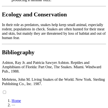
Ecology and Conservation
In their role as predators, snakes help keep small animal, especially
rodent, populations in check. Snakes are often hunted for their meat
and skin, but mainly they are threatened by loss of habitat and out of
human fear.
Bibliography
Ashton, Ray Jr. and Patricia Sawyer Ashton. Reptiles and
Amphibians of Florida: Part One, The Snakes. Miami. Windward
Pub., 1988.
Mehrtens, John M. Living Snakes of the World. New York. Sterling
Publishing Co., Inc. 1987.
Home
···