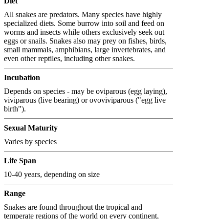
Diet
All snakes are predators. Many species have highly
specialized diets. Some burrow into soil and feed on
worms and insects while others exclusively seek out
eggs or snails. Snakes also may prey on fishes, birds,
small mammals, amphibians, large invertebrates, and
even other reptiles, including other snakes.
Incubation
Depends on species - may be oviparous (egg laying),
viviparous (live bearing) or ovoviviparous ("egg live
birth").
Sexual Maturity
Varies by species
Life Span
10-40 years, depending on size
Range
Snakes are found throughout the tropical and
temperate regions of the world on every continent,