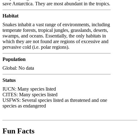
save Antarctica. They are most abundant in the tropics.
Habitat
Snakes inhabit a vast range of environments, including
temperate forests, tropical jungles, grasslands, deserts,
swamps, and oceans. Essentially, the only habitats in
which they are not found are regions of excessive and
pervasive cold (i.e. polar regions).
Population
Global: No data
Status
IUCN: Many species listed
CITES: Many species listed
USFWS: Several species listed as threatened and one
species as endangered
Fun Facts