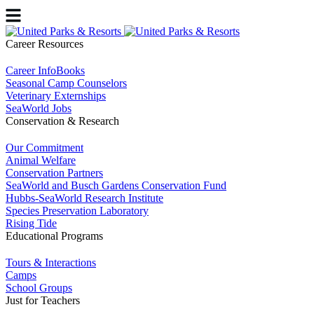
Career Resources
Career InfoBooks
Seasonal Camp Counselors
Veterinary Externships
SeaWorld Jobs
Conservation & Research
Our Commitment
Animal Welfare
Conservation Partners
SeaWorld and Busch Gardens Conservation Fund
Hubbs-SeaWorld Research Institute
Species Preservation Laboratory
Rising Tide
Educational Programs
Tours & Interactions
Camps
School Groups
Just for Teachers