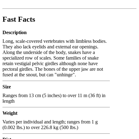
Fast Facts
Description
Long, scale-covered vertebrates with limbless bodies.
They also lack eyelids and external ear openings.
Along the underside of the body, snakes have a
specialized row of scales. Some families of snake
retain vestigial pelvic girdles although none have
pectoral girdles. The bones of the upper jaw are not
fused at the snout, but can "unhinge".
Size
Ranges from 13 cm (5 inches) to over 11 m (36 ft) in
length
Weight
Varies per individual and length; ranges from 1 g
(0.002 lbs.) to over 226.8 kg (500 lbs.)