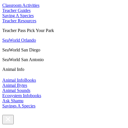
Classroom Activities
Teacher Guides
Saving A Species
Teacher Resources
Teacher Pass Pick Your Park
SeaWorld Orlando
SeaWorld San Diego
SeaWorld San Antonio
Animal Info
Animal InfoBooks
Animal Bytes
Animal Sounds
Ecosystem Infobooks
Ask Shamu
Savings A Species