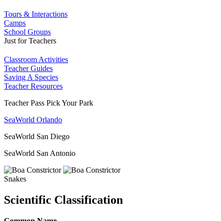
Tours & Interactions
Camps
School Groups
Just for Teachers
Classroom Activities
Teacher Guides
Saving A Species
Teacher Resources
Teacher Pass Pick Your Park
SeaWorld Orlando
SeaWorld San Diego
SeaWorld San Antonio
Snakes
Scientific Classification
Common Name