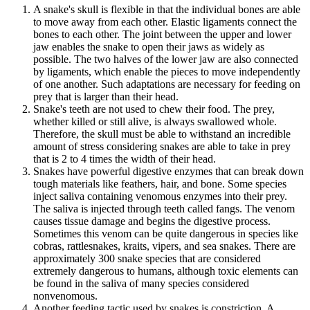
A snake's skull is flexible in that the individual bones are able
to move away from each other. Elastic ligaments connect the
bones to each other. The joint between the upper and lower
jaw enables the snake to open their jaws as widely as
possible. The two halves of the lower jaw are also connected
by ligaments, which enable the pieces to move independently
of one another. Such adaptations are necessary for feeding on
prey that is larger than their head.
Snake's teeth are not used to chew their food. The prey,
whether killed or still alive, is always swallowed whole.
Therefore, the skull must be able to withstand an incredible
amount of stress considering snakes are able to take in prey
that is 2 to 4 times the width of their head.
Snakes have powerful digestive enzymes that can break down
tough materials like feathers, hair, and bone. Some species
inject saliva containing venomous enzymes into their prey.
The saliva is injected through teeth called fangs. The venom
causes tissue damage and begins the digestive process.
Sometimes this venom can be quite dangerous in species like
cobras, rattlesnakes, kraits, vipers, and sea snakes. There are
approximately 300 snake species that are considered
extremely dangerous to humans, although toxic elements can
be found in the saliva of many species considered
nonvenomous.
Another feeding tactic used by snakes is constriction. A