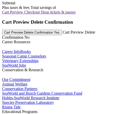
Subtotal
Plus taxes & fees
Total savings of
Cart Preview Checkout
Shop tickets & passes
Cart Preview Delete Confirmation
Cart Preview Delete
Cart Preview Delete Confirmation Yes
Confirmation No
Career Resources
Career InfoBooks
Seasonal Camp Counselors
Veterinary Externships
SeaWorld Jobs
Conservation & Research
Our Commitment
Animal Welfare
Conservation Partners
SeaWorld and Busch Gardens Conservation Fund
Hubbs-SeaWorld Research Institute
Species Preservation Laboratory
Rising Tide
Educational Programs