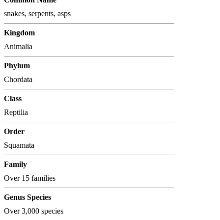
snakes, serpents, asps
Kingdom
Animalia
Phylum
Chordata
Class
Reptilia
Order
Squamata
Family
Over 15 families
Genus Species
Over 3,000 species