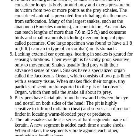
constrictor loops its body around prey and exerts pressure on
its victim from two or more points as the prey exhales. The
constricted animal is prevented from inhaling; death comes
from suffocation. Many of the largest snakes, such as the
anaconda (Eunectes murinus), are constrictors. Anacondas
can reach lengths of more than 7.6 m (25 ft.) and consume
birds and small mammals including deer and tropical pigs
called peccaries. One large specimen was found to have a 1.8
m (6 ft.) caiman (a type of crocodilian) in its stomach.
Lacking external ear openings, hearing in snakes is geared for
sensing vibrations. Their eyesight is basically poor, sensitive
only to movement. Snakes usually find prey with their
advanced sense of smell. Snakes have a specialized organ
called the Jacobson's Organ, which consists of two pits lined
with a sensory tissue. When snakes flick their tongue, tiny
particles of scent are transported to the pits of Jacobson's
Organ, which then tells the snake all about its prey.
Pit vipers have facial pits found below and between the eye
and nostril on both sides of the head. The pit is highly
sensitive to infrared radiation (heat) and serves as a direction
finder in locating warm-blooded prey or predators.
The rattlesnake's rattle is a series of hard segments made of
keratin. A new segment is added each time a snake sheds.
When shaken, the segments vibrate against each other,
producing a familiar buzz.