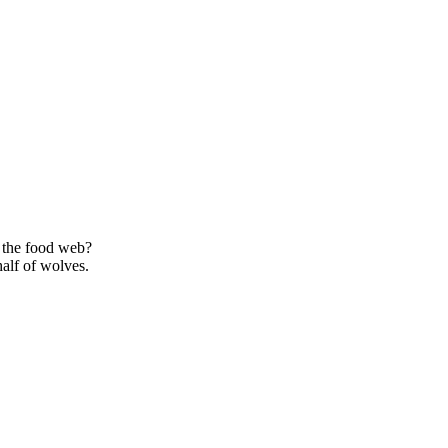
 the food web?
alf of wolves.