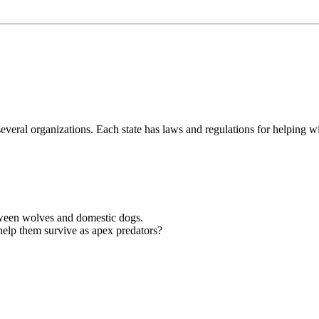
eral organizations. Each state has laws and regulations for helping wil
etween wolves and domestic dogs.
help them survive as apex predators?