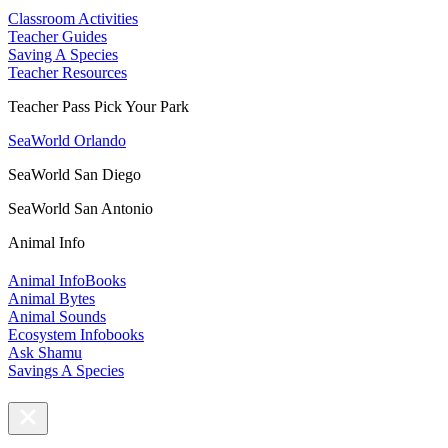
Classroom Activities
Teacher Guides
Saving A Species
Teacher Resources
Teacher Pass Pick Your Park
SeaWorld Orlando
SeaWorld San Diego
SeaWorld San Antonio
Animal Info
Animal InfoBooks
Animal Bytes
Animal Sounds
Ecosystem Infobooks
Ask Shamu
Savings A Species