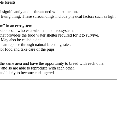
le forests
ignificantly and is threatened with extinction.
 living thing. These surroundings include physical factors such as light,
om” in an ecosystem.
ections of "who eats whom" in an ecosystem.
hat provides the food water shelter required for it to survive.
. May also be called a den.
n can replace through natural breeding rates.
for food and take care of the pups.
 the same area and have the opportunity to breed with each other.
r and so are able to reproduce with each other.
and likely to become endangered.