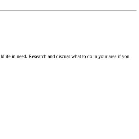
dlife in need. Research and discuss what to do in your area if you