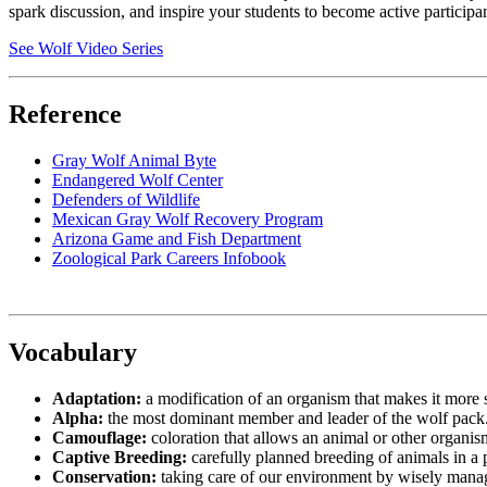
spark discussion, and inspire your students to become active participa
See Wolf Video Series
Reference
Gray Wolf Animal Byte
Endangered Wolf Center
Defenders of Wildlife
Mexican Gray Wolf Recovery Program
Arizona Game and Fish Department
Zoological Park Careers Infobook
Vocabulary
Adaptation:
a modification of an organism that makes it more s
Alpha:
the most dominant member and leader of the wolf pack
Camouflage:
coloration that allows an animal or other organi
Captive Breeding:
carefully planned breeding of animals in a pr
Conservation:
taking care of our environment by wisely manag