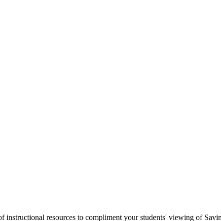
 instructional resources to compliment your students' viewing of Saving