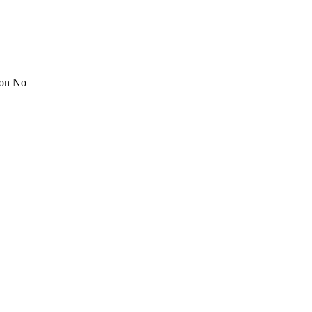
ion No