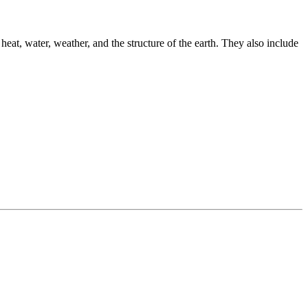
 heat, water, weather, and the structure of the earth. They also include