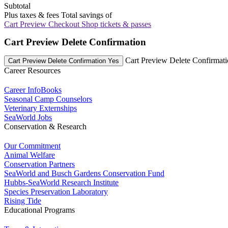
Subtotal
Plus taxes & fees
Total savings of
Cart Preview Checkout
Shop tickets & passes
Cart Preview Delete Confirmation
Cart Preview Delete Confirmat
Cart Preview Delete Confirmation Yes
Career Resources
Career InfoBooks
Seasonal Camp Counselors
Veterinary Externships
SeaWorld Jobs
Conservation & Research
Our Commitment
Animal Welfare
Conservation Partners
SeaWorld and Busch Gardens Conservation Fund
Hubbs-SeaWorld Research Institute
Species Preservation Laboratory
Rising Tide
Educational Programs