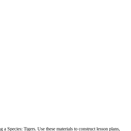
 a Species: Tigers. Use these materials to construct lesson plans,