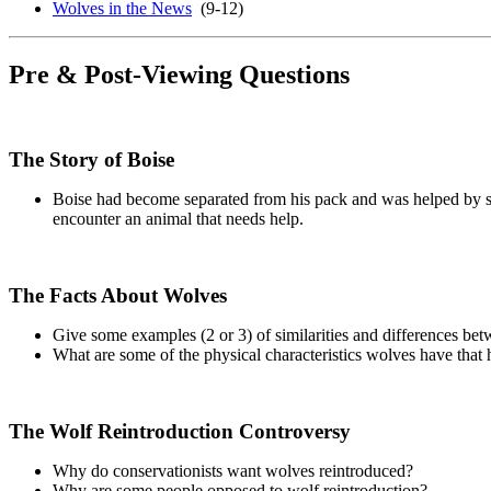
Wolves in the News
(9-12)
Pre & Post-Viewing Questions
The Story of Boise
Boise had become separated from his pack and was helped by sev
encounter an animal that needs help.
The Facts About Wolves
Give some examples (2 or 3) of similarities and differences b
What are some of the physical characteristics wolves have that 
The Wolf Reintroduction Controversy
Why do conservationists want wolves reintroduced?
Why are some people opposed to wolf reintroduction?