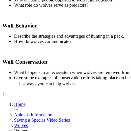
What role do wolves serve as predators?
Wolf Behavior
Describe the strategies and advantages of hunting in a pack.
How do wolves communicate?
Wolf Conservation
What happens to an ecosystem when wolves are removed from
Give some examples of conservation efforts taking place on beh
List ways you can help wolves.
Home
···
Animals Information
Saving a Species Video Series
Wolves
Wolves