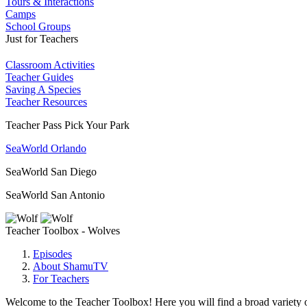
Tours & Interactions
Camps
School Groups
Just for Teachers
Classroom Activities
Teacher Guides
Saving A Species
Teacher Resources
Teacher Pass Pick Your Park
SeaWorld Orlando
SeaWorld San Diego
SeaWorld San Antonio
Teacher Toolbox - Wolves
Episodes
About ShamuTV
For Teachers
Welcome to the Teacher Toolbox! Here you will find a broad variety of