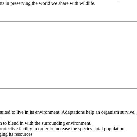
nts in preserving the world we share with wildlife.
uited to live in its environment. Adaptations help an organism survive.
.
sm to blend in with the surrounding environment.
otective facility in order to increase the species’ total population.
ing its resources.