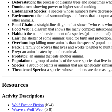
Deforestation:
the process of clearing trees and sometimes who
Dominance:
showing power or higher social ranking
Endangered Species:
a species whose numbers have decreased s
Environment:
the total surroundings and forces that act upon a
other animals.
Food Chain:
a straight-line diagram that shows “who eats wh
Food Web:
a diagram that shows the many complex interconn
Habitat:
the natural environment of a species (plant or animal) t
Lair:
the shelter of some animals; used for birth and protection
Overhunting:
killing more animals than the species’ populatio
Pack:
a family of wolves that lives and works together to hunt 
Prey:
an animal eaten by another animal.
Predator:
an animal that eats another animal.
Population:
a group of animals of the same species that live in
Species:
a group of plants or animals that are genetically simila
Threatened Species:
a species whose numbers are decreasing 
Resources
Activity Descriptions
Wolf Fact or Fiction
(K-4)
Weave a Wolf Web
(5-8)