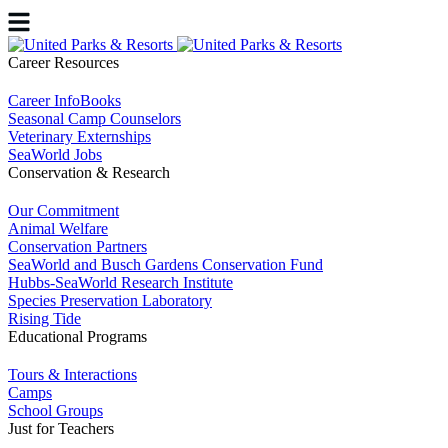
Career Resources
Career InfoBooks
Seasonal Camp Counselors
Veterinary Externships
SeaWorld Jobs
Conservation & Research
Our Commitment
Animal Welfare
Conservation Partners
SeaWorld and Busch Gardens Conservation Fund
Hubbs-SeaWorld Research Institute
Species Preservation Laboratory
Rising Tide
Educational Programs
Tours & Interactions
Camps
School Groups
Just for Teachers