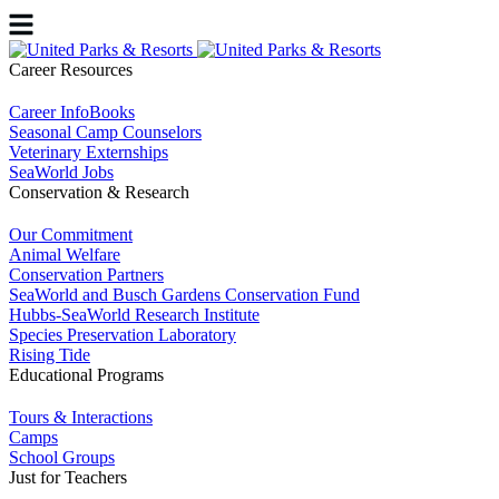
Career Resources
Career InfoBooks
Seasonal Camp Counselors
Veterinary Externships
SeaWorld Jobs
Conservation & Research
Our Commitment
Animal Welfare
Conservation Partners
SeaWorld and Busch Gardens Conservation Fund
Hubbs-SeaWorld Research Institute
Species Preservation Laboratory
Rising Tide
Educational Programs
Tours & Interactions
Camps
School Groups
Just for Teachers