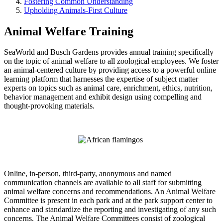
Fostering Common Understanding
Upholding Animals-First Culture
Animal Welfare Training
SeaWorld and Busch Gardens provides annual training specifically
on the topic of animal welfare to all zoological employees. We foster
an animal-centered culture by providing access to a powerful online
learning platform that harnesses the expertise of subject matter
experts on topics such as animal care, enrichment, ethics, nutrition,
behavior management and exhibit design using compelling and
thought-provoking materials.
Online, in-person, third-party, anonymous and named
communication channels are available to all staff for submitting
animal welfare concerns and recommendations. An Animal Welfare
Committee is present in each park and at the park support center to
enhance and standardize the reporting and investigating of any such
concerns. The Animal Welfare Committees consist of zoological