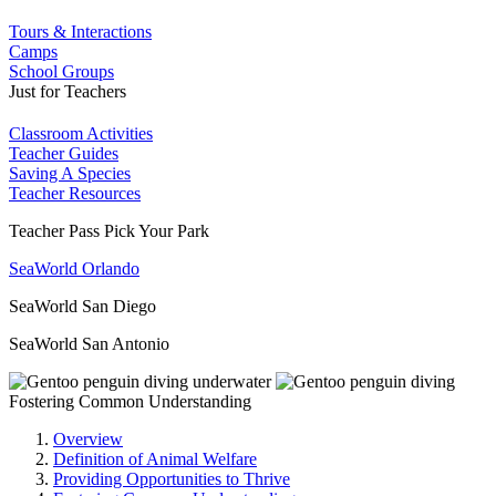
Tours & Interactions
Camps
School Groups
Just for Teachers
Classroom Activities
Teacher Guides
Saving A Species
Teacher Resources
Teacher Pass Pick Your Park
SeaWorld Orlando
SeaWorld San Diego
SeaWorld San Antonio
Fostering Common Understanding
Overview
Definition of Animal Welfare
Providing Opportunities to Thrive