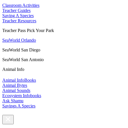
Classroom Activities
Teacher Guides
Saving A Species
Teacher Resources
Teacher Pass Pick Your Park
SeaWorld Orlando
SeaWorld San Diego
SeaWorld San Antonio
Animal Info
Animal InfoBooks
Animal Bytes
Animal Sounds
Ecosystem Infobooks
Ask Shamu
Savings A Species