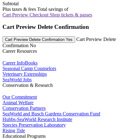
Subtotal
Plus taxes & fees
Total savings of
Cart Preview Checkout
Shop tickets & passes
Cart Preview Delete Confirmation
Cart Preview Delete
Cart Preview Delete Confirmation Yes
Confirmation No
Career Resources
Career InfoBooks
Seasonal Camp Counselors
Veterinary Externships
SeaWorld Jobs
Conservation & Research
Our Commitment
Animal Welfare
Conservation Partners
SeaWorld and Busch Gardens Conservation Fund
Hubbs-SeaWorld Research Institute
Species Preservation Laboratory
Rising Tide
Educational Programs