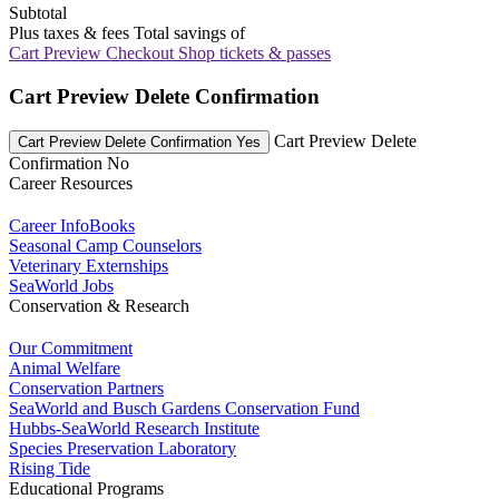
Subtotal
Plus taxes & fees
Total savings of
Cart Preview Checkout
Shop tickets & passes
Cart Preview Delete Confirmation
Cart Preview Delete
Cart Preview Delete Confirmation Yes
Confirmation No
Career Resources
Career InfoBooks
Seasonal Camp Counselors
Veterinary Externships
SeaWorld Jobs
Conservation & Research
Our Commitment
Animal Welfare
Conservation Partners
SeaWorld and Busch Gardens Conservation Fund
Hubbs-SeaWorld Research Institute
Species Preservation Laboratory
Rising Tide
Educational Programs