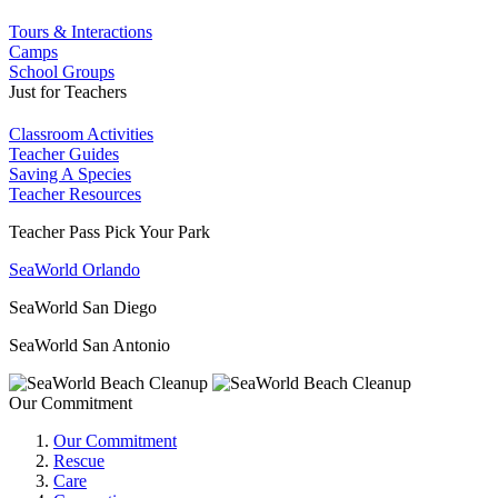
Tours & Interactions
Camps
School Groups
Just for Teachers
Classroom Activities
Teacher Guides
Saving A Species
Teacher Resources
Teacher Pass Pick Your Park
SeaWorld Orlando
SeaWorld San Diego
SeaWorld San Antonio
Our Commitment
Our Commitment
Rescue
Care