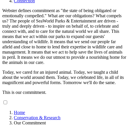
Connection
Webster defines commitment as "the state of being obligated or
emotionally compelled." What are our obligations? What compels
us? The people of SeaWorld Parks & Entertainment are driven -
truly and deeply driven - to inspire on behalf of, to celebrate and
connect with, and to care for the natural world we all share. This
means that we act within our parks to expand our guests'
understanding of wildlife. It means that we send our people far
afield and close to home to lend their expertise in wildlife care and
management. It means that we act to help save the lives of animals
in peril. It means we do our utmost to provide a nourishing home for
the animals in our care.
Today, we cared for an injured animal. Today, we taught a child
about the world around them. Today, we celebrated life, in all of its
magnificent and powerful forms. Tomorrow we'll do the same.
This is our commitment.
Home
Conservation & Research
Our Commitment