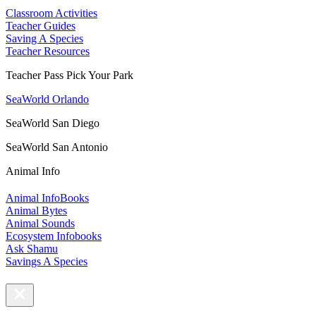
Classroom Activities
Teacher Guides
Saving A Species
Teacher Resources
Teacher Pass Pick Your Park
SeaWorld Orlando
SeaWorld San Diego
SeaWorld San Antonio
Animal Info
Animal InfoBooks
Animal Bytes
Animal Sounds
Ecosystem Infobooks
Ask Shamu
Savings A Species