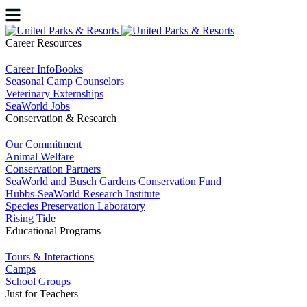
Career Resources
Career InfoBooks
Seasonal Camp Counselors
Veterinary Externships
SeaWorld Jobs
Conservation & Research
Our Commitment
Animal Welfare
Conservation Partners
SeaWorld and Busch Gardens Conservation Fund
Hubbs-SeaWorld Research Institute
Species Preservation Laboratory
Rising Tide
Educational Programs
Tours & Interactions
Camps
School Groups
Just for Teachers