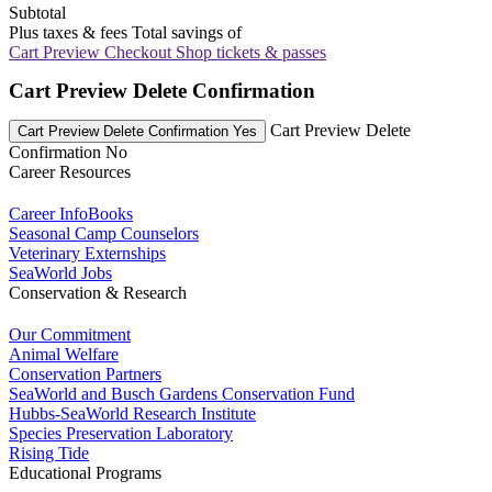
Subtotal
Plus taxes & fees
Total savings of
Cart Preview Checkout
Shop tickets & passes
Cart Preview Delete Confirmation
Cart Preview Delete
Cart Preview Delete Confirmation Yes
Confirmation No
Career Resources
Career InfoBooks
Seasonal Camp Counselors
Veterinary Externships
SeaWorld Jobs
Conservation & Research
Our Commitment
Animal Welfare
Conservation Partners
SeaWorld and Busch Gardens Conservation Fund
Hubbs-SeaWorld Research Institute
Species Preservation Laboratory
Rising Tide
Educational Programs