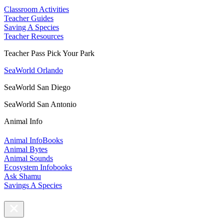
Classroom Activities
Teacher Guides
Saving A Species
Teacher Resources
Teacher Pass Pick Your Park
SeaWorld Orlando
SeaWorld San Diego
SeaWorld San Antonio
Animal Info
Animal InfoBooks
Animal Bytes
Animal Sounds
Ecosystem Infobooks
Ask Shamu
Savings A Species