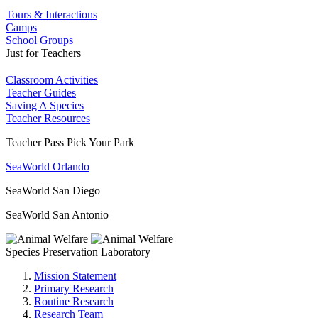
Tours & Interactions
Camps
School Groups
Just for Teachers
Classroom Activities
Teacher Guides
Saving A Species
Teacher Resources
Teacher Pass Pick Your Park
SeaWorld Orlando
SeaWorld San Diego
SeaWorld San Antonio
Species Preservation Laboratory
Mission Statement
Primary Research
Routine Research
Research Team