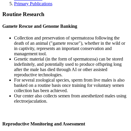
Primary Publications
Routine Research
Gamete Rescue and Genome Banking
Collection and preservation of spermatozoa following the
death of an animal ("gamete rescue"), whether in the wild or
in captivity, represents an important conservation and
management tool.
Genetic material (in the form of spermatozoa) can be stored
indefinitely, and potentially used to produce offspring long
after the male has died through AI or other assisted
reproductive technologies.
For several zoological species, sperm from live males is also
banked on a routine basis once training for voluntary semen
collection has been achieved.
Our center also collects semen from anesthetized males using
electroejaculation.
Reproductive Monitoring and Assessment