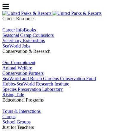
Career Resources
Career InfoBooks
Seasonal Camp Counselors
Veterinary Externships
SeaWorld Jobs
Conservation & Research
Our Commitment
Animal Welfare
Conservation Partners
SeaWorld and Busch Gardens Conservation Fund
Hubbs-SeaWorld Research Institute
Species Preservation Laboratory
Rising Tide
Educational Programs
Tours & Interactions
Camps
School Groups
Just for Teachers