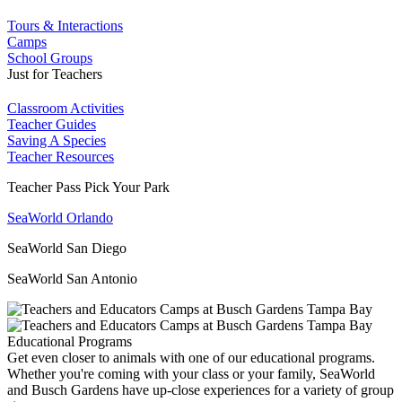
Tours & Interactions
Camps
School Groups
Just for Teachers
Classroom Activities
Teacher Guides
Saving A Species
Teacher Resources
Teacher Pass Pick Your Park
SeaWorld Orlando
SeaWorld San Diego
SeaWorld San Antonio
Educational Programs
Get even closer to animals with one of our educational programs.
Whether you're coming with your class or your family, SeaWorld
and Busch Gardens have up-close experiences for a variety of group