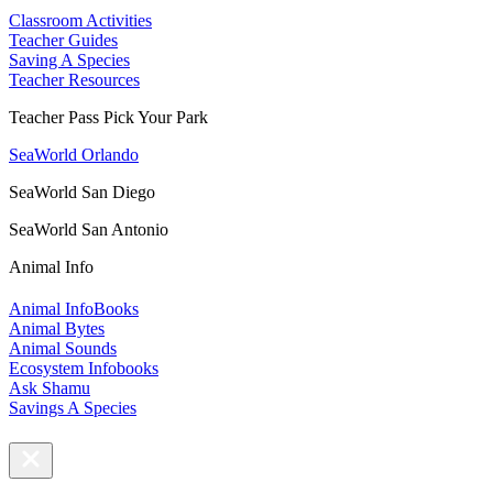
Classroom Activities
Teacher Guides
Saving A Species
Teacher Resources
Teacher Pass Pick Your Park
SeaWorld Orlando
SeaWorld San Diego
SeaWorld San Antonio
Animal Info
Animal InfoBooks
Animal Bytes
Animal Sounds
Ecosystem Infobooks
Ask Shamu
Savings A Species