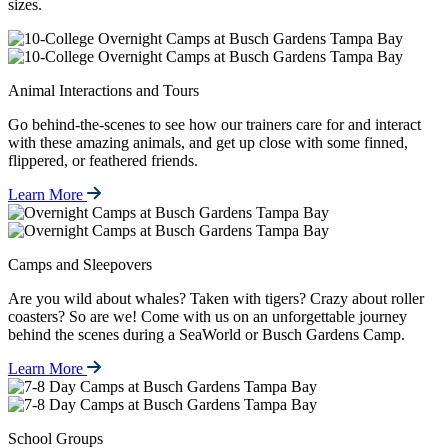
sizes.
Animal Interactions and Tours
Go behind-the-scenes to see how our trainers care for and interact
with these amazing animals, and get up close with some finned,
flippered, or feathered friends.
Learn More
Camps and Sleepovers
Are you wild about whales? Taken with tigers? Crazy about roller
coasters? So are we! Come with us on an unforgettable journey
behind the scenes during a SeaWorld or Busch Gardens Camp.
Learn More
School Groups