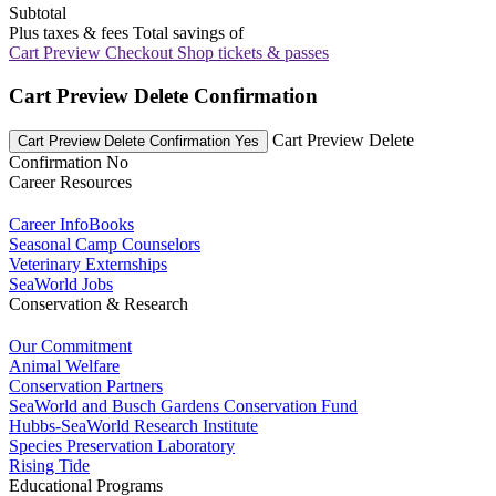
Subtotal
Plus taxes & fees
Total savings of
Cart Preview Checkout
Shop tickets & passes
Cart Preview Delete Confirmation
Cart Preview Delete
Cart Preview Delete Confirmation Yes
Confirmation No
Career Resources
Career InfoBooks
Seasonal Camp Counselors
Veterinary Externships
SeaWorld Jobs
Conservation & Research
Our Commitment
Animal Welfare
Conservation Partners
SeaWorld and Busch Gardens Conservation Fund
Hubbs-SeaWorld Research Institute
Species Preservation Laboratory
Rising Tide
Educational Programs