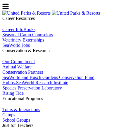
Career Resources
Career InfoBooks
Seasonal Camp Counselors
Veterinary Externships
SeaWorld Jobs
Conservation & Research
Our Commitment
Animal Welfare
Conservation Partners
SeaWorld and Busch Gardens Conservation Fund
Hubbs-SeaWorld Research Institute
Species Preservation Laboratory
Rising Tide
Educational Programs
Tours & Interactions
Camps
School Groups
Just for Teachers