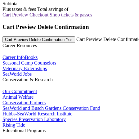
Subtotal
Plus taxes & fees
Total savings of
Cart Preview Checkout
Shop tickets & passes
Cart Preview Delete Confirmation
Cart Preview Delete Confirmat
Cart Preview Delete Confirmation Yes
Career Resources
Career InfoBooks
Seasonal Camp Counselors
Veterinary Externships
SeaWorld Jobs
Conservation & Research
Our Commitment
Animal Welfare
Conservation Partners
SeaWorld and Busch Gardens Conservation Fund
Hubbs-SeaWorld Research Institute
Species Preservation Laboratory
Rising Tide
Educational Programs