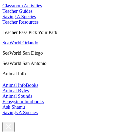
Classroom Activities
Teacher Guides
Saving A Species
Teacher Resources
Teacher Pass Pick Your Park
SeaWorld Orlando
SeaWorld San Diego
SeaWorld San Antonio
Animal Info
Animal InfoBooks
Animal Bytes
Animal Sounds
Ecosystem Infobooks
Ask Shamu
Savings A Species