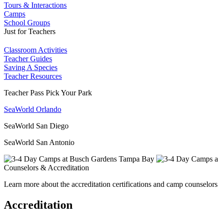
Tours & Interactions
Camps
School Groups
Just for Teachers
Classroom Activities
Teacher Guides
Saving A Species
Teacher Resources
Teacher Pass Pick Your Park
SeaWorld Orlando
SeaWorld San Diego
SeaWorld San Antonio
Counselors & Accreditation
Learn more about the accreditation certifications and camp counselors
Accreditation