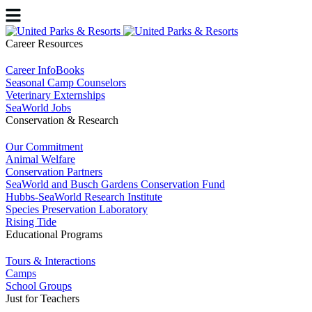
Career Resources
Career InfoBooks
Seasonal Camp Counselors
Veterinary Externships
SeaWorld Jobs
Conservation & Research
Our Commitment
Animal Welfare
Conservation Partners
SeaWorld and Busch Gardens Conservation Fund
Hubbs-SeaWorld Research Institute
Species Preservation Laboratory
Rising Tide
Educational Programs
Tours & Interactions
Camps
School Groups
Just for Teachers