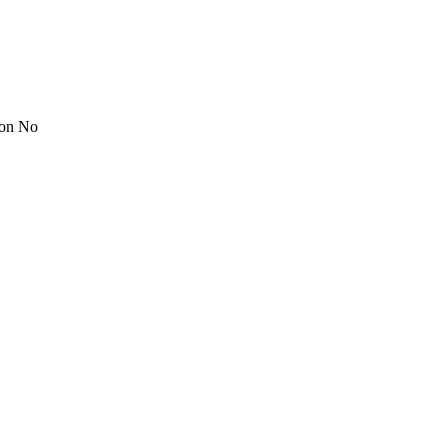
ion No