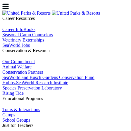
Career Resources
Career InfoBooks
Seasonal Camp Counselors
Veterinary Externships
SeaWorld Jobs
Conservation & Research
Our Commitment
Animal Welfare
Conservation Partners
SeaWorld and Busch Gardens Conservation Fund
Hubbs-SeaWorld Research Institute
Species Preservation Laboratory
Rising Tide
Educational Programs
Tours & Interactions
Camps
School Groups
Just for Teachers