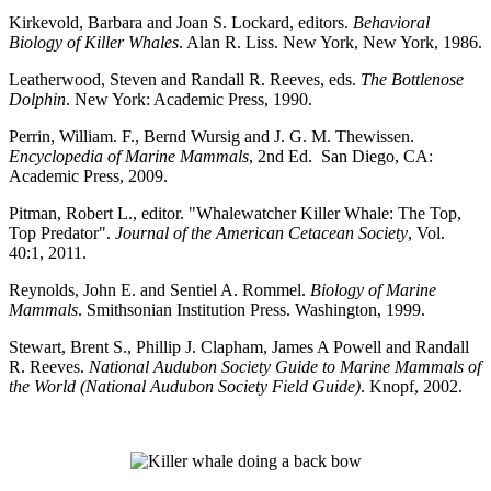
Kirkevold, Barbara and Joan S. Lockard, editors.
Behavioral
Biology of Killer Whales
. Alan R. Liss. New York, New York, 1986.
Leatherwood, Steven and Randall R. Reeves, eds.
The Bottlenose
Dolphin
. New York: Academic Press, 1990.
Perrin, William. F., Bernd Wursig and J. G. M. Thewissen.
Encyclopedia of Marine Mammals
, 2nd Ed. San Diego, CA:
Academic Press, 2009.
Pitman, Robert L., editor. "Whalewatcher Killer Whale: The Top,
Top Predator".
Journal of the American Cetacean Society
, Vol.
40:1, 2011.
Reynolds, John E. and Sentiel A. Rommel.
Biology of Marine
Mammals
. Smithsonian Institution Press. Washington, 1999.
Stewart, Brent S., Phillip J. Clapham, James A Powell and Randall
R. Reeves.
National Audubon Society Guide to Marine Mammals of
the World (National Audubon Society Field Guide)
. Knopf, 2002.