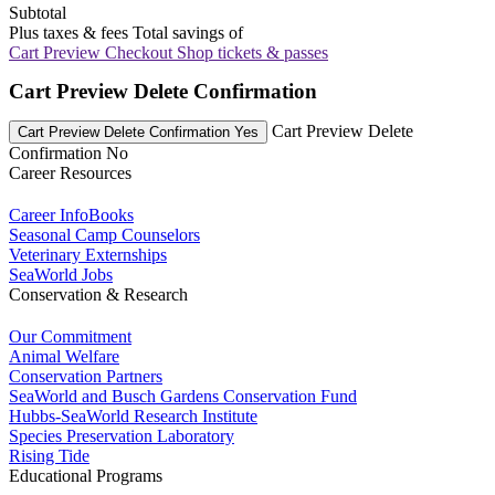
Subtotal
Plus taxes & fees
Total savings of
Cart Preview Checkout
Shop tickets & passes
Cart Preview Delete Confirmation
Cart Preview Delete
Cart Preview Delete Confirmation Yes
Confirmation No
Career Resources
Career InfoBooks
Seasonal Camp Counselors
Veterinary Externships
SeaWorld Jobs
Conservation & Research
Our Commitment
Animal Welfare
Conservation Partners
SeaWorld and Busch Gardens Conservation Fund
Hubbs-SeaWorld Research Institute
Species Preservation Laboratory
Rising Tide
Educational Programs