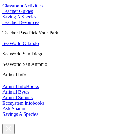
Classroom Activities
Teacher Guides
Saving A Species
Teacher Resources
Teacher Pass Pick Your Park
SeaWorld Orlando
SeaWorld San Diego
SeaWorld San Antonio
Animal Info
Animal InfoBooks
Animal Bytes
Animal Sounds
Ecosystem Infobooks
Ask Shamu
Savings A Species