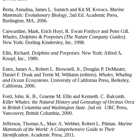
Berta, Annalisa, James L. Sumich and Kit M. Kovacs.
Marine
Mammals: Evolutionary Biology
, 2nd Ed. Academic Press,
Burlington, MA, 2006.
Carwardine, Mark, Erich Hoyt, R. Ewan Fordyce and Peter Gill.
Whales, Dolphins & Porpoises (The Nature Company Guides)
.
New York: Dorling Kindersley, Inc, 1998.
Ellis, Richard.
Dolphins and Porpoises
. New York: Alfred A.
Knopf, Inc., 1989.
Estes, James A., Robert L. Brownell, Jr., Douglas P. DeMaster,
Daniel F. Doak and Terrie M. Williams (editors).
Whales, Whaling
and Ocean Ecosystems
. University of California Press, Berkeley,
California, 2006.
Ford, John. K. B., Graeme M. Ellis and Kenneth. C. Balcomb.
Killer Whales: the Natural History and Genealogy of Orcinus Orca
in British Columbia and Washington State
. 2nd ed. UBC Press,
Vancouver, British Columbia, 2000.
Jefferson, Thomas A., Marc A. Webber, Robert L. Pitman.
Marine
Mammals of the World: A Comprehensive Guide to Their
Identification
. Academic Press, 2011.