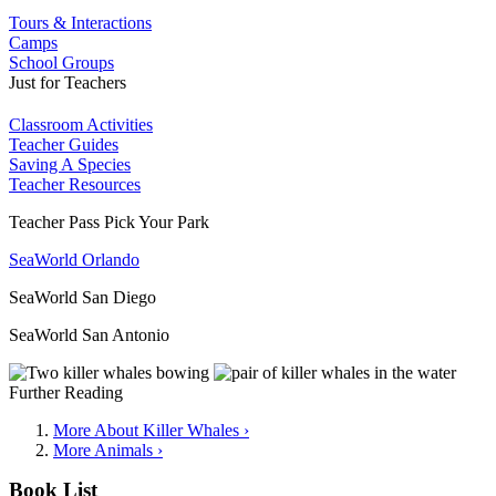
Tours & Interactions
Camps
School Groups
Just for Teachers
Classroom Activities
Teacher Guides
Saving A Species
Teacher Resources
Teacher Pass Pick Your Park
SeaWorld Orlando
SeaWorld San Diego
SeaWorld San Antonio
Further Reading
More About Killer Whales ›
More Animals ›
Book List